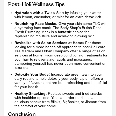
Post-Holi Wellness Tips
Hydration with a Twist:
Start by infusing your water
with lemon, cucumber, or mint for an extra detox kick.
Nourishing Face Masks:
Give your skin some TLC with
a hydrating face mask. The Body Shop’s British Rose
Fresh Plumping Mask is a fantastic choice for
replenishing moisture and achieving glowing skin.
Revitalize with Salon Services at Home:
For those
looking for a more hands-off approach to post-Holi care,
Yes Madam
and
Urban Company
offer a range of salon
services at home. From deep conditioning treatments for
your hair to rejuvenating facials and massages,
pampering yourself has never been more convenient or
luxurious.
Detoxify Your Body:
Incorporate green tea into your
daily routine to help detoxify your body. Lipton offers a
variety of flavours that are both refreshing and beneficial
for your health.
Healthy Snacking:
Replace sweets and fried snacks
with healthier options. You can order nutritious and
delicious snacks from
Blinkit
,
BigBasket
, or
Jiomart
from
the comfort of your home.
Conclusion