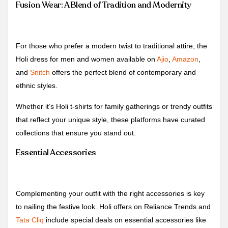
Fusion Wear: A Blend of Tradition and Modernity
For those who prefer a modern twist to traditional attire, the
Holi dress for men and women available on
Ajio
,
Amazon
,
and
Snitch
offers the perfect blend of contemporary and
ethnic styles.
Whether it’s Holi t-shirts for family gatherings or trendy outfits
that reflect your unique style, these platforms have curated
collections that ensure you stand out.
Essential Accessories
Complementing your outfit with the right accessories is key
to nailing the festive look. Holi offers on Reliance Trends and
Tata Cliq
include special deals on essential accessories like