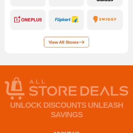
View All Stores
UNLOCK DISCOUNTS UNLEASH
SAVINGS