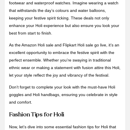
footwear and waterproof watches. Imagine wearing a watch
that withstands the day’s colours and water balloons,
keeping your festive spirit ticking. These deals not only
enhance your Holi experience but also ensure you look your
best from start to finish.
As the Amazon Holi sale and Flipkart Holi sale go live, it’s an
excellent opportunity to embrace the festive spirit with the
perfect ensemble. Whether you’re swaying in traditional
ethnic wear or making a statement with fusion attire this Holi,
let your style reflect the joy and vibrancy of the festival.
Don’t forget to complete your look with the must-have Holi
goggles and Holi handbags, ensuring you celebrate in style
and comfort.
Fashion Tips for Holi
Now, let’s dive into some essential fashion tips for Holi that