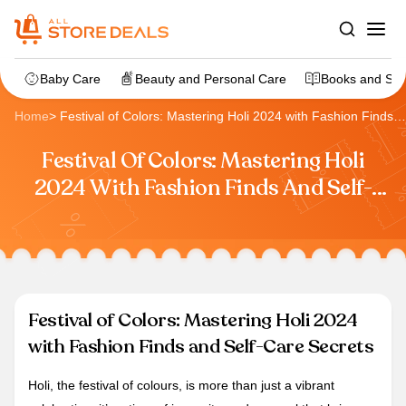
Baby Care
Beauty and Personal Care
Books and Sta
Home
>
Festival of Colors: Mastering Holi 2024 with Fashion Finds
and Self-Care Secrets
Festival Of Colors: Mastering Holi
2024 With Fashion Finds And Self-
Care Secrets
Festival of Colors: Mastering Holi 2024
with Fashion Finds and Self-Care Secrets
Holi, the festival of colours, is more than just a vibrant