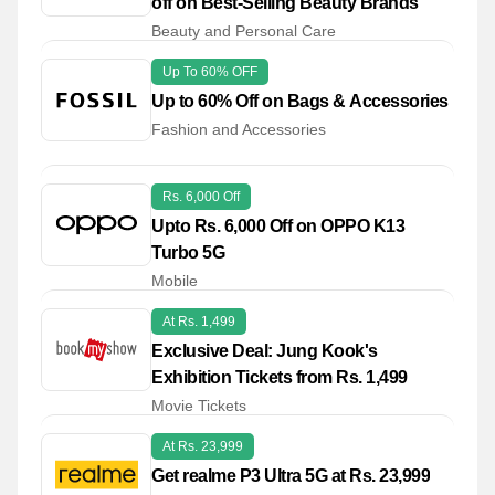
off on Best-Selling Beauty Brands
Beauty and Personal Care
Up To 60% OFF
Up to 60% Off on Bags & Accessories
Fashion and Accessories
Rs. 6,000 Off
Upto Rs. 6,000 Off on OPPO K13
Turbo 5G
Mobile
At Rs. 1,499
Exclusive Deal: Jung Kook's
Exhibition Tickets from Rs. 1,499
Movie Tickets
At Rs. 23,999
Get realme P3 Ultra 5G at Rs. 23,999