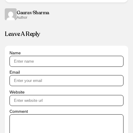
Gaurav Sharma
Author
Leave A Reply
Name
Email
Website
Comment