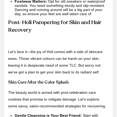
Footwear Matters:
Opt for old sneakers or waterproof
sandals. You need something sturdy and slip-resistant.
Dancing and running around will be a big part of your
day, so ensure your feet are well taken care of.
Post-Holi Pampering for Skin and Hair
Recovery
Let’s face it—the joy of Holi comes with a side of skincare
woes. Those vibrant colours can be harsh on your skin,
leaving it in desperate need of some TLC. But worry not;
we’ve got a plan to get your skin back to its radiant self.
Skin Care After the Color Splash
The beauty world is armed with post-celebration care
routines that promise to mitigate damage. Let’s explore
some savvy, salon-recommended strategies for recovering.
Gentle Cleansing is Your Best Friend:
Start with