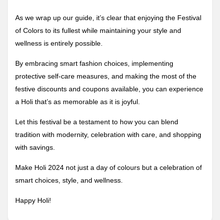
As we wrap up our guide, it’s clear that enjoying the Festival
of Colors to its fullest while maintaining your style and
wellness is entirely possible.
By embracing smart fashion choices, implementing
protective self-care measures, and making the most of the
festive discounts and coupons available, you can experience
a Holi that’s as memorable as it is joyful.
Let this festival be a testament to how you can blend
tradition with modernity, celebration with care, and shopping
with savings.
Make Holi 2024 not just a day of colours but a celebration of
smart choices, style, and wellness.
Happy Holi!