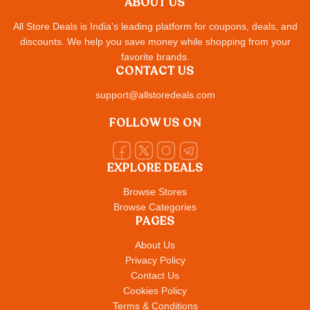
ABOUT US
All Store Deals is India's leading platform for coupons, deals, and
discounts. We help you save money while shopping from your
favorite brands.
CONTACT US
support@allstoredeals.com
FOLLOW US ON
EXPLORE DEALS
Browse Stores
Browse Categories
PAGES
About Us
Privacy Policy
Contact Us
Cookies Policy
Terms & Conditions