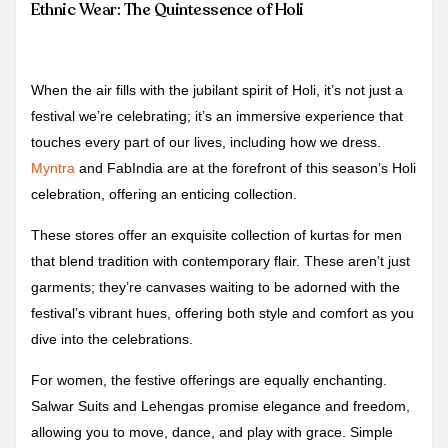
Ethnic Wear: The Quintessence of Holi
When the air fills with the jubilant spirit of Holi, it’s not just a
festival we’re celebrating; it’s an immersive experience that
touches every part of our lives, including how we dress.
Myntra
and FabIndia are at the forefront of this season’s Holi
celebration, offering an enticing collection.
These stores offer an exquisite collection of kurtas for men
that blend tradition with contemporary flair. These aren’t just
garments; they’re canvases waiting to be adorned with the
festival’s vibrant hues, offering both style and comfort as you
dive into the celebrations.
For women, the festive offerings are equally enchanting.
Salwar Suits and Lehengas promise elegance and freedom,
allowing you to move, dance, and play with grace. Simple