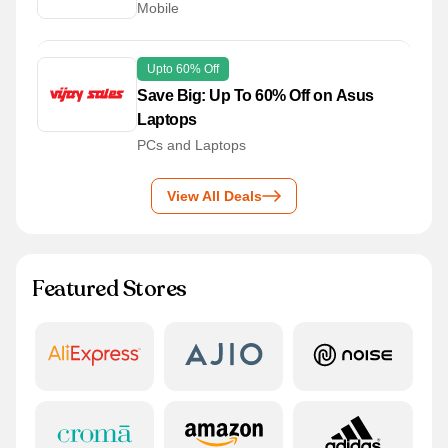
Mobile
Upto 60% Off
Save Big: Up To 60% Off on Asus
Laptops
PCs and Laptops
View All Deals
Featured Stores