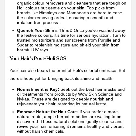
organic colour removers and cleansers that are tough on
Holi colours but gentle on your skin. Top picks from
brands like Himalaya and
Mamaearth
are here to ease
the color-removing ordeal, ensuring a smooth and
irritation-free process.
Quench Your Skin’s Thirst:
Once you’ve washed away
the festive colours, it’s time for serious hydration. Turn to
trusted moisturizers and sunscreens from
Purplle
and
Sugar
to replenish moisture and shield your skin from
harmful UV rays.
Your Hair’s Post-Holi SOS
Your hair also bears the brunt of Holi’s colorful embrace. But
there’s hope yet for bringing back its shine and health.
Nourishment is Key:
Seek out the best hair masks and
oil treatments from products by Wow Skin Science and
Nykaa
. These are designed to deeply nourish and
rejuvenate your hair, restoring its natural lustre.
Embrace Nature for Hair Care:
If you prefer a more
natural route, ample herbal remedies are waiting to be
discovered. These natural solutions gently cleanse and
revive your hair, ensuring it remains healthy and vibrant
without harsh chemicals.