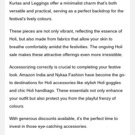
Kurtas and Leggings offer a minimalist charm that’s both
versatile and practical, serving as a perfect backdrop for the
festival’s lively colours.
These pieces are not only vibrant, reflecting the essence of
Holi, but also made from fabrics that allow your skin to
breathe comfortably amidst the festivities. The ongoing Holi
sale makes these attractive offerings even more irresistible.
Accessorizing correctly is crucial to completing your festive
look. Amazon India and Nykaa Fashion have become the go-
to destinations for Holi accessories like stylish Holi goggles
and chic Holi handbags. These essentials not only enhance
your outfit but also protect you from the playful frenzy of
colours.
With generous discounts available, it’s the perfect time to
invest in those eye-catching accessories.