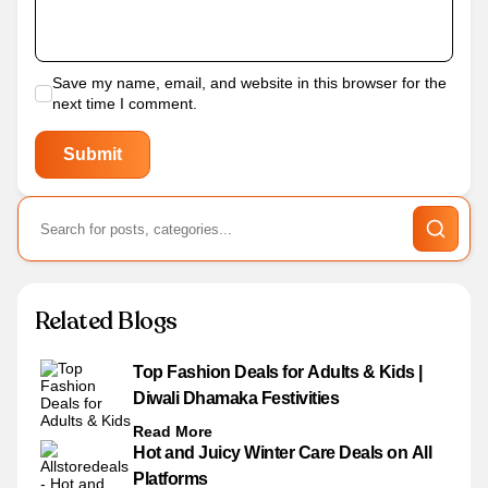
Save my name, email, and website in this browser for the
next time I comment.
Related Blogs
Top Fashion Deals for Adults & Kids |
Diwali Dhamaka Festivities
Read More
Hot and Juicy Winter Care Deals on All
Platforms