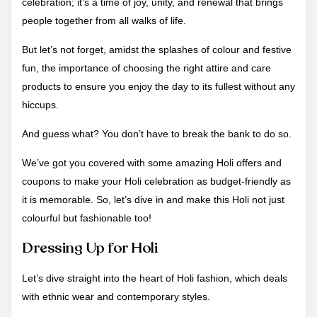
celebration; it’s a time of joy, unity, and renewal that brings
people together from all walks of life.
But let’s not forget, amidst the splashes of colour and festive
fun, the importance of choosing the right attire and care
products to ensure you enjoy the day to its fullest without any
hiccups.
And guess what? You don’t have to break the bank to do so.
We’ve got you covered with some amazing Holi offers and
coupons to make your Holi celebration as budget-friendly as
it is memorable. So, let’s dive in and make this Holi not just
colourful but fashionable too!
Dressing Up for Holi
Let’s dive straight into the heart of Holi fashion, which deals
with ethnic wear and contemporary styles.