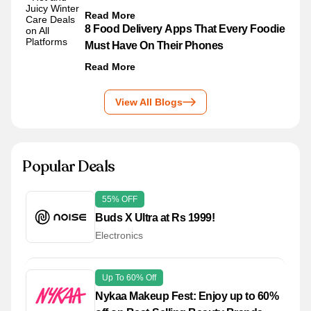
Read More
8 Food Delivery Apps That Every Foodie
Must Have On Their Phones
Read More
View All Blogs
Popular Deals
55% OFF
Buds X Ultra at Rs 1999!
Electronics
Up To 60% Off
Nykaa Makeup Fest: Enjoy up to 60%