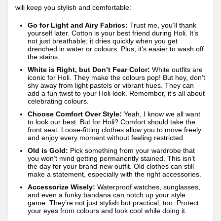
will keep you stylish and comfortable:
Go for Light and Airy Fabrics:
Trust me, you’ll thank
yourself later. Cotton is your best friend during Holi. It’s
not just breathable; it dries quickly when you get
drenched in water or colours. Plus, it’s easier to wash off
the stains.
White is Right, but Don’t Fear Color:
White outfits are
iconic for Holi. They make the colours pop! But hey, don’t
shy away from light pastels or vibrant hues. They can
add a fun twist to your Holi look. Remember, it’s all about
celebrating colours.
Choose Comfort Over Style:
Yeah, I know we all want
to look our best. But for Holi? Comfort should take the
front seat. Loose-fitting clothes allow you to move freely
and enjoy every moment without feeling restricted.
Old is Gold:
Pick something from your wardrobe that
you won’t mind getting permanently stained. This isn’t
the day for your brand-new outfit. Old clothes can still
make a statement, especially with the right accessories.
Accessorize Wisely:
Waterproof watches, sunglasses,
and even a funky bandana can notch up your style
game. They’re not just stylish but practical, too. Protect
your eyes from colours and look cool while doing it.