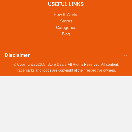
USEFUL LINKS
How It Works
Stores
Categories
Blog
Disclaimer
© Copyright 2026
All Store Deals
. All Rights Reserved. All content,
trademarks and logos are copyright of their respective owners.