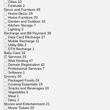
Cities
10
Festivals
2
Decor and Furniture
48
Home Decor
29
Home Furniture
29
Garden and Outdoor
16
Kitchen Storage
7
Lighting
3
Recharge and Bill Payment
38
Data Card Recharge
27
Mobile Recharge
11
Utility Bills
2
DTH Recharge
1
Baby Care
34
IT Services
33
Web Hosting
47
Domain Registration
42
Professional Services
7
Software
1
Grocery
30
Packaged Foods
24
Cooking Essentials
19
Snacks and Beverages
10
Vegetables
5
Meat
1
Dairy
1
Movies and Entertainment
21
Movie Tickets
20