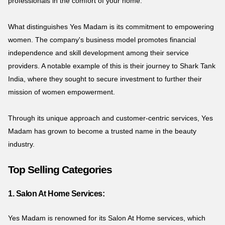
professionals in the comfort of your home.
What distinguishes Yes Madam is its commitment to empowering
women. The company's business model promotes financial
independence and skill development among their service
providers. A notable example of this is their journey to Shark Tank
India, where they sought to secure investment to further their
mission of women empowerment.
Through its unique approach and customer-centric services, Yes
Madam has grown to become a trusted name in the beauty
industry.
Top Selling Categories
1. Salon At Home Services:
Yes Madam is renowned for its Salon At Home services, which