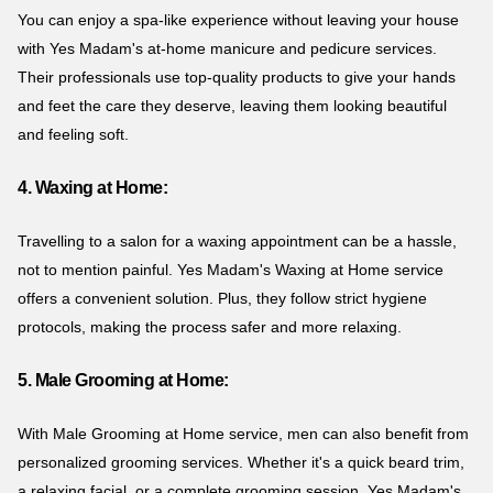
You can enjoy a spa-like experience without leaving your house
with Yes Madam's at-home manicure and pedicure services.
Their professionals use top-quality products to give your hands
and feet the care they deserve, leaving them looking beautiful
and feeling soft.
4. Waxing at Home:
Travelling to a salon for a waxing appointment can be a hassle,
not to mention painful. Yes Madam's Waxing at Home service
offers a convenient solution. Plus, they follow strict hygiene
protocols, making the process safer and more relaxing.
5. Male Grooming at Home:
With Male Grooming at Home service, men can also benefit from
personalized grooming services. Whether it's a quick beard trim,
a relaxing facial, or a complete grooming session, Yes Madam's