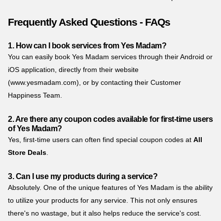
Frequently Asked Questions - FAQs
1. How can I book services from Yes Madam?
You can easily book Yes Madam services through their Android or
iOS application, directly from their website
(www.yesmadam.com), or by contacting their Customer
Happiness Team.
2. Are there any coupon codes available for first-time users
of Yes Madam?
Yes, first-time users can often find special coupon codes at
All
Store Deals
.
3. Can I use my products during a service?
Absolutely. One of the unique features of Yes Madam is the ability
to utilize your products for any service. This not only ensures
there's no wastage, but it also helps reduce the service's cost.