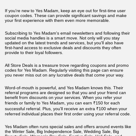
If you're new to Yes Madam, keep an eye out for first-time user
coupon codes. These can provide significant savings and make
your first experience with them even more memorable.
Subscribing to Yes Madam's email newsletters and following their
social media handles is a smart move. Not only will you stay
updated on the latest trends and services, but you'll also have
first-hand access to exclusive deals and discounts they often
provide to their loyal followers.
All Store Deals is a treasure trove regarding coupons and promo
codes for Yes Madam. Regularly visiting this page can ensure
you never miss out on any lucrative deals that come your way.
Word-of-mouth is powerful, and Yes Madam knows this. Their
referral programs are designed so that you and your friend can
benefit from discounts on your services. When you refer your
friends or family to Yes Madam, you can earn ₹150 for each
successful referral. Plus, you'll receive an extra ₹100 when your
referred individual places their first order using your referral code.
Yes Madam often runs special sales and offers around events like
the Winter Sale, Big Independence Sale, Wedding Sale, Big