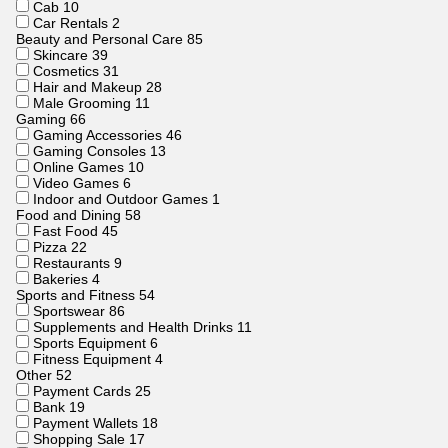
Cab
10
Car Rentals
2
Beauty and Personal Care
85
Skincare
39
Cosmetics
31
Hair and Makeup
28
Male Grooming
11
Gaming
66
Gaming Accessories
46
Gaming Consoles
13
Online Games
10
Video Games
6
Indoor and Outdoor Games
1
Food and Dining
58
Fast Food
45
Pizza
22
Restaurants
9
Bakeries
4
Sports and Fitness
54
Sportswear
86
Supplements and Health Drinks
11
Sports Equipment
6
Fitness Equipment
4
Other
52
Payment Cards
25
Bank
19
Payment Wallets
18
Shopping Sale
17