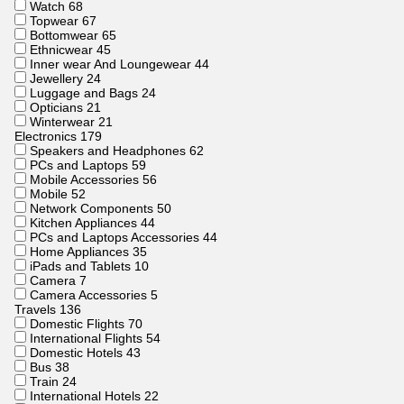
Watch
68
Topwear
67
Bottomwear
65
Ethnicwear
45
Inner wear And Loungewear
44
Jewellery
24
Luggage and Bags
24
Opticians
21
Winterwear
21
Electronics
179
Speakers and Headphones
62
PCs and Laptops
59
Mobile Accessories
56
Mobile
52
Network Components
50
Kitchen Appliances
44
PCs and Laptops Accessories
44
Home Appliances
35
iPads and Tablets
10
Camera
7
Camera Accessories
5
Travels
136
Domestic Flights
70
International Flights
54
Domestic Hotels
43
Bus
38
Train
24
International Hotels
22