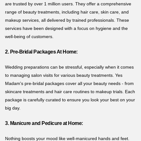
are trusted by over 1 million users. They offer a comprehensive
range of beauty treatments, including hair care, skin care, and
makeup services, all delivered by trained professionals. These
services have been designed with a focus on hygiene and the
well-being of customers.
2. Pre-Bridal Packages At Home:
Wedding preparations can be stressful, especially when it comes
to managing salon visits for various beauty treatments. Yes
Madam's pre-bridal packages cover all your beauty needs - from
skincare treatments and hair care routines to makeup trials. Each
package is carefully curated to ensure you look your best on your
big day.
3. Manicure and Pedicure at Home:
Nothing boosts your mood like well-manicured hands and feet.