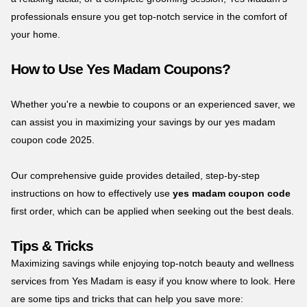
professionals ensure you get top-notch service in the comfort of
your home.
How to Use Yes Madam Coupons?
Whether you're a newbie to coupons or an experienced saver, we
can assist you in maximizing your savings by our yes madam
coupon code 2025.
Our comprehensive guide provides detailed, step-by-step
instructions on how to effectively use
yes madam coupon code
first order, which can be applied when seeking out the best deals.
Tips & Tricks
Maximizing savings while enjoying top-notch beauty and wellness
services from Yes Madam is easy if you know where to look. Here
are some tips and tricks that can help you save more: