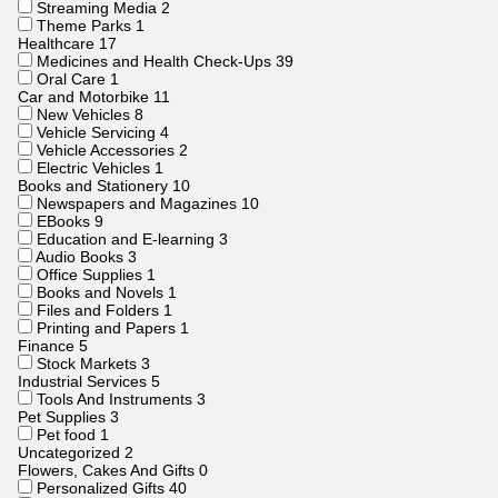
Streaming Media
2
Theme Parks
1
Healthcare
17
Medicines and Health Check-Ups
39
Oral Care
1
Car and Motorbike
11
New Vehicles
8
Vehicle Servicing
4
Vehicle Accessories
2
Electric Vehicles
1
Books and Stationery
10
Newspapers and Magazines
10
EBooks
9
Education and E-learning
3
Audio Books
3
Office Supplies
1
Books and Novels
1
Files and Folders
1
Printing and Papers
1
Finance
5
Stock Markets
3
Industrial Services
5
Tools And Instruments
3
Pet Supplies
3
Pet food
1
Uncategorized
2
Flowers, Cakes And Gifts
0
Personalized Gifts
40