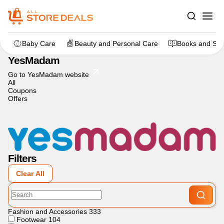
Home
>
dealstore
>
YesMadam
Baby Care
Beauty and Personal Care
Books and Sta
YesMadam
Go to YesMadam website
All
Coupons
Offers
Filters
Clear All
Fashion and Accessories
333
Footwear
104