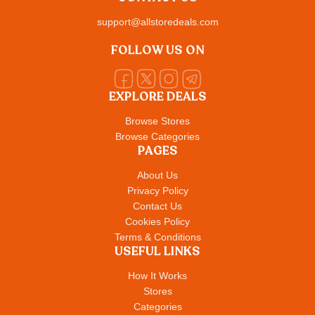
support@allstoredeals.com
FOLLOW US ON
EXPLORE DEALS
Browse Stores
Browse Categories
PAGES
About Us
Privacy Policy
Contact Us
Cookies Policy
Terms & Conditions
USEFUL LINKS
How It Works
Stores
Categories