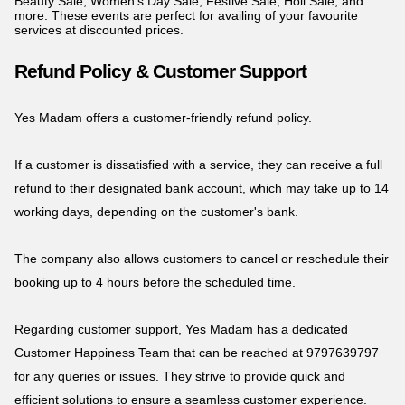
Beauty Sale, Women's Day Sale, Festive Sale, Holi Sale, and
more. These events are perfect for availing of your favourite
services at discounted prices.
Refund Policy & Customer Support
Yes Madam offers a customer-friendly refund policy.
If a customer is dissatisfied with a service, they can receive a full
refund to their designated bank account, which may take up to 14
working days, depending on the customer's bank.
The company also allows customers to cancel or reschedule their
booking up to 4 hours before the scheduled time.
Regarding customer support, Yes Madam has a dedicated
Customer Happiness Team that can be reached at 9797639797
for any queries or issues. They strive to provide quick and
efficient solutions to ensure a seamless customer experience.