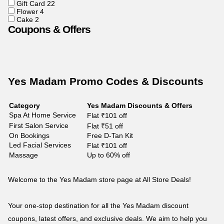
Gift Card
22
Flower
4
Cake
2
Coupons & Offers
Yes Madam Promo Codes & Discounts
Category
Yes Madam Discounts & Offers
Spa At Home Service
Flat ₹101 off
First Salon Service
Flat ₹51 off
On Bookings
Free D-Tan Kit
Led Facial Services
Flat ₹101 off
Massage
Up to 60% off
Welcome to the Yes Madam store page at All Store Deals!
Your one-stop destination for all the Yes Madam discount
coupons, latest offers, and exclusive deals. We aim to help you