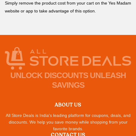
Simply remove the product cost from your cart on the Yes Madam
website or app to take advantage of this option.
UNLOCK DISCOUNTS UNLEASH
SAVINGS
ABOUT US
All Store Deals is India's leading platform for coupons, deals, and
discounts. We help you save money while shopping from your
favorite brands.
CONTACT US