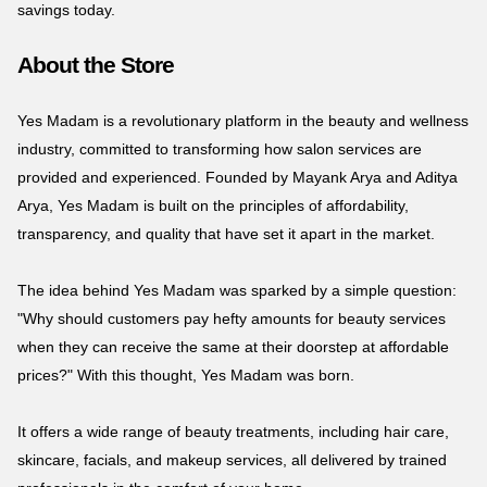
savings today.
About the Store
Yes Madam is a revolutionary platform in the beauty and wellness
industry, committed to transforming how salon services are
provided and experienced. Founded by Mayank Arya and Aditya
Arya, Yes Madam is built on the principles of affordability,
transparency, and quality that have set it apart in the market.
The idea behind Yes Madam was sparked by a simple question:
"Why should customers pay hefty amounts for beauty services
when they can receive the same at their doorstep at affordable
prices?" With this thought, Yes Madam was born.
It offers a wide range of beauty treatments, including hair care,
skincare, facials, and makeup services, all delivered by trained