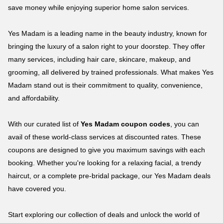
save money while enjoying superior home salon services.
Yes Madam is a leading name in the beauty industry, known for
bringing the luxury of a salon right to your doorstep. They offer
many services, including hair care, skincare, makeup, and
grooming, all delivered by trained professionals. What makes Yes
Madam stand out is their commitment to quality, convenience,
and affordability.
With our curated list of
Yes Madam coupon codes
, you can
avail of these world-class services at discounted rates. These
coupons are designed to give you maximum savings with each
booking. Whether you're looking for a relaxing facial, a trendy
haircut, or a complete pre-bridal package, our Yes Madam deals
have covered you.
Start exploring our collection of deals and unlock the world of