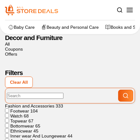
Home
>
Decor and Furniture
Baby Care
Beauty and Personal Care
Books and Sta
Decor and Furniture
All
Coupons
Offers
Filters
Clear All
Fashion and Accessories
333
Footwear
104
Watch
68
Topwear
67
Bottomwear
65
Ethnicwear
45
Inner wear And Loungewear
44