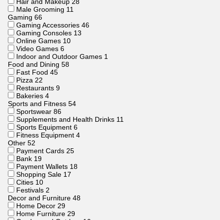
Hair and Makeup
28
Male Grooming
11
Gaming
66
Gaming Accessories
46
Gaming Consoles
13
Online Games
10
Video Games
6
Indoor and Outdoor Games
1
Food and Dining
58
Fast Food
45
Pizza
22
Restaurants
9
Bakeries
4
Sports and Fitness
54
Sportswear
86
Supplements and Health Drinks
11
Sports Equipment
6
Fitness Equipment
4
Other
52
Payment Cards
25
Bank
19
Payment Wallets
18
Shopping Sale
17
Cities
10
Festivals
2
Decor and Furniture
48
Home Decor
29
Home Furniture
29