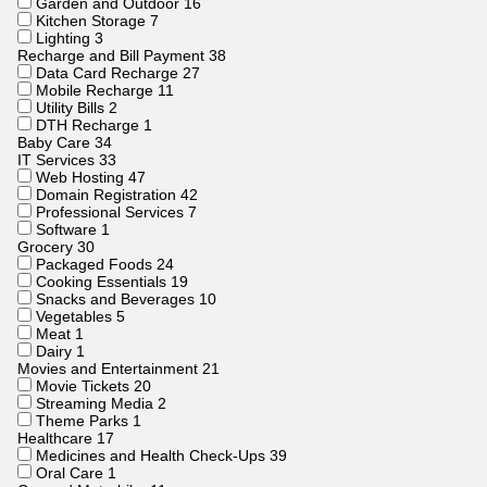
Garden and Outdoor
16
Kitchen Storage
7
Lighting
3
Recharge and Bill Payment
38
Data Card Recharge
27
Mobile Recharge
11
Utility Bills
2
DTH Recharge
1
Baby Care
34
IT Services
33
Web Hosting
47
Domain Registration
42
Professional Services
7
Software
1
Grocery
30
Packaged Foods
24
Cooking Essentials
19
Snacks and Beverages
10
Vegetables
5
Meat
1
Dairy
1
Movies and Entertainment
21
Movie Tickets
20
Streaming Media
2
Theme Parks
1
Healthcare
17
Medicines and Health Check-Ups
39
Oral Care
1