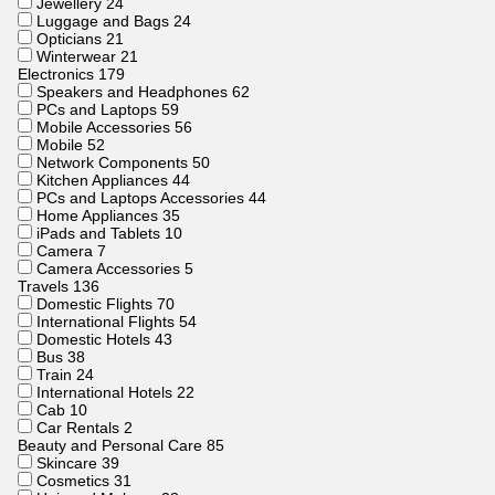
Jewellery
24
Luggage and Bags
24
Opticians
21
Winterwear
21
Electronics
179
Speakers and Headphones
62
PCs and Laptops
59
Mobile Accessories
56
Mobile
52
Network Components
50
Kitchen Appliances
44
PCs and Laptops Accessories
44
Home Appliances
35
iPads and Tablets
10
Camera
7
Camera Accessories
5
Travels
136
Domestic Flights
70
International Flights
54
Domestic Hotels
43
Bus
38
Train
24
International Hotels
22
Cab
10
Car Rentals
2
Beauty and Personal Care
85
Skincare
39
Cosmetics
31