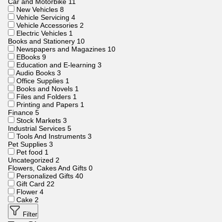
Car and Motorbike
11
New Vehicles
8
Vehicle Servicing
4
Vehicle Accessories
2
Electric Vehicles
1
Books and Stationery
10
Newspapers and Magazines
10
EBooks
9
Education and E-learning
3
Audio Books
3
Office Supplies
1
Books and Novels
1
Files and Folders
1
Printing and Papers
1
Finance
5
Stock Markets
3
Industrial Services
5
Tools And Instruments
3
Pet Supplies
3
Pet food
1
Uncategorized
2
Flowers, Cakes And Gifts
0
Personalized Gifts
40
Gift Card
22
Flower
4
Cake
2
Filter