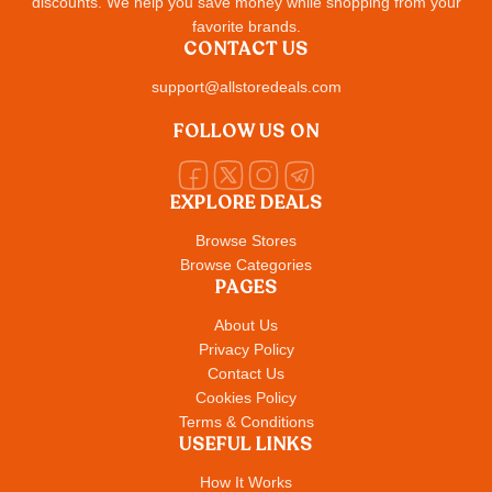
discounts. We help you save money while shopping from your
favorite brands.
CONTACT US
support@allstoredeals.com
FOLLOW US ON
EXPLORE DEALS
Browse Stores
Browse Categories
PAGES
About Us
Privacy Policy
Contact Us
Cookies Policy
Terms & Conditions
USEFUL LINKS
How It Works