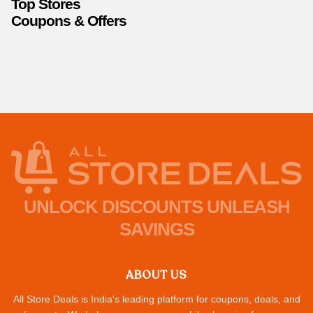
Top Stores
Coupons & Offers
UNLOCK DISCOUNTS UNLEASH
SAVINGS
ABOUT US
All Store Deals is India's leading platform for coupons, deals, and