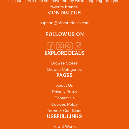
discounts. We help you save money while shopping from your
favorite brands.
CONTACT US
support@allstoredeals.com
FOLLOW US ON
EXPLORE DEALS
Browse Stores
Browse Categories
PAGES
About Us
Privacy Policy
Contact Us
Cookies Policy
Terms & Conditions
USEFUL LINKS
How It Works