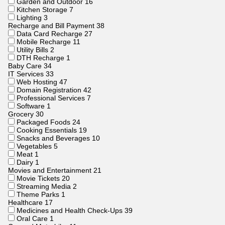
Garden and Outdoor
16
Kitchen Storage
7
Lighting
3
Recharge and Bill Payment
38
Data Card Recharge
27
Mobile Recharge
11
Utility Bills
2
DTH Recharge
1
Baby Care
34
IT Services
33
Web Hosting
47
Domain Registration
42
Professional Services
7
Software
1
Grocery
30
Packaged Foods
24
Cooking Essentials
19
Snacks and Beverages
10
Vegetables
5
Meat
1
Dairy
1
Movies and Entertainment
21
Movie Tickets
20
Streaming Media
2
Theme Parks
1
Healthcare
17
Medicines and Health Check-Ups
39
Oral Care
1