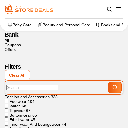
Home
>
Other
>
Bank
Baby Care
Beauty and Personal Care
Books and Sta
Bank
All
Coupons
Offers
Filters
Clear All
Fashion and Accessories
333
Footwear
104
Watch
68
Topwear
67
Bottomwear
65
Ethnicwear
45
Inner wear And Loungewear
44