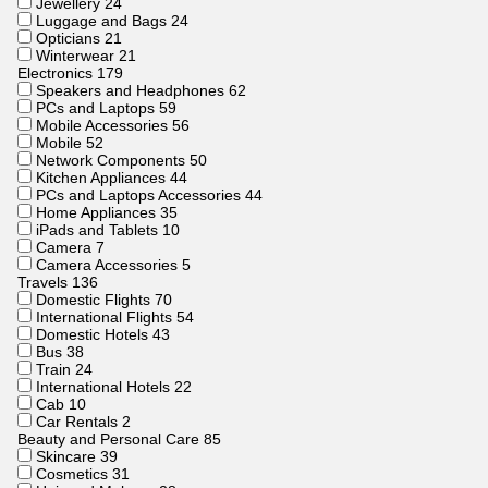
Jewellery
24
Luggage and Bags
24
Opticians
21
Winterwear
21
Electronics
179
Speakers and Headphones
62
PCs and Laptops
59
Mobile Accessories
56
Mobile
52
Network Components
50
Kitchen Appliances
44
PCs and Laptops Accessories
44
Home Appliances
35
iPads and Tablets
10
Camera
7
Camera Accessories
5
Travels
136
Domestic Flights
70
International Flights
54
Domestic Hotels
43
Bus
38
Train
24
International Hotels
22
Cab
10
Car Rentals
2
Beauty and Personal Care
85
Skincare
39
Cosmetics
31