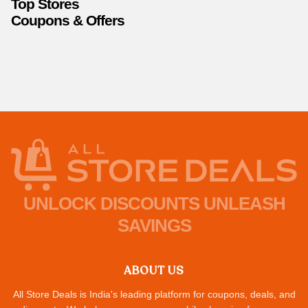
Top Stores
Coupons & Offers
UNLOCK DISCOUNTS UNLEASH
SAVINGS
ABOUT US
All Store Deals is India's leading platform for coupons, deals, and