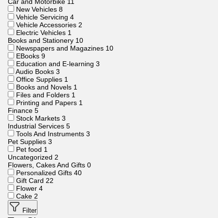
Car and Motorbike
11
New Vehicles
8
Vehicle Servicing
4
Vehicle Accessories
2
Electric Vehicles
1
Books and Stationery
10
Newspapers and Magazines
10
EBooks
9
Education and E-learning
3
Audio Books
3
Office Supplies
1
Books and Novels
1
Files and Folders
1
Printing and Papers
1
Finance
5
Stock Markets
3
Industrial Services
5
Tools And Instruments
3
Pet Supplies
3
Pet food
1
Uncategorized
2
Flowers, Cakes And Gifts
0
Personalized Gifts
40
Gift Card
22
Flower
4
Cake
2
Filter