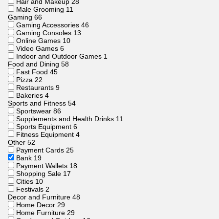
Hair and Makeup
28
Male Grooming
11
Gaming
66
Gaming Accessories
46
Gaming Consoles
13
Online Games
10
Video Games
6
Indoor and Outdoor Games
1
Food and Dining
58
Fast Food
45
Pizza
22
Restaurants
9
Bakeries
4
Sports and Fitness
54
Sportswear
86
Supplements and Health Drinks
11
Sports Equipment
6
Fitness Equipment
4
Other
52
Payment Cards
25
Bank
19
Payment Wallets
18
Shopping Sale
17
Cities
10
Festivals
2
Decor and Furniture
48
Home Decor
29
Home Furniture
29