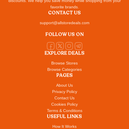
discounts. We help you save money while shopping from your
favorite brands.
CONTACT US
support@allstoredeals.com
FOLLOW US ON
EXPLORE DEALS
Browse Stores
Browse Categories
PAGES
About Us
Privacy Policy
Contact Us
Cookies Policy
Terms & Conditions
USEFUL LINKS
How It Works