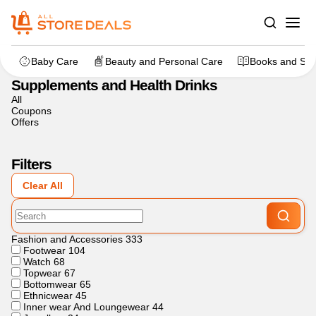
Home
>
Sports and Fitness
>
Supplements and Health Drinks
Baby Care
Beauty and Personal Care
Books and Sta
Supplements and Health Drinks
All
Coupons
Offers
Filters
Clear All
Fashion and Accessories
333
Footwear
104
Watch
68
Topwear
67
Bottomwear
65
Ethnicwear
45
Inner wear And Loungewear
44