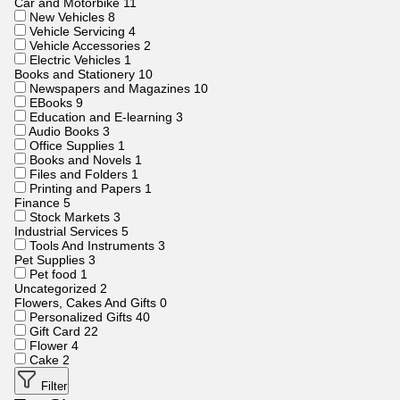
Car and Motorbike
11
New Vehicles
8
Vehicle Servicing
4
Vehicle Accessories
2
Electric Vehicles
1
Books and Stationery
10
Newspapers and Magazines
10
EBooks
9
Education and E-learning
3
Audio Books
3
Office Supplies
1
Books and Novels
1
Files and Folders
1
Printing and Papers
1
Finance
5
Stock Markets
3
Industrial Services
5
Tools And Instruments
3
Pet Supplies
3
Pet food
1
Uncategorized
2
Flowers, Cakes And Gifts
0
Personalized Gifts
40
Gift Card
22
Flower
4
Cake
2
Filter