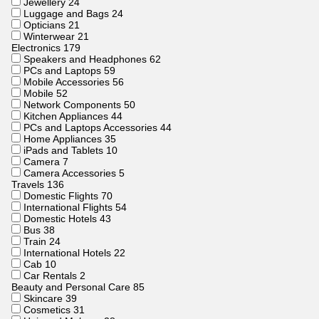
Jewellery
24
Luggage and Bags
24
Opticians
21
Winterwear
21
Electronics
179
Speakers and Headphones
62
PCs and Laptops
59
Mobile Accessories
56
Mobile
52
Network Components
50
Kitchen Appliances
44
PCs and Laptops Accessories
44
Home Appliances
35
iPads and Tablets
10
Camera
7
Camera Accessories
5
Travels
136
Domestic Flights
70
International Flights
54
Domestic Hotels
43
Bus
38
Train
24
International Hotels
22
Cab
10
Car Rentals
2
Beauty and Personal Care
85
Skincare
39
Cosmetics
31