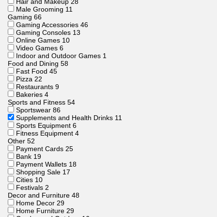
Hair and Makeup
28
Male Grooming
11
Gaming
66
Gaming Accessories
46
Gaming Consoles
13
Online Games
10
Video Games
6
Indoor and Outdoor Games
1
Food and Dining
58
Fast Food
45
Pizza
22
Restaurants
9
Bakeries
4
Sports and Fitness
54
Sportswear
86
Supplements and Health Drinks
11
Sports Equipment
6
Fitness Equipment
4
Other
52
Payment Cards
25
Bank
19
Payment Wallets
18
Shopping Sale
17
Cities
10
Festivals
2
Decor and Furniture
48
Home Decor
29
Home Furniture
29