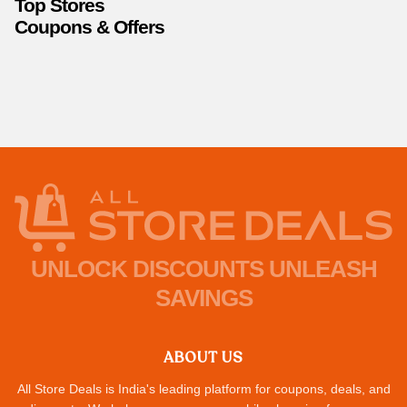
Top Stores
Coupons & Offers
UNLOCK DISCOUNTS UNLEASH
SAVINGS
ABOUT US
All Store Deals is India's leading platform for coupons, deals, and