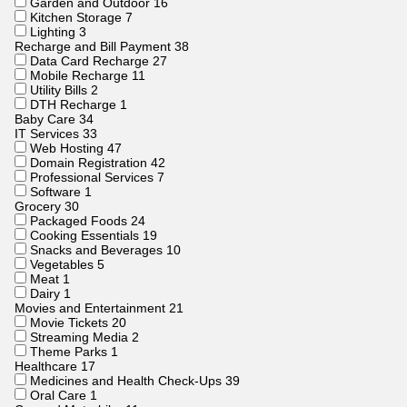
Garden and Outdoor
16
Kitchen Storage
7
Lighting
3
Recharge and Bill Payment
38
Data Card Recharge
27
Mobile Recharge
11
Utility Bills
2
DTH Recharge
1
Baby Care
34
IT Services
33
Web Hosting
47
Domain Registration
42
Professional Services
7
Software
1
Grocery
30
Packaged Foods
24
Cooking Essentials
19
Snacks and Beverages
10
Vegetables
5
Meat
1
Dairy
1
Movies and Entertainment
21
Movie Tickets
20
Streaming Media
2
Theme Parks
1
Healthcare
17
Medicines and Health Check-Ups
39
Oral Care
1