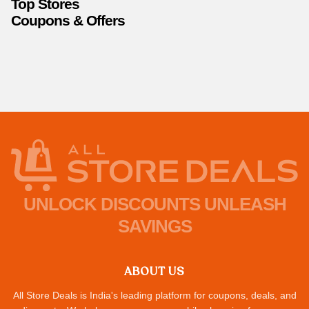
Top Stores
Coupons & Offers
UNLOCK DISCOUNTS UNLEASH
SAVINGS
ABOUT US
All Store Deals is India's leading platform for coupons, deals, and