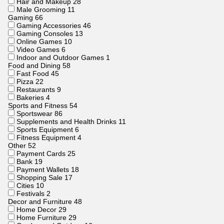
Hair and Makeup
28
Male Grooming
11
Gaming
66
Gaming Accessories
46
Gaming Consoles
13
Online Games
10
Video Games
6
Indoor and Outdoor Games
1
Food and Dining
58
Fast Food
45
Pizza
22
Restaurants
9
Bakeries
4
Sports and Fitness
54
Sportswear
86
Supplements and Health Drinks
11
Sports Equipment
6
Fitness Equipment
4
Other
52
Payment Cards
25
Bank
19
Payment Wallets
18
Shopping Sale
17
Cities
10
Festivals
2
Decor and Furniture
48
Home Decor
29
Home Furniture
29