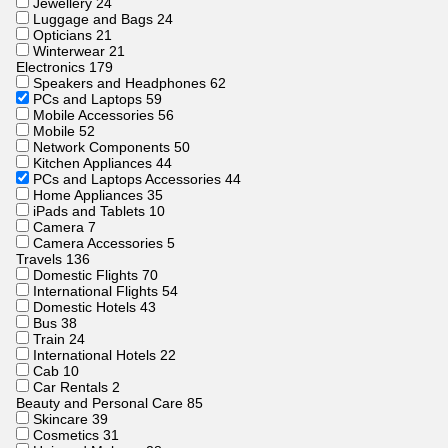
Jewellery
24
Luggage and Bags
24
Opticians
21
Winterwear
21
Electronics
179
Speakers and Headphones
62
PCs and Laptops
59
Mobile Accessories
56
Mobile
52
Network Components
50
Kitchen Appliances
44
PCs and Laptops Accessories
44
Home Appliances
35
iPads and Tablets
10
Camera
7
Camera Accessories
5
Travels
136
Domestic Flights
70
International Flights
54
Domestic Hotels
43
Bus
38
Train
24
International Hotels
22
Cab
10
Car Rentals
2
Beauty and Personal Care
85
Skincare
39
Cosmetics
31