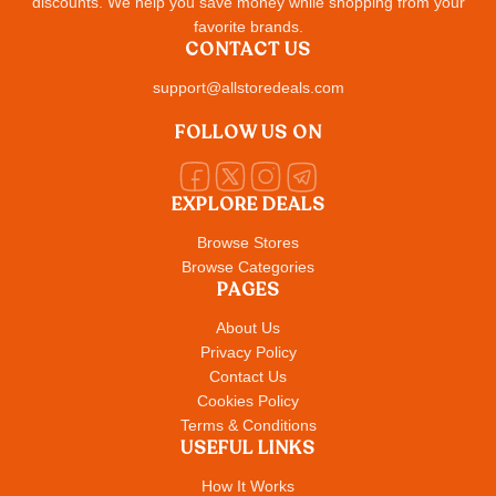
discounts. We help you save money while shopping from your
favorite brands.
CONTACT US
support@allstoredeals.com
FOLLOW US ON
EXPLORE DEALS
Browse Stores
Browse Categories
PAGES
About Us
Privacy Policy
Contact Us
Cookies Policy
Terms & Conditions
USEFUL LINKS
How It Works