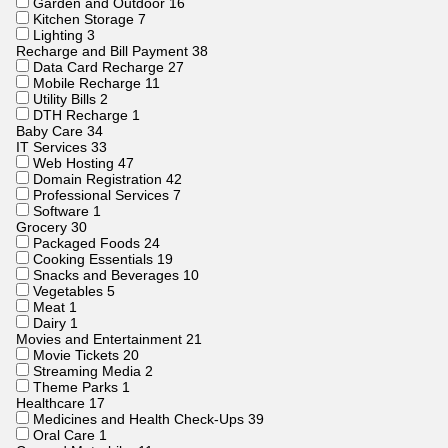
Garden and Outdoor
16
Kitchen Storage
7
Lighting
3
Recharge and Bill Payment
38
Data Card Recharge
27
Mobile Recharge
11
Utility Bills
2
DTH Recharge
1
Baby Care
34
IT Services
33
Web Hosting
47
Domain Registration
42
Professional Services
7
Software
1
Grocery
30
Packaged Foods
24
Cooking Essentials
19
Snacks and Beverages
10
Vegetables
5
Meat
1
Dairy
1
Movies and Entertainment
21
Movie Tickets
20
Streaming Media
2
Theme Parks
1
Healthcare
17
Medicines and Health Check-Ups
39
Oral Care
1