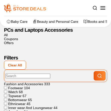
Home
>
Electronics
>
PCs and Laptops Accessories
Baby Care
Beauty and Personal Care
Books and Sta
PCs and Laptops Accessories
All
Coupons
Offers
Filters
Clear All
Fashion and Accessories
333
Footwear
104
Watch
68
Topwear
67
Bottomwear
65
Ethnicwear
45
Inner wear And Loungewear
44