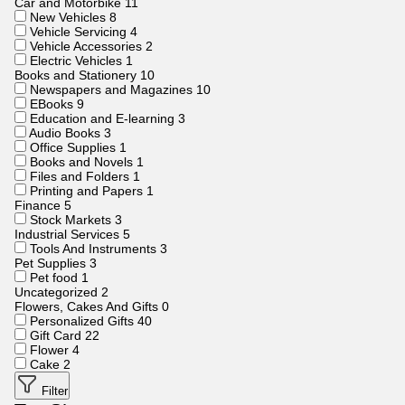
Car and Motorbike
11
New Vehicles
8
Vehicle Servicing
4
Vehicle Accessories
2
Electric Vehicles
1
Books and Stationery
10
Newspapers and Magazines
10
EBooks
9
Education and E-learning
3
Audio Books
3
Office Supplies
1
Books and Novels
1
Files and Folders
1
Printing and Papers
1
Finance
5
Stock Markets
3
Industrial Services
5
Tools And Instruments
3
Pet Supplies
3
Pet food
1
Uncategorized
2
Flowers, Cakes And Gifts
0
Personalized Gifts
40
Gift Card
22
Flower
4
Cake
2
Filter