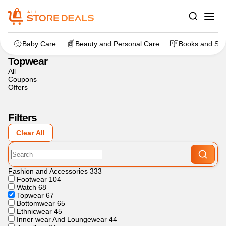
Home
>
Fashion and Accessories
>
Topwear
Baby Care
Beauty and Personal Care
Books and Sta
Topwear
All
Coupons
Offers
Filters
Clear All
Fashion and Accessories
333
Footwear
104
Watch
68
Topwear
67
Bottomwear
65
Ethnicwear
45
Inner wear And Loungewear
44