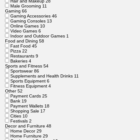
Hair and Makeup
28
Male Grooming
11
Gaming
66
Gaming Accessories
46
Gaming Consoles
13
Online Games
10
Video Games
6
Indoor and Outdoor Games
1
Food and Dining
58
Fast Food
45
Pizza
22
Restaurants
9
Bakeries
4
Sports and Fitness
54
Sportswear
86
Supplements and Health Drinks
11
Sports Equipment
6
Fitness Equipment
4
Other
52
Payment Cards
25
Bank
19
Payment Wallets
18
Shopping Sale
17
Cities
10
Festivals
2
Decor and Furniture
48
Home Decor
29
Home Furniture
29