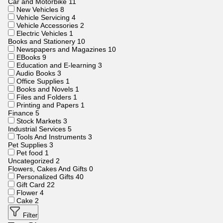
Car and Motorbike
11
New Vehicles
8
Vehicle Servicing
4
Vehicle Accessories
2
Electric Vehicles
1
Books and Stationery
10
Newspapers and Magazines
10
EBooks
9
Education and E-learning
3
Audio Books
3
Office Supplies
1
Books and Novels
1
Files and Folders
1
Printing and Papers
1
Finance
5
Stock Markets
3
Industrial Services
5
Tools And Instruments
3
Pet Supplies
3
Pet food
1
Uncategorized
2
Flowers, Cakes And Gifts
0
Personalized Gifts
40
Gift Card
22
Flower
4
Cake
2
Filter