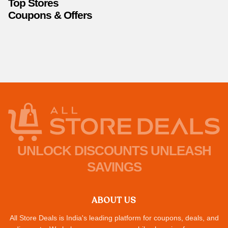
Top Stores
Coupons & Offers
UNLOCK DISCOUNTS UNLEASH
SAVINGS
ABOUT US
All Store Deals is India's leading platform for coupons, deals, and