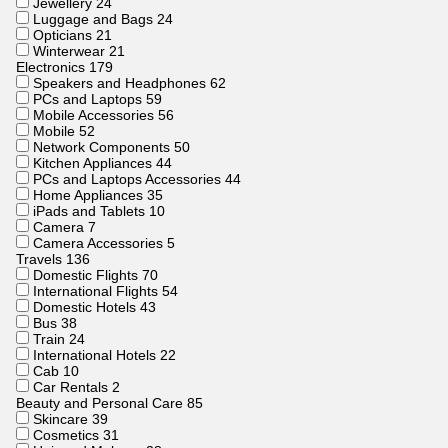
Jewellery
24
Luggage and Bags
24
Opticians
21
Winterwear
21
Electronics
179
Speakers and Headphones
62
PCs and Laptops
59
Mobile Accessories
56
Mobile
52
Network Components
50
Kitchen Appliances
44
PCs and Laptops Accessories
44
Home Appliances
35
iPads and Tablets
10
Camera
7
Camera Accessories
5
Travels
136
Domestic Flights
70
International Flights
54
Domestic Hotels
43
Bus
38
Train
24
International Hotels
22
Cab
10
Car Rentals
2
Beauty and Personal Care
85
Skincare
39
Cosmetics
31