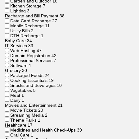
Garden and Outdoor
16
Kitchen Storage
7
Lighting
3
Recharge and Bill Payment
38
Data Card Recharge
27
Mobile Recharge
11
Utility Bills
2
DTH Recharge
1
Baby Care
34
IT Services
33
Web Hosting
47
Domain Registration
42
Professional Services
7
Software
1
Grocery
30
Packaged Foods
24
Cooking Essentials
19
Snacks and Beverages
10
Vegetables
5
Meat
1
Dairy
1
Movies and Entertainment
21
Movie Tickets
20
Streaming Media
2
Theme Parks
1
Healthcare
17
Medicines and Health Check-Ups
39
Oral Care
1