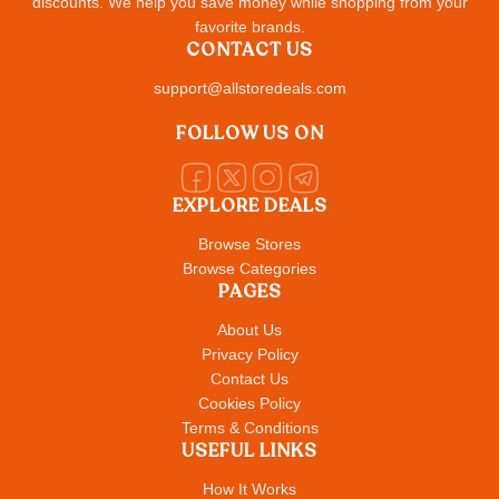
discounts. We help you save money while shopping from your
favorite brands.
CONTACT US
support@allstoredeals.com
FOLLOW US ON
EXPLORE DEALS
Browse Stores
Browse Categories
PAGES
About Us
Privacy Policy
Contact Us
Cookies Policy
Terms & Conditions
USEFUL LINKS
How It Works