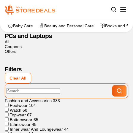
Home
>
Electronics
>
PCs and Laptops
Baby Care
Beauty and Personal Care
Books and Sta
PCs and Laptops
All
Coupons
Offers
Filters
Clear All
Fashion and Accessories
333
Footwear
104
Watch
68
Topwear
67
Bottomwear
65
Ethnicwear
45
Inner wear And Loungewear
44