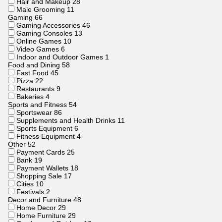
Hair and Makeup
28
Male Grooming
11
Gaming
66
Gaming Accessories
46
Gaming Consoles
13
Online Games
10
Video Games
6
Indoor and Outdoor Games
1
Food and Dining
58
Fast Food
45
Pizza
22
Restaurants
9
Bakeries
4
Sports and Fitness
54
Sportswear
86
Supplements and Health Drinks
11
Sports Equipment
6
Fitness Equipment
4
Other
52
Payment Cards
25
Bank
19
Payment Wallets
18
Shopping Sale
17
Cities
10
Festivals
2
Decor and Furniture
48
Home Decor
29
Home Furniture
29