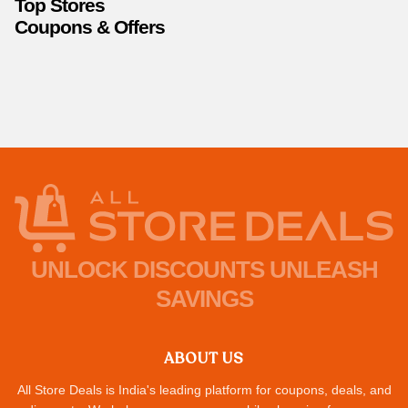
Top Stores
Coupons & Offers
UNLOCK DISCOUNTS UNLEASH
SAVINGS
ABOUT US
All Store Deals is India's leading platform for coupons, deals, and