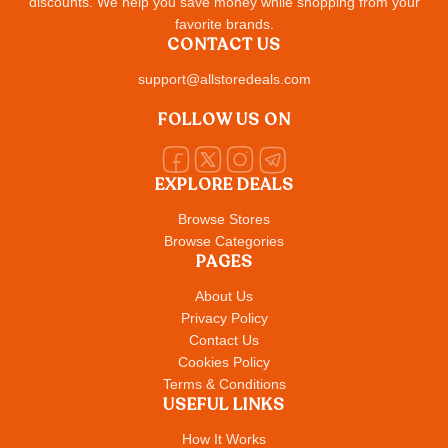
discounts. We help you save money while shopping from your
favorite brands.
CONTACT US
support@allstoredeals.com
FOLLOW US ON
EXPLORE DEALS
Browse Stores
Browse Categories
PAGES
About Us
Privacy Policy
Contact Us
Cookies Policy
Terms & Conditions
USEFUL LINKS
How It Works