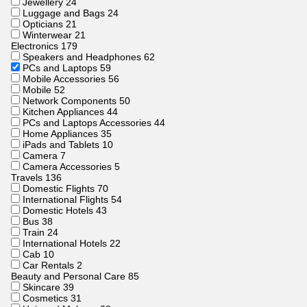
Jewellery
24
Luggage and Bags
24
Opticians
21
Winterwear
21
Electronics
179
Speakers and Headphones
62
PCs and Laptops
59
Mobile Accessories
56
Mobile
52
Network Components
50
Kitchen Appliances
44
PCs and Laptops Accessories
44
Home Appliances
35
iPads and Tablets
10
Camera
7
Camera Accessories
5
Travels
136
Domestic Flights
70
International Flights
54
Domestic Hotels
43
Bus
38
Train
24
International Hotels
22
Cab
10
Car Rentals
2
Beauty and Personal Care
85
Skincare
39
Cosmetics
31