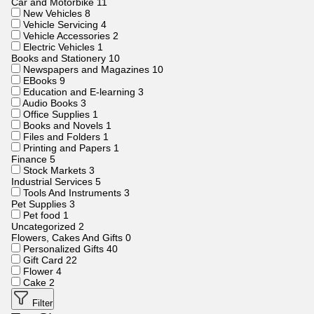
Car and Motorbike
11
New Vehicles
8
Vehicle Servicing
4
Vehicle Accessories
2
Electric Vehicles
1
Books and Stationery
10
Newspapers and Magazines
10
EBooks
9
Education and E-learning
3
Audio Books
3
Office Supplies
1
Books and Novels
1
Files and Folders
1
Printing and Papers
1
Finance
5
Stock Markets
3
Industrial Services
5
Tools And Instruments
3
Pet Supplies
3
Pet food
1
Uncategorized
2
Flowers, Cakes And Gifts
0
Personalized Gifts
40
Gift Card
22
Flower
4
Cake
2
Filter