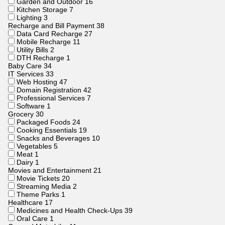
Garden and Outdoor
16
Kitchen Storage
7
Lighting
3
Recharge and Bill Payment
38
Data Card Recharge
27
Mobile Recharge
11
Utility Bills
2
DTH Recharge
1
Baby Care
34
IT Services
33
Web Hosting
47
Domain Registration
42
Professional Services
7
Software
1
Grocery
30
Packaged Foods
24
Cooking Essentials
19
Snacks and Beverages
10
Vegetables
5
Meat
1
Dairy
1
Movies and Entertainment
21
Movie Tickets
20
Streaming Media
2
Theme Parks
1
Healthcare
17
Medicines and Health Check-Ups
39
Oral Care
1