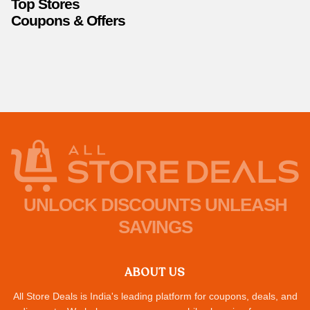
Top Stores
Coupons & Offers
UNLOCK DISCOUNTS UNLEASH
SAVINGS
ABOUT US
All Store Deals is India's leading platform for coupons, deals, and