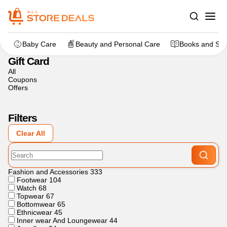
Home
>
Flowers, Cakes And Gifts
>
Gift Card
Baby Care
Beauty and Personal Care
Books and Sta
Gift Card
All
Coupons
Offers
Filters
Clear All
Fashion and Accessories
333
Footwear
104
Watch
68
Topwear
67
Bottomwear
65
Ethnicwear
45
Inner wear And Loungewear
44