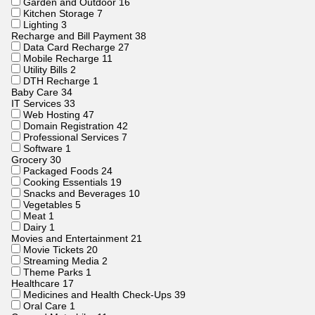
Garden and Outdoor
16
Kitchen Storage
7
Lighting
3
Recharge and Bill Payment
38
Data Card Recharge
27
Mobile Recharge
11
Utility Bills
2
DTH Recharge
1
Baby Care
34
IT Services
33
Web Hosting
47
Domain Registration
42
Professional Services
7
Software
1
Grocery
30
Packaged Foods
24
Cooking Essentials
19
Snacks and Beverages
10
Vegetables
5
Meat
1
Dairy
1
Movies and Entertainment
21
Movie Tickets
20
Streaming Media
2
Theme Parks
1
Healthcare
17
Medicines and Health Check-Ups
39
Oral Care
1