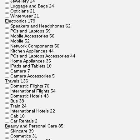
Jewellery
24
Luggage and Bags
24
Opticians
21
Winterwear
21
Electronics
179
Speakers and Headphones
62
PCs and Laptops
59
Mobile Accessories
56
Mobile
52
Network Components
50
Kitchen Appliances
44
PCs and Laptops Accessories
44
Home Appliances
35
iPads and Tablets
10
Camera
7
Camera Accessories
5
Travels
136
Domestic Flights
70
International Flights
54
Domestic Hotels
43
Bus
38
Train
24
International Hotels
22
Cab
10
Car Rentals
2
Beauty and Personal Care
85
Skincare
39
Cosmetics
31