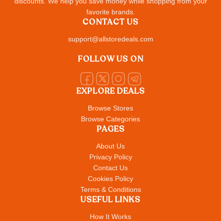
discounts. We help you save money while shopping from your
favorite brands.
CONTACT US
support@allstoredeals.com
FOLLOW US ON
EXPLORE DEALS
Browse Stores
Browse Categories
PAGES
About Us
Privacy Policy
Contact Us
Cookies Policy
Terms & Conditions
USEFUL LINKS
How It Works