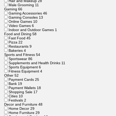
Hair and Makeup
28
Male Grooming
11
Gaming
66
Gaming Accessories
46
Gaming Consoles
13
Online Games
10
Video Games
6
Indoor and Outdoor Games
1
Food and Dining
58
Fast Food
45
Pizza
22
Restaurants
9
Bakeries
4
Sports and Fitness
54
Sportswear
86
Supplements and Health Drinks
11
Sports Equipment
6
Fitness Equipment
4
Other
52
Payment Cards
25
Bank
19
Payment Wallets
18
Shopping Sale
17
Cities
10
Festivals
2
Decor and Furniture
48
Home Decor
29
Home Furniture
29