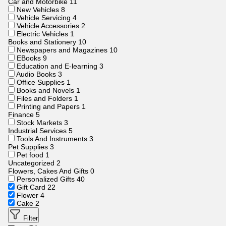
Car and Motorbike
11
New Vehicles
8
Vehicle Servicing
4
Vehicle Accessories
2
Electric Vehicles
1
Books and Stationery
10
Newspapers and Magazines
10
EBooks
9
Education and E-learning
3
Audio Books
3
Office Supplies
1
Books and Novels
1
Files and Folders
1
Printing and Papers
1
Finance
5
Stock Markets
3
Industrial Services
5
Tools And Instruments
3
Pet Supplies
3
Pet food
1
Uncategorized
2
Flowers, Cakes And Gifts
0
Personalized Gifts
40
Gift Card
22
Flower
4
Cake
2
Filter