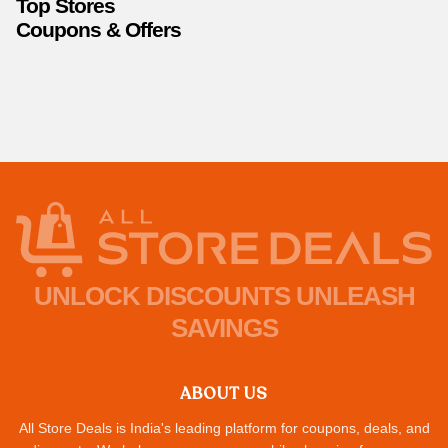
Top Stores
Coupons & Offers
UNLOCK DISCOUNTS UNLEASH
SAVINGS
ABOUT US
All Store Deals is India's leading platform for coupons, deals, and