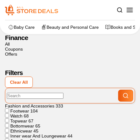
Home
>
Finance
Baby Care
Beauty and Personal Care
Books and Sta
Finance
All
Coupons
Offers
Filters
Clear All
Fashion and Accessories
333
Footwear
104
Watch
68
Topwear
67
Bottomwear
65
Ethnicwear
45
Inner wear And Loungewear
44