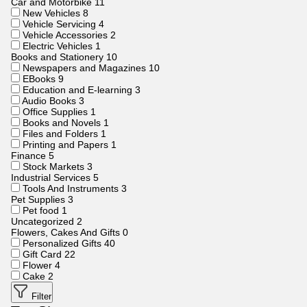
Car and Motorbike
11
New Vehicles
8
Vehicle Servicing
4
Vehicle Accessories
2
Electric Vehicles
1
Books and Stationery
10
Newspapers and Magazines
10
EBooks
9
Education and E-learning
3
Audio Books
3
Office Supplies
1
Books and Novels
1
Files and Folders
1
Printing and Papers
1
Finance
5
Stock Markets
3
Industrial Services
5
Tools And Instruments
3
Pet Supplies
3
Pet food
1
Uncategorized
2
Flowers, Cakes And Gifts
0
Personalized Gifts
40
Gift Card
22
Flower
4
Cake
2
Filter