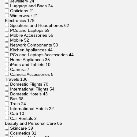
Jewellery
24
Luggage and Bags
24
Opticians
21
Winterwear
21
Electronics
179
Speakers and Headphones
62
PCs and Laptops
59
Mobile Accessories
56
Mobile
52
Network Components
50
Kitchen Appliances
44
PCs and Laptops Accessories
44
Home Appliances
35
iPads and Tablets
10
Camera
7
Camera Accessories
5
Travels
136
Domestic Flights
70
International Flights
54
Domestic Hotels
43
Bus
38
Train
24
International Hotels
22
Cab
10
Car Rentals
2
Beauty and Personal Care
85
Skincare
39
Cosmetics
31