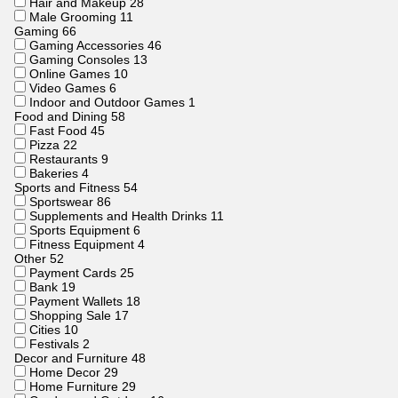
Hair and Makeup
28
Male Grooming
11
Gaming
66
Gaming Accessories
46
Gaming Consoles
13
Online Games
10
Video Games
6
Indoor and Outdoor Games
1
Food and Dining
58
Fast Food
45
Pizza
22
Restaurants
9
Bakeries
4
Sports and Fitness
54
Sportswear
86
Supplements and Health Drinks
11
Sports Equipment
6
Fitness Equipment
4
Other
52
Payment Cards
25
Bank
19
Payment Wallets
18
Shopping Sale
17
Cities
10
Festivals
2
Decor and Furniture
48
Home Decor
29
Home Furniture
29