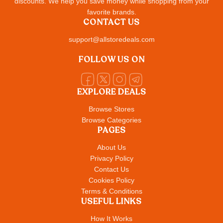
discounts. We help you save money while shopping from your
favorite brands.
CONTACT US
support@allstoredeals.com
FOLLOW US ON
EXPLORE DEALS
Browse Stores
Browse Categories
PAGES
About Us
Privacy Policy
Contact Us
Cookies Policy
Terms & Conditions
USEFUL LINKS
How It Works