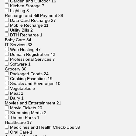
Garden and Outdoor
16
Kitchen Storage
7
Lighting
3
Recharge and Bill Payment
38
Data Card Recharge
27
Mobile Recharge
11
Utility Bills
2
DTH Recharge
1
Baby Care
34
IT Services
33
Web Hosting
47
Domain Registration
42
Professional Services
7
Software
1
Grocery
30
Packaged Foods
24
Cooking Essentials
19
Snacks and Beverages
10
Vegetables
5
Meat
1
Dairy
1
Movies and Entertainment
21
Movie Tickets
20
Streaming Media
2
Theme Parks
1
Healthcare
17
Medicines and Health Check-Ups
39
Oral Care
1