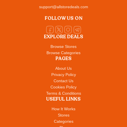
support@allstoredeals.com
FOLLOW US ON
EXPLORE DEALS
Browse Stores
Browse Categories
PAGES
About Us
Privacy Policy
Contact Us
Cookies Policy
Terms & Conditions
USEFUL LINKS
How It Works
Stores
Categories