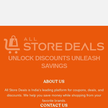
UNLOCK DISCOUNTS UNLEASH
SAVINGS
ABOUT US
All Store Deals is India's leading platform for coupons, deals, and
discounts. We help you save money while shopping from your
favorite brands.
CONTACT US