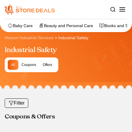
Baby Care
Beauty and Personal Care
Books and Sta
Home
>
Industrial Services
>
Industrial Safety
Industrial Safety
All
Coupons
Offers
Filter
Coupons & Offers