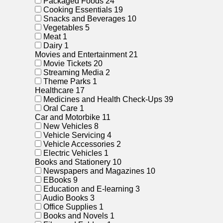
Packaged Foods
24
Cooking Essentials
19
Snacks and Beverages
10
Vegetables
5
Meat
1
Dairy
1
Movies and Entertainment
21
Movie Tickets
20
Streaming Media
2
Theme Parks
1
Healthcare
17
Medicines and Health Check-Ups
39
Oral Care
1
Car and Motorbike
11
New Vehicles
8
Vehicle Servicing
4
Vehicle Accessories
2
Electric Vehicles
1
Books and Stationery
10
Newspapers and Magazines
10
EBooks
9
Education and E-learning
3
Audio Books
3
Office Supplies
1
Books and Novels
1