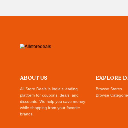
ABOUT US
EXPLORE D
All Store Deals is India's leading
Browse Stores
platform for coupons, deals, and
Browse Categorie
discounts. We help you save money
while shopping from your favorite
brands.