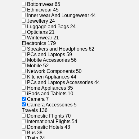
Bottomwear
65
Ethnicwear
45
Inner wear And Loungewear
44
Jewellery
24
Luggage and Bags
24
Opticians
21
Winterwear
21
Electronics
179
Speakers and Headphones
62
PCs and Laptops
59
Mobile Accessories
56
Mobile
52
Network Components
50
Kitchen Appliances
44
PCs and Laptops Accessories
44
Home Appliances
35
iPads and Tablets
10
Camera
7
Camera Accessories
5
Travels
136
Domestic Flights
70
International Flights
54
Domestic Hotels
43
Bus
38
Train
24