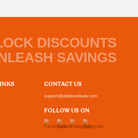
LOCK DISCOUNTS
NLEASH SAVINGS
LINKS
CONTACT US
support@allstoredeals.com
FOLLOW US ON