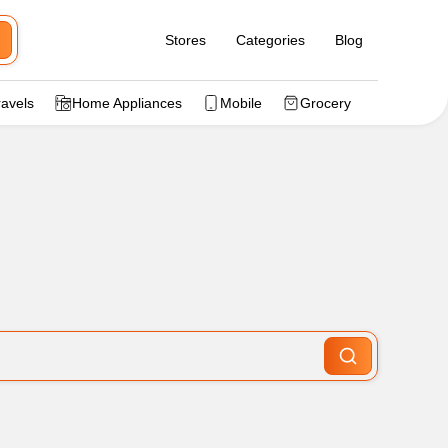
Stores
Categories
Blog
ravels
Home Appliances
Mobile
Grocery