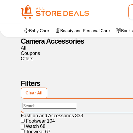
Home
>
Electronics
>
Camera Accessories
Baby Care
Beauty and Personal Care
Books
Camera Accessories
All
Coupons
Offers
Filters
Clear All
Fashion and Accessories
333
Footwear
104
Watch
68
Topwear
67