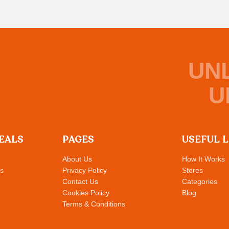
UN
U
EALS
PAGES
USEFUL 
About Us
How It Works
s
Privacy Policy
Stores
Contact Us
Categories
Cookies Policy
Blog
Terms & Conditions