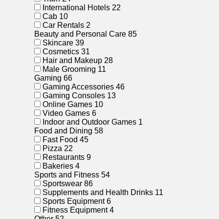
International Hotels
22
Cab
10
Car Rentals
2
Beauty and Personal Care
85
Skincare
39
Cosmetics
31
Hair and Makeup
28
Male Grooming
11
Gaming
66
Gaming Accessories
46
Gaming Consoles
13
Online Games
10
Video Games
6
Indoor and Outdoor Games
1
Food and Dining
58
Fast Food
45
Pizza
22
Restaurants
9
Bakeries
4
Sports and Fitness
54
Sportswear
86
Supplements and Health Drinks
11
Sports Equipment
6
Fitness Equipment
4
Other
52