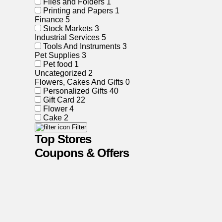
Files and Folders
1
Printing and Papers
1
Finance
5
Stock Markets
3
Industrial Services
5
Tools And Instruments
3
Pet Supplies
3
Pet food
1
Uncategorized
2
Flowers, Cakes And Gifts
0
Personalized Gifts
40
Gift Card
22
Flower
4
Cake
2
Filter
Top Stores
Coupons & Offers