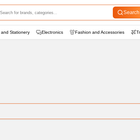
Search
 and Stationery
Electronics
Fashion and Accessories
T