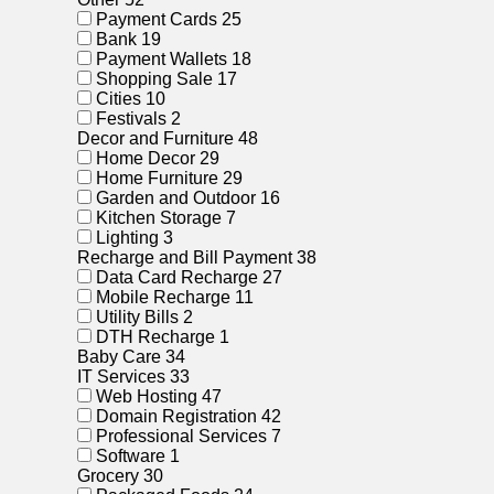
Payment Cards
25
Bank
19
Payment Wallets
18
Shopping Sale
17
Cities
10
Festivals
2
Decor and Furniture
48
Home Decor
29
Home Furniture
29
Garden and Outdoor
16
Kitchen Storage
7
Lighting
3
Recharge and Bill Payment
38
Data Card Recharge
27
Mobile Recharge
11
Utility Bills
2
DTH Recharge
1
Baby Care
34
IT Services
33
Web Hosting
47
Domain Registration
42
Professional Services
7
Software
1
Grocery
30