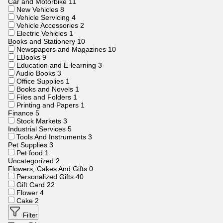
Car and Motorbike
11
New Vehicles
8
Vehicle Servicing
4
Vehicle Accessories
2
Electric Vehicles
1
Books and Stationery
10
Newspapers and Magazines
10
EBooks
9
Education and E-learning
3
Audio Books
3
Office Supplies
1
Books and Novels
1
Files and Folders
1
Printing and Papers
1
Finance
5
Stock Markets
3
Industrial Services
5
Tools And Instruments
3
Pet Supplies
3
Pet food
1
Uncategorized
2
Flowers, Cakes And Gifts
0
Personalized Gifts
40
Gift Card
22
Flower
4
Cake
2
Filter