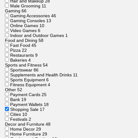
Hair and Makeup
28
Male Grooming
11
Gaming
66
Gaming Accessories
46
Gaming Consoles
13
Online Games
10
Video Games
6
Indoor and Outdoor Games
1
Food and Dining
58
Fast Food
45
Pizza
22
Restaurants
9
Bakeries
4
Sports and Fitness
54
Sportswear
86
Supplements and Health Drinks
11
Sports Equipment
6
Fitness Equipment
4
Other
52
Payment Cards
25
Bank
19
Payment Wallets
18
Shopping Sale
17
Cities
10
Festivals
2
Decor and Furniture
48
Home Decor
29
Home Furniture
29