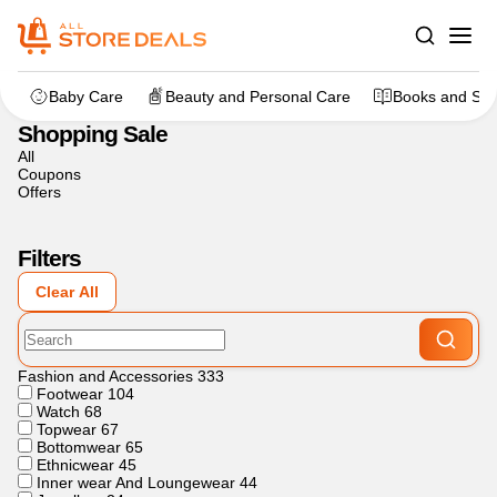
Home
>
Other
>
Shopping Sale
Baby Care
Beauty and Personal Care
Books and Sta
Shopping Sale
All
Coupons
Offers
Filters
Clear All
Fashion and Accessories
333
Footwear
104
Watch
68
Topwear
67
Bottomwear
65
Ethnicwear
45
Inner wear And Loungewear
44