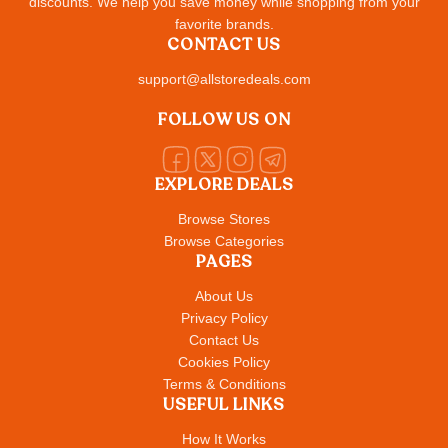
discounts. We help you save money while shopping from your
favorite brands.
CONTACT US
support@allstoredeals.com
FOLLOW US ON
EXPLORE DEALS
Browse Stores
Browse Categories
PAGES
About Us
Privacy Policy
Contact Us
Cookies Policy
Terms & Conditions
USEFUL LINKS
How It Works