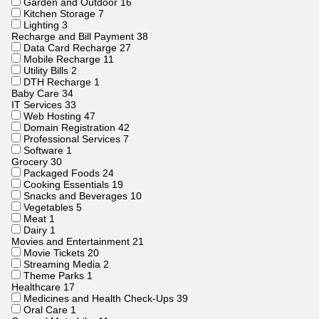
Garden and Outdoor
16
Kitchen Storage
7
Lighting
3
Recharge and Bill Payment
38
Data Card Recharge
27
Mobile Recharge
11
Utility Bills
2
DTH Recharge
1
Baby Care
34
IT Services
33
Web Hosting
47
Domain Registration
42
Professional Services
7
Software
1
Grocery
30
Packaged Foods
24
Cooking Essentials
19
Snacks and Beverages
10
Vegetables
5
Meat
1
Dairy
1
Movies and Entertainment
21
Movie Tickets
20
Streaming Media
2
Theme Parks
1
Healthcare
17
Medicines and Health Check-Ups
39
Oral Care
1