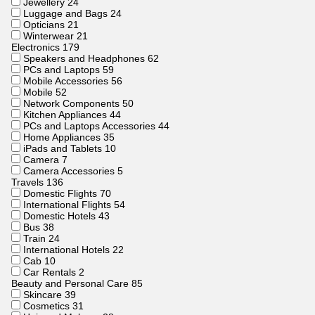
Jewellery
24
Luggage and Bags
24
Opticians
21
Winterwear
21
Electronics
179
Speakers and Headphones
62
PCs and Laptops
59
Mobile Accessories
56
Mobile
52
Network Components
50
Kitchen Appliances
44
PCs and Laptops Accessories
44
Home Appliances
35
iPads and Tablets
10
Camera
7
Camera Accessories
5
Travels
136
Domestic Flights
70
International Flights
54
Domestic Hotels
43
Bus
38
Train
24
International Hotels
22
Cab
10
Car Rentals
2
Beauty and Personal Care
85
Skincare
39
Cosmetics
31