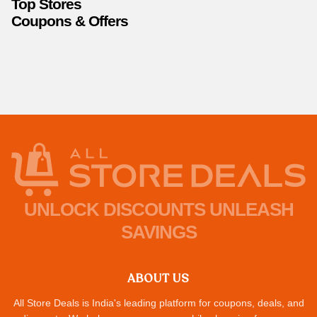
Top Stores
Coupons & Offers
UNLOCK DISCOUNTS UNLEASH
SAVINGS
ABOUT US
All Store Deals is India's leading platform for coupons, deals, and