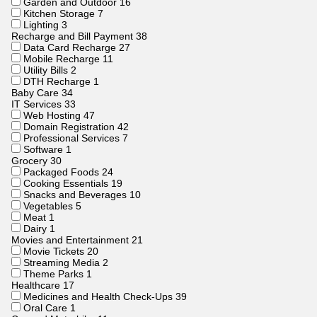
Garden and Outdoor
16
Kitchen Storage
7
Lighting
3
Recharge and Bill Payment
38
Data Card Recharge
27
Mobile Recharge
11
Utility Bills
2
DTH Recharge
1
Baby Care
34
IT Services
33
Web Hosting
47
Domain Registration
42
Professional Services
7
Software
1
Grocery
30
Packaged Foods
24
Cooking Essentials
19
Snacks and Beverages
10
Vegetables
5
Meat
1
Dairy
1
Movies and Entertainment
21
Movie Tickets
20
Streaming Media
2
Theme Parks
1
Healthcare
17
Medicines and Health Check-Ups
39
Oral Care
1