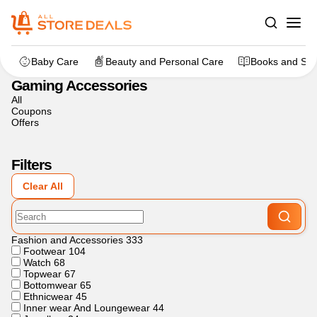
Home
>
Gaming
>
Gaming Accessories
Baby Care
Beauty and Personal Care
Books and Sta
Gaming Accessories
All
Coupons
Offers
Filters
Clear All
Fashion and Accessories
333
Footwear
104
Watch
68
Topwear
67
Bottomwear
65
Ethnicwear
45
Inner wear And Loungewear
44