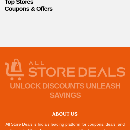
Top Stores
Coupons & Offers
UNLOCK DISCOUNTS UNLEASH
SAVINGS
ABOUT US
All Store Deals is India's leading platform for coupons, deals, and