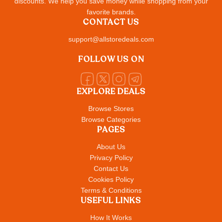
discounts. We help you save money while shopping from your
favorite brands.
CONTACT US
support@allstoredeals.com
FOLLOW US ON
EXPLORE DEALS
Browse Stores
Browse Categories
PAGES
About Us
Privacy Policy
Contact Us
Cookies Policy
Terms & Conditions
USEFUL LINKS
How It Works