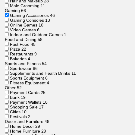
Hair and Makeup
28
Male Grooming
11
Gaming
66
Gaming Accessories
46
Gaming Consoles
13
Online Games
10
Video Games
6
Indoor and Outdoor Games
1
Food and Dining
58
Fast Food
45
Pizza
22
Restaurants
9
Bakeries
4
Sports and Fitness
54
Sportswear
86
Supplements and Health Drinks
11
Sports Equipment
6
Fitness Equipment
4
Other
52
Payment Cards
25
Bank
19
Payment Wallets
18
Shopping Sale
17
Cities
10
Festivals
2
Decor and Furniture
48
Home Decor
29
Home Furniture
29