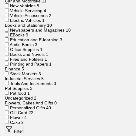
Car and Motorbike
11
New Vehicles
8
Vehicle Servicing
4
Vehicle Accessories
2
Electric Vehicles
1
Books and Stationery
10
Newspapers and Magazines
10
EBooks
9
Education and E-learning
3
Audio Books
3
Office Supplies
1
Books and Novels
1
Files and Folders
1
Printing and Papers
1
Finance
5
Stock Markets
3
Industrial Services
5
Tools And Instruments
3
Pet Supplies
3
Pet food
1
Uncategorized
2
Flowers, Cakes And Gifts
0
Personalized Gifts
40
Gift Card
22
Flower
4
Cake
2
Filter