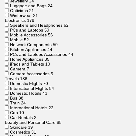
Jewellery
24
Luggage and Bags
24
Opticians
21
Winterwear
21
Electronics
179
Speakers and Headphones
62
PCs and Laptops
59
Mobile Accessories
56
Mobile
52
Network Components
50
Kitchen Appliances
44
PCs and Laptops Accessories
44
Home Appliances
35
iPads and Tablets
10
Camera
7
Camera Accessories
5
Travels
136
Domestic Flights
70
International Flights
54
Domestic Hotels
43
Bus
38
Train
24
International Hotels
22
Cab
10
Car Rentals
2
Beauty and Personal Care
85
Skincare
39
Cosmetics
31