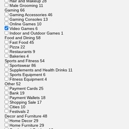
Hair and Makeup
28
Male Grooming
11
Gaming
66
Gaming Accessories
46
Gaming Consoles
13
Online Games
10
Video Games
6
Indoor and Outdoor Games
1
Food and Dining
58
Fast Food
45
Pizza
22
Restaurants
9
Bakeries
4
Sports and Fitness
54
Sportswear
86
Supplements and Health Drinks
11
Sports Equipment
6
Fitness Equipment
4
Other
52
Payment Cards
25
Bank
19
Payment Wallets
18
Shopping Sale
17
Cities
10
Festivals
2
Decor and Furniture
48
Home Decor
29
Home Furniture
29