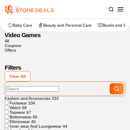
Home
>
Gaming
>
Video Games
Baby Care
Beauty and Personal Care
Books and Sta
Video Games
All
Coupons
Offers
Filters
Clear All
Fashion and Accessories
333
Footwear
104
Watch
68
Topwear
67
Bottomwear
65
Ethnicwear
45
Inner wear And Loungewear
44