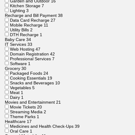
Garden and Outdoor
16
Kitchen Storage
7
Lighting
3
Recharge and Bill Payment
38
Data Card Recharge
27
Mobile Recharge
11
Utility Bills
2
DTH Recharge
1
Baby Care
34
IT Services
33
Web Hosting
47
Domain Registration
42
Professional Services
7
Software
1
Grocery
30
Packaged Foods
24
Cooking Essentials
19
Snacks and Beverages
10
Vegetables
5
Meat
1
Dairy
1
Movies and Entertainment
21
Movie Tickets
20
Streaming Media
2
Theme Parks
1
Healthcare
17
Medicines and Health Check-Ups
39
Oral Care
1