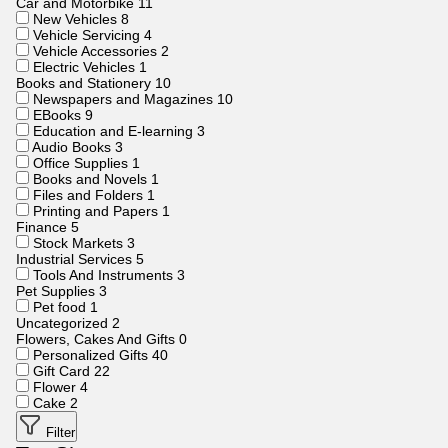
Car and Motorbike
11
New Vehicles
8
Vehicle Servicing
4
Vehicle Accessories
2
Electric Vehicles
1
Books and Stationery
10
Newspapers and Magazines
10
EBooks
9
Education and E-learning
3
Audio Books
3
Office Supplies
1
Books and Novels
1
Files and Folders
1
Printing and Papers
1
Finance
5
Stock Markets
3
Industrial Services
5
Tools And Instruments
3
Pet Supplies
3
Pet food
1
Uncategorized
2
Flowers, Cakes And Gifts
0
Personalized Gifts
40
Gift Card
22
Flower
4
Cake
2
Filter