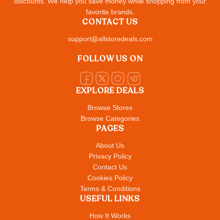
discounts. We help you save money while shopping from your
favorite brands.
CONTACT US
support@allstoredeals.com
FOLLOW US ON
EXPLORE DEALS
Browse Stores
Browse Categories
PAGES
About Us
Privacy Policy
Contact Us
Cookies Policy
Terms & Conditions
USEFUL LINKS
How It Works