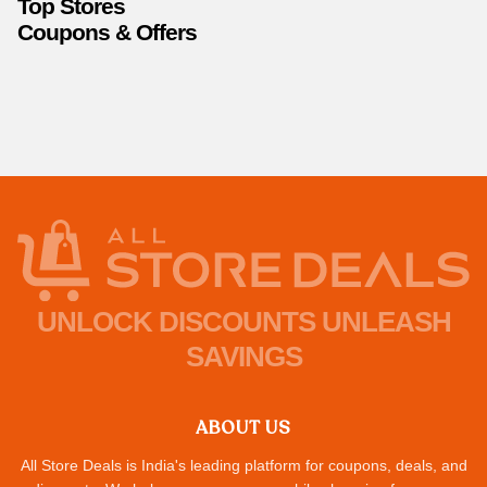
Top Stores
Coupons & Offers
UNLOCK DISCOUNTS UNLEASH
SAVINGS
ABOUT US
All Store Deals is India's leading platform for coupons, deals, and