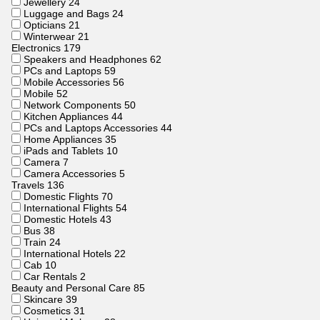
Jewellery
24
Luggage and Bags
24
Opticians
21
Winterwear
21
Electronics
179
Speakers and Headphones
62
PCs and Laptops
59
Mobile Accessories
56
Mobile
52
Network Components
50
Kitchen Appliances
44
PCs and Laptops Accessories
44
Home Appliances
35
iPads and Tablets
10
Camera
7
Camera Accessories
5
Travels
136
Domestic Flights
70
International Flights
54
Domestic Hotels
43
Bus
38
Train
24
International Hotels
22
Cab
10
Car Rentals
2
Beauty and Personal Care
85
Skincare
39
Cosmetics
31