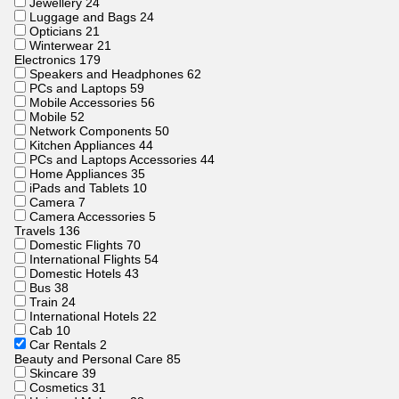
Jewellery
24
Luggage and Bags
24
Opticians
21
Winterwear
21
Electronics
179
Speakers and Headphones
62
PCs and Laptops
59
Mobile Accessories
56
Mobile
52
Network Components
50
Kitchen Appliances
44
PCs and Laptops Accessories
44
Home Appliances
35
iPads and Tablets
10
Camera
7
Camera Accessories
5
Travels
136
Domestic Flights
70
International Flights
54
Domestic Hotels
43
Bus
38
Train
24
International Hotels
22
Cab
10
Car Rentals
2
Beauty and Personal Care
85
Skincare
39
Cosmetics
31