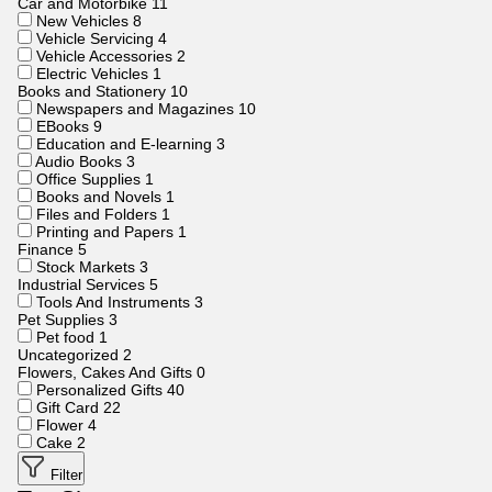
Car and Motorbike
11
New Vehicles
8
Vehicle Servicing
4
Vehicle Accessories
2
Electric Vehicles
1
Books and Stationery
10
Newspapers and Magazines
10
EBooks
9
Education and E-learning
3
Audio Books
3
Office Supplies
1
Books and Novels
1
Files and Folders
1
Printing and Papers
1
Finance
5
Stock Markets
3
Industrial Services
5
Tools And Instruments
3
Pet Supplies
3
Pet food
1
Uncategorized
2
Flowers, Cakes And Gifts
0
Personalized Gifts
40
Gift Card
22
Flower
4
Cake
2
Filter