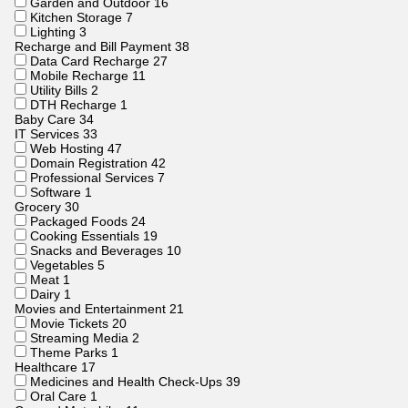
Garden and Outdoor
16
Kitchen Storage
7
Lighting
3
Recharge and Bill Payment
38
Data Card Recharge
27
Mobile Recharge
11
Utility Bills
2
DTH Recharge
1
Baby Care
34
IT Services
33
Web Hosting
47
Domain Registration
42
Professional Services
7
Software
1
Grocery
30
Packaged Foods
24
Cooking Essentials
19
Snacks and Beverages
10
Vegetables
5
Meat
1
Dairy
1
Movies and Entertainment
21
Movie Tickets
20
Streaming Media
2
Theme Parks
1
Healthcare
17
Medicines and Health Check-Ups
39
Oral Care
1