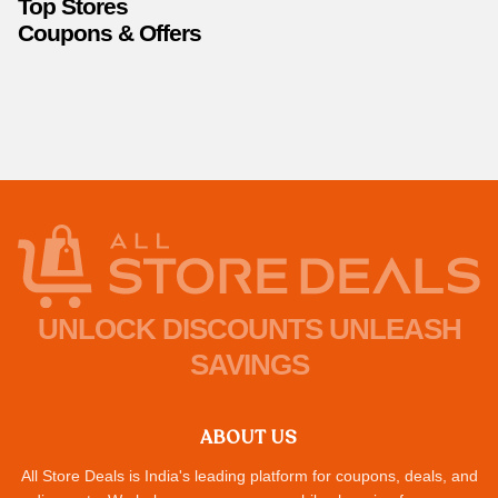
Top Stores
Coupons & Offers
UNLOCK DISCOUNTS UNLEASH
SAVINGS
ABOUT US
All Store Deals is India's leading platform for coupons, deals, and