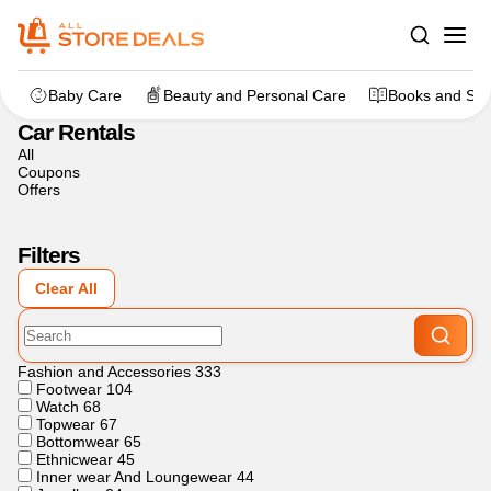
Home
>
Travels
>
Car Rentals
Baby Care
Beauty and Personal Care
Books and Sta
Car Rentals
All
Coupons
Offers
Filters
Clear All
Fashion and Accessories
333
Footwear
104
Watch
68
Topwear
67
Bottomwear
65
Ethnicwear
45
Inner wear And Loungewear
44