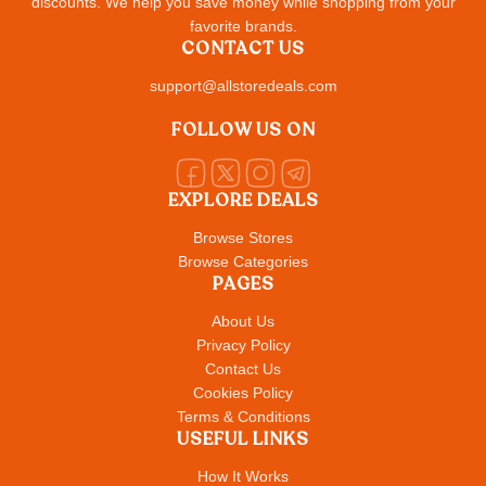
discounts. We help you save money while shopping from your
favorite brands.
CONTACT US
support@allstoredeals.com
FOLLOW US ON
EXPLORE DEALS
Browse Stores
Browse Categories
PAGES
About Us
Privacy Policy
Contact Us
Cookies Policy
Terms & Conditions
USEFUL LINKS
How It Works