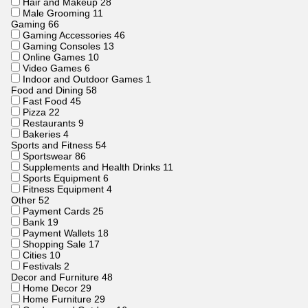
Hair and Makeup
28
Male Grooming
11
Gaming
66
Gaming Accessories
46
Gaming Consoles
13
Online Games
10
Video Games
6
Indoor and Outdoor Games
1
Food and Dining
58
Fast Food
45
Pizza
22
Restaurants
9
Bakeries
4
Sports and Fitness
54
Sportswear
86
Supplements and Health Drinks
11
Sports Equipment
6
Fitness Equipment
4
Other
52
Payment Cards
25
Bank
19
Payment Wallets
18
Shopping Sale
17
Cities
10
Festivals
2
Decor and Furniture
48
Home Decor
29
Home Furniture
29