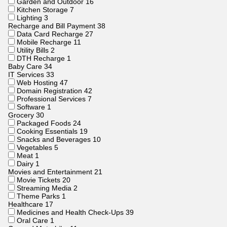
Garden and Outdoor
16
Kitchen Storage
7
Lighting
3
Recharge and Bill Payment
38
Data Card Recharge
27
Mobile Recharge
11
Utility Bills
2
DTH Recharge
1
Baby Care
34
IT Services
33
Web Hosting
47
Domain Registration
42
Professional Services
7
Software
1
Grocery
30
Packaged Foods
24
Cooking Essentials
19
Snacks and Beverages
10
Vegetables
5
Meat
1
Dairy
1
Movies and Entertainment
21
Movie Tickets
20
Streaming Media
2
Theme Parks
1
Healthcare
17
Medicines and Health Check-Ups
39
Oral Care
1