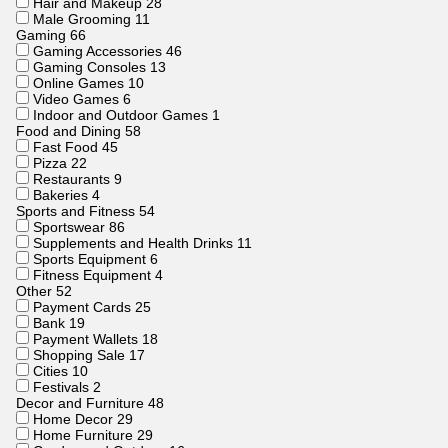
Hair and Makeup
28
Male Grooming
11
Gaming
66
Gaming Accessories
46
Gaming Consoles
13
Online Games
10
Video Games
6
Indoor and Outdoor Games
1
Food and Dining
58
Fast Food
45
Pizza
22
Restaurants
9
Bakeries
4
Sports and Fitness
54
Sportswear
86
Supplements and Health Drinks
11
Sports Equipment
6
Fitness Equipment
4
Other
52
Payment Cards
25
Bank
19
Payment Wallets
18
Shopping Sale
17
Cities
10
Festivals
2
Decor and Furniture
48
Home Decor
29
Home Furniture
29