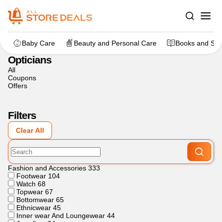
Home
>
Fashion and Accessories
>
Opticians
Baby Care
Beauty and Personal Care
Books and Sta
Opticians
All
Coupons
Offers
Filters
Clear All
Fashion and Accessories
333
Footwear
104
Watch
68
Topwear
67
Bottomwear
65
Ethnicwear
45
Inner wear And Loungewear
44