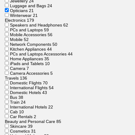
Jewellery
24
Luggage and Bags
24
Opticians
21
Winterwear
21
Electronics
179
Speakers and Headphones
62
PCs and Laptops
59
Mobile Accessories
56
Mobile
52
Network Components
50
Kitchen Appliances
44
PCs and Laptops Accessories
44
Home Appliances
35
iPads and Tablets
10
Camera
7
Camera Accessories
5
Travels
136
Domestic Flights
70
International Flights
54
Domestic Hotels
43
Bus
38
Train
24
International Hotels
22
Cab
10
Car Rentals
2
Beauty and Personal Care
85
Skincare
39
Cosmetics
31