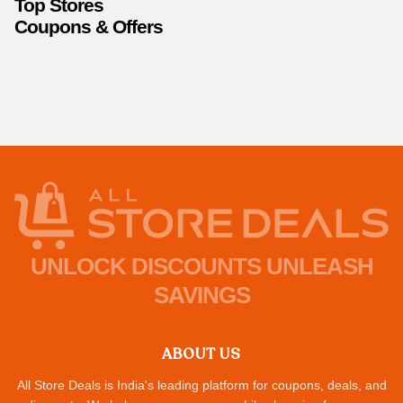
Top Stores
Coupons & Offers
UNLOCK DISCOUNTS UNLEASH
SAVINGS
ABOUT US
All Store Deals is India's leading platform for coupons, deals, and