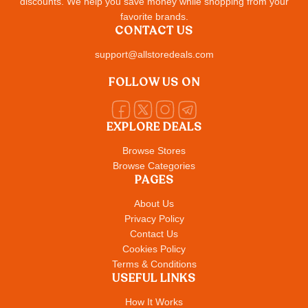
discounts. We help you save money while shopping from your
favorite brands.
CONTACT US
support@allstoredeals.com
FOLLOW US ON
EXPLORE DEALS
Browse Stores
Browse Categories
PAGES
About Us
Privacy Policy
Contact Us
Cookies Policy
Terms & Conditions
USEFUL LINKS
How It Works