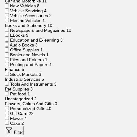
Car and Motorbike
11
New Vehicles
8
Vehicle Servicing
4
Vehicle Accessories
2
Electric Vehicles
1
Books and Stationery
10
Newspapers and Magazines
10
EBooks
9
Education and E-learning
3
Audio Books
3
Office Supplies
1
Books and Novels
1
Files and Folders
1
Printing and Papers
1
Finance
5
Stock Markets
3
Industrial Services
5
Tools And Instruments
3
Pet Supplies
3
Pet food
1
Uncategorized
2
Flowers, Cakes And Gifts
0
Personalized Gifts
40
Gift Card
22
Flower
4
Cake
2
Filter