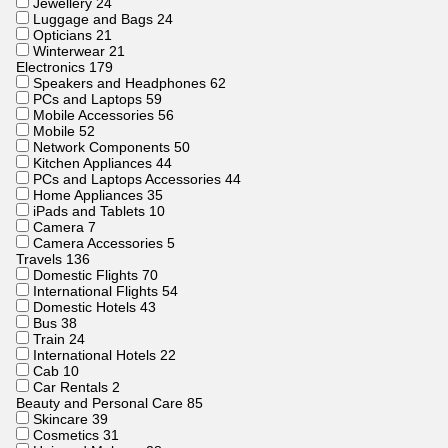
Jewellery
24
Luggage and Bags
24
Opticians
21
Winterwear
21
Electronics
179
Speakers and Headphones
62
PCs and Laptops
59
Mobile Accessories
56
Mobile
52
Network Components
50
Kitchen Appliances
44
PCs and Laptops Accessories
44
Home Appliances
35
iPads and Tablets
10
Camera
7
Camera Accessories
5
Travels
136
Domestic Flights
70
International Flights
54
Domestic Hotels
43
Bus
38
Train
24
International Hotels
22
Cab
10
Car Rentals
2
Beauty and Personal Care
85
Skincare
39
Cosmetics
31