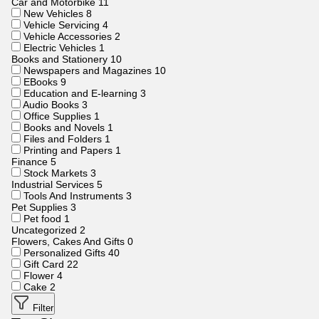
Car and Motorbike
11
New Vehicles
8
Vehicle Servicing
4
Vehicle Accessories
2
Electric Vehicles
1
Books and Stationery
10
Newspapers and Magazines
10
EBooks
9
Education and E-learning
3
Audio Books
3
Office Supplies
1
Books and Novels
1
Files and Folders
1
Printing and Papers
1
Finance
5
Stock Markets
3
Industrial Services
5
Tools And Instruments
3
Pet Supplies
3
Pet food
1
Uncategorized
2
Flowers, Cakes And Gifts
0
Personalized Gifts
40
Gift Card
22
Flower
4
Cake
2
Filter