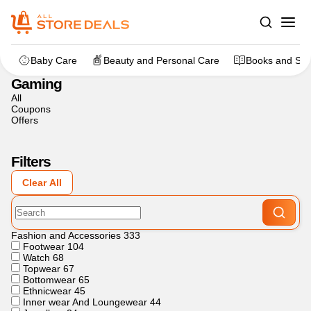
Home
>
Gaming
Baby Care
Beauty and Personal Care
Books and Sta
Gaming
All
Coupons
Offers
Filters
Clear All
Fashion and Accessories
333
Footwear
104
Watch
68
Topwear
67
Bottomwear
65
Ethnicwear
45
Inner wear And Loungewear
44