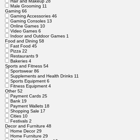
Hair and Makeup
28
Male Grooming
11
Gaming
66
Gaming Accessories
46
Gaming Consoles
13
Online Games
10
Video Games
6
Indoor and Outdoor Games
1
Food and Dining
58
Fast Food
45
Pizza
22
Restaurants
9
Bakeries
4
Sports and Fitness
54
Sportswear
86
Supplements and Health Drinks
11
Sports Equipment
6
Fitness Equipment
4
Other
52
Payment Cards
25
Bank
19
Payment Wallets
18
Shopping Sale
17
Cities
10
Festivals
2
Decor and Furniture
48
Home Decor
29
Home Furniture
29