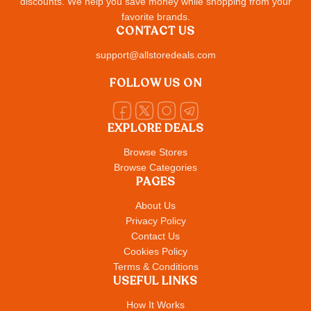
discounts. We help you save money while shopping from your
favorite brands.
CONTACT US
support@allstoredeals.com
FOLLOW US ON
EXPLORE DEALS
Browse Stores
Browse Categories
PAGES
About Us
Privacy Policy
Contact Us
Cookies Policy
Terms & Conditions
USEFUL LINKS
How It Works