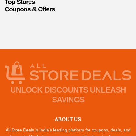
Top Stores
Coupons & Offers
UNLOCK DISCOUNTS UNLEASH
SAVINGS
ABOUT US
All Store Deals is India's leading platform for coupons, deals, and