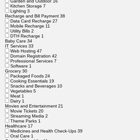
Garden and Outdoor
16
Kitchen Storage
7
Lighting
3
Recharge and Bill Payment
38
Data Card Recharge
27
Mobile Recharge
11
Utility Bills
2
DTH Recharge
1
Baby Care
34
IT Services
33
Web Hosting
47
Domain Registration
42
Professional Services
7
Software
1
Grocery
30
Packaged Foods
24
Cooking Essentials
19
Snacks and Beverages
10
Vegetables
5
Meat
1
Dairy
1
Movies and Entertainment
21
Movie Tickets
20
Streaming Media
2
Theme Parks
1
Healthcare
17
Medicines and Health Check-Ups
39
Oral Care
1