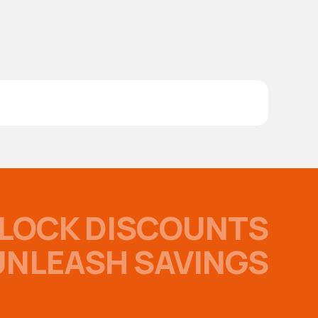
LOCK DISCOUNTS
UNLEASH SAVINGS