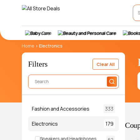
Baby Care
Beauty and Personal Care
Books
Home
>
Electronics
Filters
Clear All
Fashion and Accessories
333
Electronics
179
Coup
Speakers and Headphones
62