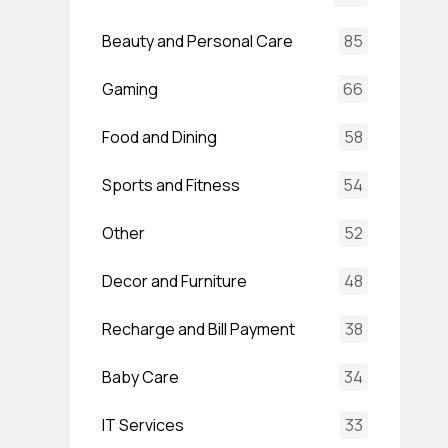
Beauty and Personal Care
85
Gaming
66
Food and Dining
58
Sports and Fitness
54
Other
52
Decor and Furniture
48
Recharge and Bill Payment
38
Baby Care
34
IT Services
33