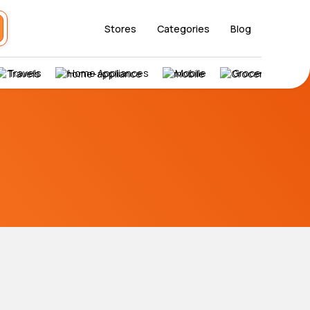
Stores
Categories
Blog
Travels
Home Appliances
Mobile
Grocery