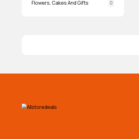
Flowers, Cakes And Gifts
0