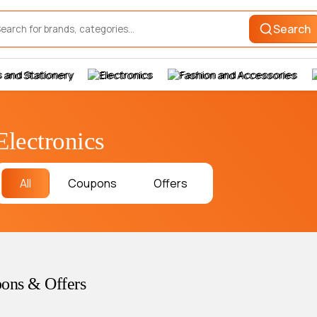
Search
 and Stationery
Electronics
Fashion and Accessories
Electronics
All
Coupons
Offers
ons & Offers