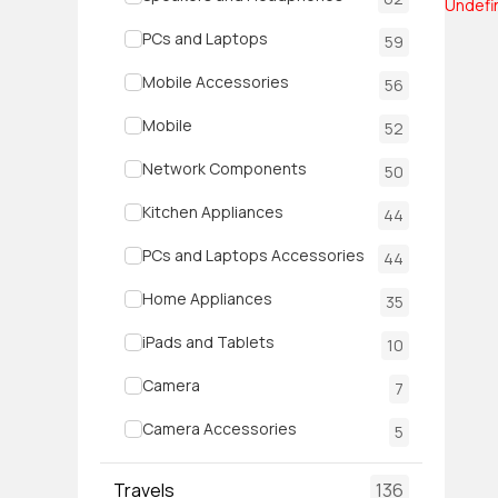
Undefi
PCs and Laptops
59
Mobile Accessories
56
Mobile
52
Network Components
50
Kitchen Appliances
44
PCs and Laptops Accessories
44
Home Appliances
35
iPads and Tablets
10
Camera
7
Camera Accessories
5
Travels
136