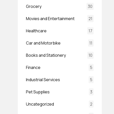
Grocery
30
Movies and Entertainment
21
Healthcare
17
Car and Motorbike
11
Books and Stationery
10
Finance
5
Industrial Services
5
Pet Supplies
3
Uncategorized
2