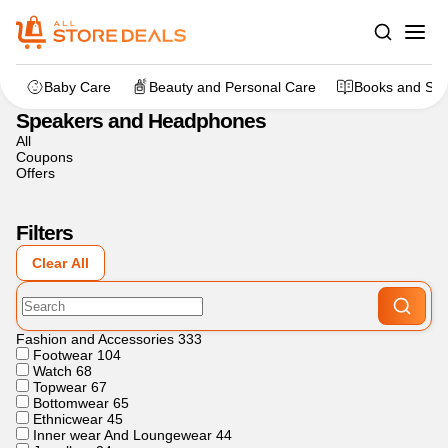
Home
>
Electronics
>
Speakers and Headphones
Baby Care
Beauty and Personal Care
Books and Sta
Speakers and Headphones
All
Coupons
Offers
Filters
Clear All
Fashion and Accessories
333
Footwear
104
Watch
68
Topwear
67
Bottomwear
65
Ethnicwear
45
Inner wear And Loungewear
44