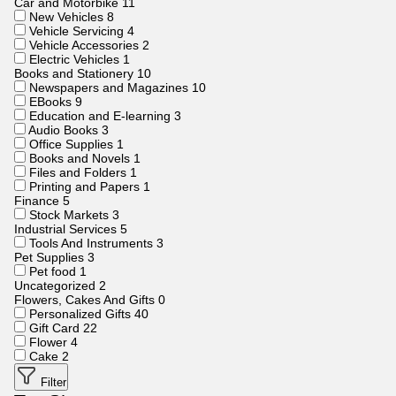
Car and Motorbike
11
New Vehicles
8
Vehicle Servicing
4
Vehicle Accessories
2
Electric Vehicles
1
Books and Stationery
10
Newspapers and Magazines
10
EBooks
9
Education and E-learning
3
Audio Books
3
Office Supplies
1
Books and Novels
1
Files and Folders
1
Printing and Papers
1
Finance
5
Stock Markets
3
Industrial Services
5
Tools And Instruments
3
Pet Supplies
3
Pet food
1
Uncategorized
2
Flowers, Cakes And Gifts
0
Personalized Gifts
40
Gift Card
22
Flower
4
Cake
2
Filter