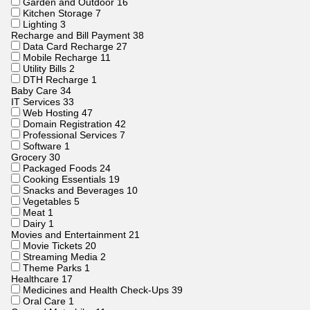
Garden and Outdoor
16
Kitchen Storage
7
Lighting
3
Recharge and Bill Payment
38
Data Card Recharge
27
Mobile Recharge
11
Utility Bills
2
DTH Recharge
1
Baby Care
34
IT Services
33
Web Hosting
47
Domain Registration
42
Professional Services
7
Software
1
Grocery
30
Packaged Foods
24
Cooking Essentials
19
Snacks and Beverages
10
Vegetables
5
Meat
1
Dairy
1
Movies and Entertainment
21
Movie Tickets
20
Streaming Media
2
Theme Parks
1
Healthcare
17
Medicines and Health Check-Ups
39
Oral Care
1