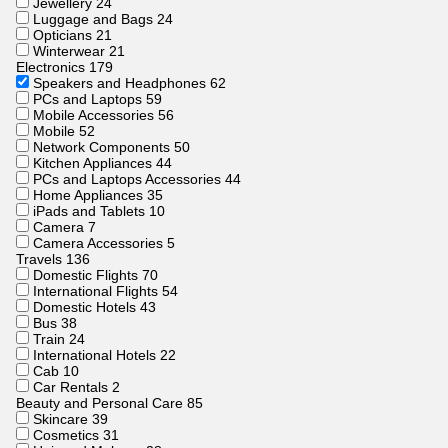
Jewellery
24
Luggage and Bags
24
Opticians
21
Winterwear
21
Electronics
179
Speakers and Headphones
62
PCs and Laptops
59
Mobile Accessories
56
Mobile
52
Network Components
50
Kitchen Appliances
44
PCs and Laptops Accessories
44
Home Appliances
35
iPads and Tablets
10
Camera
7
Camera Accessories
5
Travels
136
Domestic Flights
70
International Flights
54
Domestic Hotels
43
Bus
38
Train
24
International Hotels
22
Cab
10
Car Rentals
2
Beauty and Personal Care
85
Skincare
39
Cosmetics
31