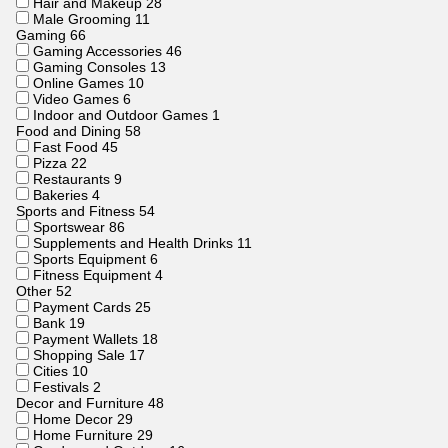
Hair and Makeup
28
Male Grooming
11
Gaming
66
Gaming Accessories
46
Gaming Consoles
13
Online Games
10
Video Games
6
Indoor and Outdoor Games
1
Food and Dining
58
Fast Food
45
Pizza
22
Restaurants
9
Bakeries
4
Sports and Fitness
54
Sportswear
86
Supplements and Health Drinks
11
Sports Equipment
6
Fitness Equipment
4
Other
52
Payment Cards
25
Bank
19
Payment Wallets
18
Shopping Sale
17
Cities
10
Festivals
2
Decor and Furniture
48
Home Decor
29
Home Furniture
29