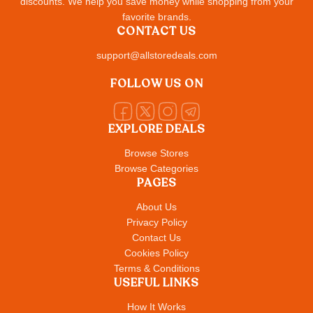
discounts. We help you save money while shopping from your
favorite brands.
CONTACT US
support@allstoredeals.com
FOLLOW US ON
EXPLORE DEALS
Browse Stores
Browse Categories
PAGES
About Us
Privacy Policy
Contact Us
Cookies Policy
Terms & Conditions
USEFUL LINKS
How It Works