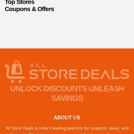
Top Stores
Coupons & Offers
UNLOCK DISCOUNTS UNLEASH
SAVINGS
ABOUT US
All Store Deals is India's leading platform for coupons, deals, and