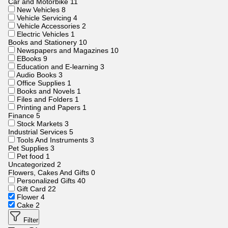
Car and Motorbike
11
New Vehicles
8
Vehicle Servicing
4
Vehicle Accessories
2
Electric Vehicles
1
Books and Stationery
10
Newspapers and Magazines
10
EBooks
9
Education and E-learning
3
Audio Books
3
Office Supplies
1
Books and Novels
1
Files and Folders
1
Printing and Papers
1
Finance
5
Stock Markets
3
Industrial Services
5
Tools And Instruments
3
Pet Supplies
3
Pet food
1
Uncategorized
2
Flowers, Cakes And Gifts
0
Personalized Gifts
40
Gift Card
22
Flower
4
Cake
2
Filter