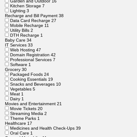
Garden and Outdoor
16
Kitchen Storage
7
Lighting
3
Recharge and Bill Payment
38
Data Card Recharge
27
Mobile Recharge
11
Utility Bills
2
DTH Recharge
1
Baby Care
34
IT Services
33
Web Hosting
47
Domain Registration
42
Professional Services
7
Software
1
Grocery
30
Packaged Foods
24
Cooking Essentials
19
Snacks and Beverages
10
Vegetables
5
Meat
1
Dairy
1
Movies and Entertainment
21
Movie Tickets
20
Streaming Media
2
Theme Parks
1
Healthcare
17
Medicines and Health Check-Ups
39
Oral Care
1