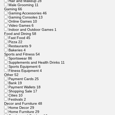
Hair and Makeup
28
Male Grooming
11
Gaming
66
Gaming Accessories
46
Gaming Consoles
13
Online Games
10
Video Games
6
Indoor and Outdoor Games
1
Food and Dining
58
Fast Food
45
Pizza
22
Restaurants
9
Bakeries
4
Sports and Fitness
54
Sportswear
86
Supplements and Health Drinks
11
Sports Equipment
6
Fitness Equipment
4
Other
52
Payment Cards
25
Bank
19
Payment Wallets
18
Shopping Sale
17
Cities
10
Festivals
2
Decor and Furniture
48
Home Decor
29
Home Furniture
29