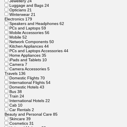
Jewellery
24
Luggage and Bags
24
Opticians
21
Winterwear
21
Electronics
179
Speakers and Headphones
62
PCs and Laptops
59
Mobile Accessories
56
Mobile
52
Network Components
50
Kitchen Appliances
44
PCs and Laptops Accessories
44
Home Appliances
35
iPads and Tablets
10
Camera
7
Camera Accessories
5
Travels
136
Domestic Flights
70
International Flights
54
Domestic Hotels
43
Bus
38
Train
24
International Hotels
22
Cab
10
Car Rentals
2
Beauty and Personal Care
85
Skincare
39
Cosmetics
31