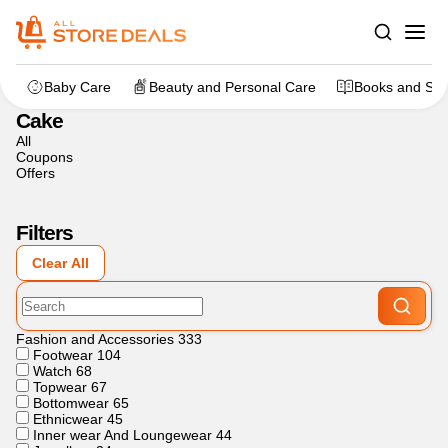
Home
>
Flowers, Cakes And Gifts
>
Cake
Baby Care
Beauty and Personal Care
Books and Sta
Cake
All
Coupons
Offers
Filters
Clear All
Fashion and Accessories
333
Footwear
104
Watch
68
Topwear
67
Bottomwear
65
Ethnicwear
45
Inner wear And Loungewear
44