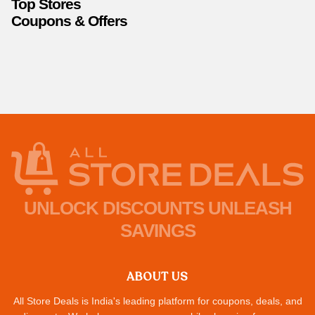
Top Stores
Coupons & Offers
UNLOCK DISCOUNTS UNLEASH
SAVINGS
ABOUT US
All Store Deals is India's leading platform for coupons, deals, and