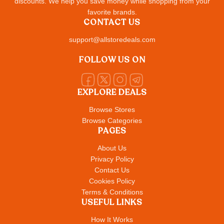
discounts. We help you save money while shopping from your
favorite brands.
CONTACT US
support@allstoredeals.com
FOLLOW US ON
EXPLORE DEALS
Browse Stores
Browse Categories
PAGES
About Us
Privacy Policy
Contact Us
Cookies Policy
Terms & Conditions
USEFUL LINKS
How It Works