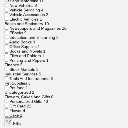
Car and Motorbike
11
New Vehicles
8
Vehicle Servicing
4
Vehicle Accessories
2
Electric Vehicles
1
Books and Stationery
10
Newspapers and Magazines
10
EBooks
9
Education and E-learning
3
Audio Books
3
Office Supplies
1
Books and Novels
1
Files and Folders
1
Printing and Papers
1
Finance
5
Stock Markets
3
Industrial Services
5
Tools And Instruments
3
Pet Supplies
3
Pet food
1
Uncategorized
2
Flowers, Cakes And Gifts
0
Personalized Gifts
40
Gift Card
22
Flower
4
Cake
2
Filter