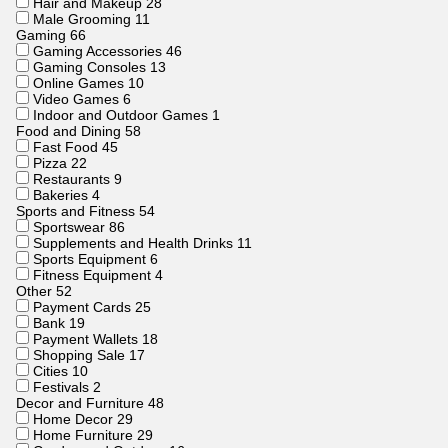
Hair and Makeup
28
Male Grooming
11
Gaming
66
Gaming Accessories
46
Gaming Consoles
13
Online Games
10
Video Games
6
Indoor and Outdoor Games
1
Food and Dining
58
Fast Food
45
Pizza
22
Restaurants
9
Bakeries
4
Sports and Fitness
54
Sportswear
86
Supplements and Health Drinks
11
Sports Equipment
6
Fitness Equipment
4
Other
52
Payment Cards
25
Bank
19
Payment Wallets
18
Shopping Sale
17
Cities
10
Festivals
2
Decor and Furniture
48
Home Decor
29
Home Furniture
29