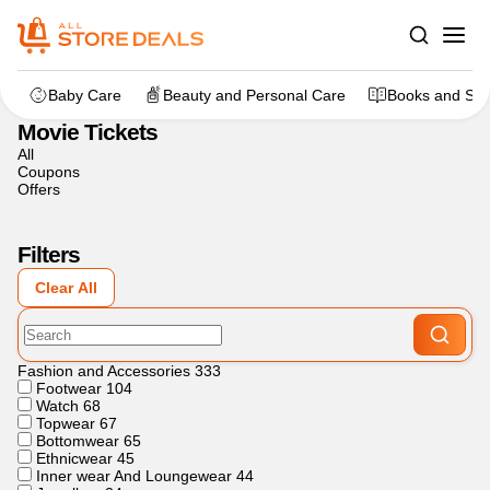
Home
>
Movies and Entertainment
>
Movie Tickets
Baby Care
Beauty and Personal Care
Books and Sta
Movie Tickets
All
Coupons
Offers
Filters
Clear All
Fashion and Accessories
333
Footwear
104
Watch
68
Topwear
67
Bottomwear
65
Ethnicwear
45
Inner wear And Loungewear
44