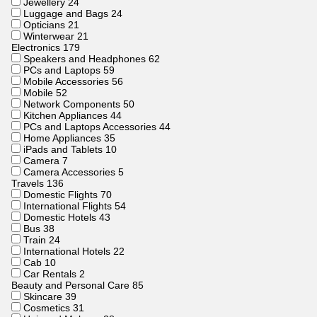
Jewellery
24
Luggage and Bags
24
Opticians
21
Winterwear
21
Electronics
179
Speakers and Headphones
62
PCs and Laptops
59
Mobile Accessories
56
Mobile
52
Network Components
50
Kitchen Appliances
44
PCs and Laptops Accessories
44
Home Appliances
35
iPads and Tablets
10
Camera
7
Camera Accessories
5
Travels
136
Domestic Flights
70
International Flights
54
Domestic Hotels
43
Bus
38
Train
24
International Hotels
22
Cab
10
Car Rentals
2
Beauty and Personal Care
85
Skincare
39
Cosmetics
31