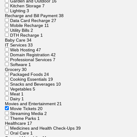
Garden and Outdoor
16
Kitchen Storage
7
Lighting
3
Recharge and Bill Payment
38
Data Card Recharge
27
Mobile Recharge
11
Utility Bills
2
DTH Recharge
1
Baby Care
34
IT Services
33
Web Hosting
47
Domain Registration
42
Professional Services
7
Software
1
Grocery
30
Packaged Foods
24
Cooking Essentials
19
Snacks and Beverages
10
Vegetables
5
Meat
1
Dairy
1
Movies and Entertainment
21
Movie Tickets
20
Streaming Media
2
Theme Parks
1
Healthcare
17
Medicines and Health Check-Ups
39
Oral Care
1