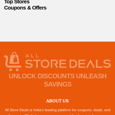
Top Stores
Coupons & Offers
UNLOCK DISCOUNTS UNLEASH
SAVINGS
ABOUT US
All Store Deals is India's leading platform for coupons, deals, and