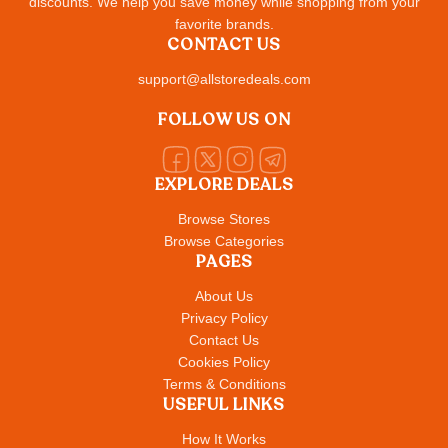
discounts. We help you save money while shopping from your
favorite brands.
CONTACT US
support@allstoredeals.com
FOLLOW US ON
EXPLORE DEALS
Browse Stores
Browse Categories
PAGES
About Us
Privacy Policy
Contact Us
Cookies Policy
Terms & Conditions
USEFUL LINKS
How It Works