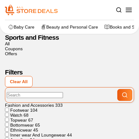
Home
>
Sports and Fitness
Baby Care
Beauty and Personal Care
Books and Sta
Sports and Fitness
All
Coupons
Offers
Filters
Clear All
Fashion and Accessories
333
Footwear
104
Watch
68
Topwear
67
Bottomwear
65
Ethnicwear
45
Inner wear And Loungewear
44