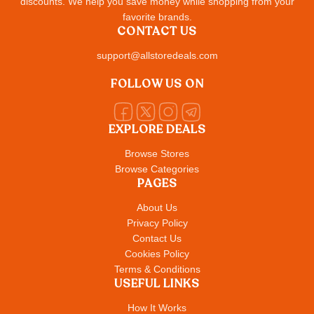
discounts. We help you save money while shopping from your
favorite brands.
CONTACT US
support@allstoredeals.com
FOLLOW US ON
EXPLORE DEALS
Browse Stores
Browse Categories
PAGES
About Us
Privacy Policy
Contact Us
Cookies Policy
Terms & Conditions
USEFUL LINKS
How It Works