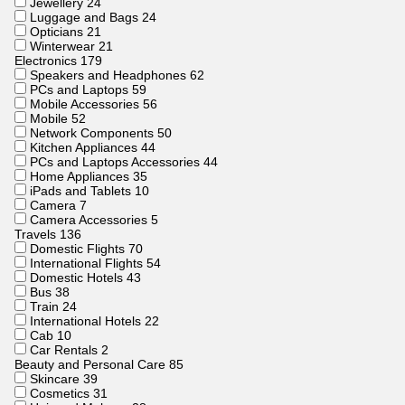
Jewellery
24
Luggage and Bags
24
Opticians
21
Winterwear
21
Electronics
179
Speakers and Headphones
62
PCs and Laptops
59
Mobile Accessories
56
Mobile
52
Network Components
50
Kitchen Appliances
44
PCs and Laptops Accessories
44
Home Appliances
35
iPads and Tablets
10
Camera
7
Camera Accessories
5
Travels
136
Domestic Flights
70
International Flights
54
Domestic Hotels
43
Bus
38
Train
24
International Hotels
22
Cab
10
Car Rentals
2
Beauty and Personal Care
85
Skincare
39
Cosmetics
31