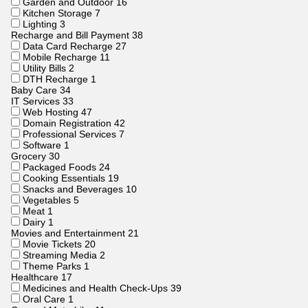
Garden and Outdoor
16
Kitchen Storage
7
Lighting
3
Recharge and Bill Payment
38
Data Card Recharge
27
Mobile Recharge
11
Utility Bills
2
DTH Recharge
1
Baby Care
34
IT Services
33
Web Hosting
47
Domain Registration
42
Professional Services
7
Software
1
Grocery
30
Packaged Foods
24
Cooking Essentials
19
Snacks and Beverages
10
Vegetables
5
Meat
1
Dairy
1
Movies and Entertainment
21
Movie Tickets
20
Streaming Media
2
Theme Parks
1
Healthcare
17
Medicines and Health Check-Ups
39
Oral Care
1