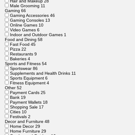
Hair and Makeup
28
Male Grooming
11
Gaming
66
Gaming Accessories
46
Gaming Consoles
13
Online Games
10
Video Games
6
Indoor and Outdoor Games
1
Food and Dining
58
Fast Food
45
Pizza
22
Restaurants
9
Bakeries
4
Sports and Fitness
54
Sportswear
86
Supplements and Health Drinks
11
Sports Equipment
6
Fitness Equipment
4
Other
52
Payment Cards
25
Bank
19
Payment Wallets
18
Shopping Sale
17
Cities
10
Festivals
2
Decor and Furniture
48
Home Decor
29
Home Furniture
29