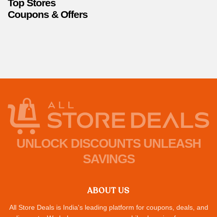
Top Stores
Coupons & Offers
UNLOCK DISCOUNTS UNLEASH
SAVINGS
ABOUT US
All Store Deals is India's leading platform for coupons, deals, and