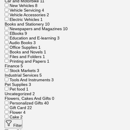
Car and Motorbike
11
New Vehicles
8
Vehicle Servicing
4
Vehicle Accessories
2
Electric Vehicles
1
Books and Stationery
10
Newspapers and Magazines
10
EBooks
9
Education and E-learning
3
Audio Books
3
Office Supplies
1
Books and Novels
1
Files and Folders
1
Printing and Papers
1
Finance
5
Stock Markets
3
Industrial Services
5
Tools And Instruments
3
Pet Supplies
3
Pet food
1
Uncategorized
2
Flowers, Cakes And Gifts
0
Personalized Gifts
40
Gift Card
22
Flower
4
Cake
2
Filter