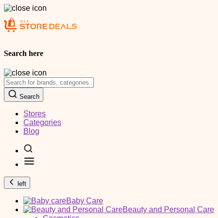
Search here
Search
Stores
Categories
Blog
left
Baby Care
Beauty and Personal Care