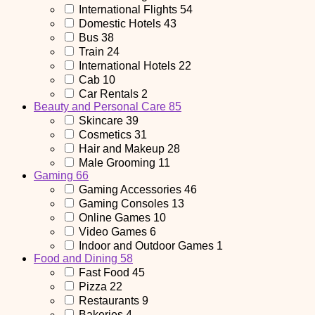
International Flights
54
Domestic Hotels
43
Bus
38
Train
24
International Hotels
22
Cab
10
Car Rentals
2
Beauty and Personal Care
85
Skincare
39
Cosmetics
31
Hair and Makeup
28
Male Grooming
11
Gaming
66
Gaming Accessories
46
Gaming Consoles
13
Online Games
10
Video Games
6
Indoor and Outdoor Games
1
Food and Dining
58
Fast Food
45
Pizza
22
Restaurants
9
Bakeries
4