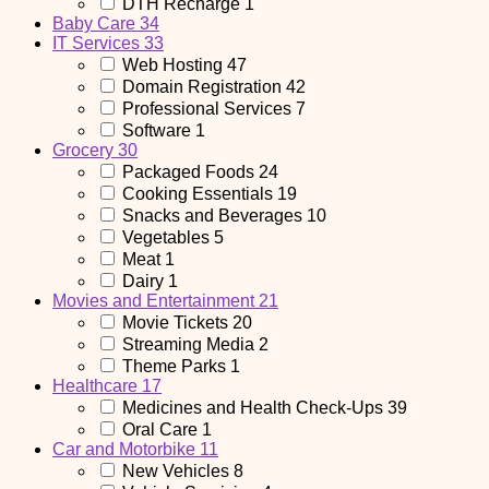
DTH Recharge
1
Baby Care
34
IT Services
33
Web Hosting
47
Domain Registration
42
Professional Services
7
Software
1
Grocery
30
Packaged Foods
24
Cooking Essentials
19
Snacks and Beverages
10
Vegetables
5
Meat
1
Dairy
1
Movies and Entertainment
21
Movie Tickets
20
Streaming Media
2
Theme Parks
1
Healthcare
17
Medicines and Health Check-Ups
39
Oral Care
1
Car and Motorbike
11
New Vehicles
8