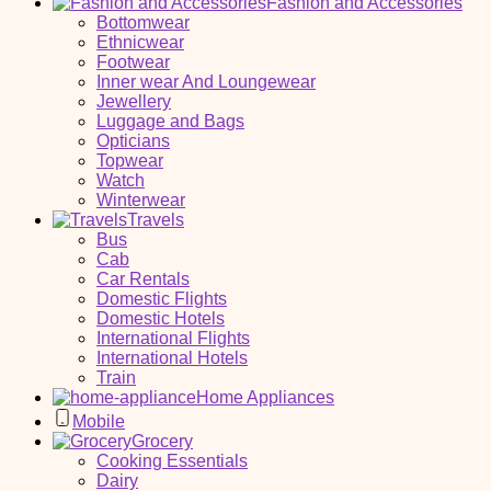
Fashion and Accessories
Bottomwear
Ethnicwear
Footwear
Inner wear And Loungewear
Jewellery
Luggage and Bags
Opticians
Topwear
Watch
Winterwear
Travels
Bus
Cab
Car Rentals
Domestic Flights
Domestic Hotels
International Flights
International Hotels
Train
Home Appliances
Mobile
Grocery
Cooking Essentials
Dairy