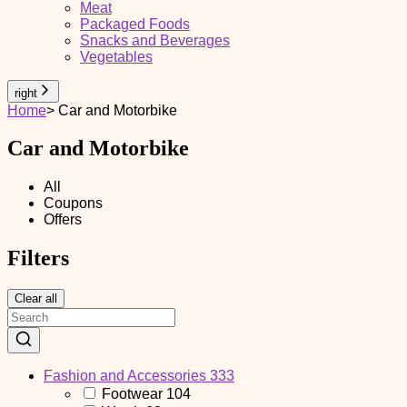
Meat
Packaged Foods
Snacks and Beverages
Vegetables
right
Home
>
Car and Motorbike
Car and Motorbike
All
Coupons
Offers
Filters
Clear all
Fashion and Accessories
333
Footwear
104