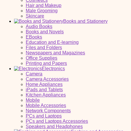
Cosmetics
Hair and Makeup
Male Grooming
Skincare
Books and Stationery
Audio Books
Books and Novels
EBooks
Education and E-learning
Files and Folders
Newspapers and Magazines
Office Supplies
Printing and Papers
Electronics
Camera
Camera Accessories
Home Appliances
iPads and Tablets
Kitchen Appliances
Mobile
Mobile Accessories
Network Components
PCs and Laptops
PCs and Laptops Accessories
Speakers and Headphones