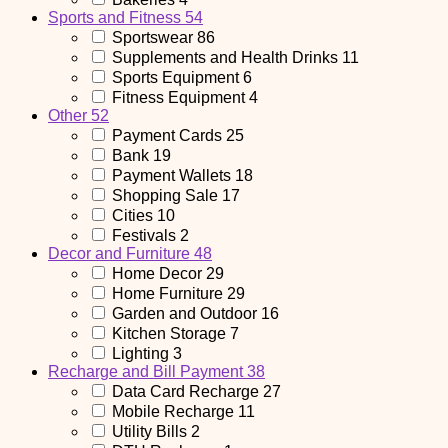
Sports and Fitness
54
Sportswear
86
Supplements and Health Drinks
11
Sports Equipment
6
Fitness Equipment
4
Other
52
Payment Cards
25
Bank
19
Payment Wallets
18
Shopping Sale
17
Cities
10
Festivals
2
Decor and Furniture
48
Home Decor
29
Home Furniture
29
Garden and Outdoor
16
Kitchen Storage
7
Lighting
3
Recharge and Bill Payment
38
Data Card Recharge
27
Mobile Recharge
11
Utility Bills
2