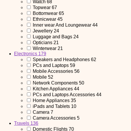
Watch
68
Topwear
67
Bottomwear
65
Ethnicwear
45
Inner wear And Loungewear
44
Jewellery
24
Luggage and Bags
24
Opticians
21
Winterwear
21
Electronics
179
Speakers and Headphones
62
PCs and Laptops
59
Mobile Accessories
56
Mobile
52
Network Components
50
Kitchen Appliances
44
PCs and Laptops Accessories
44
Home Appliances
35
iPads and Tablets
10
Camera
7
Camera Accessories
5
Travels
136
Domestic Flights
70