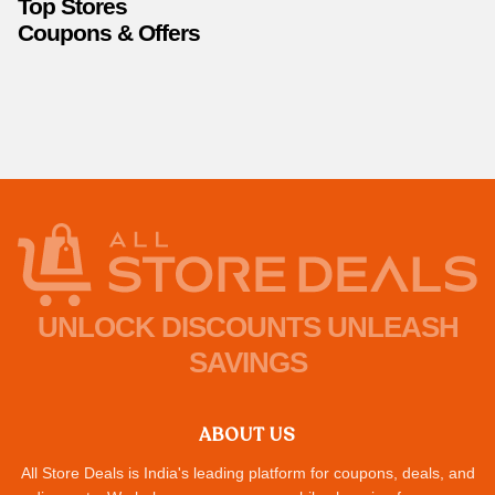
Top Stores
Coupons & Offers
UNLOCK DISCOUNTS UNLEASH
SAVINGS
ABOUT US
All Store Deals is India's leading platform for coupons, deals, and