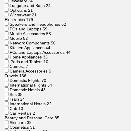
Jewellery
24
Luggage and Bags
24
Opticians
21
Winterwear
21
Electronics
179
Speakers and Headphones
62
PCs and Laptops
59
Mobile Accessories
56
Mobile
52
Network Components
50
Kitchen Appliances
44
PCs and Laptops Accessories
44
Home Appliances
35
iPads and Tablets
10
Camera
7
Camera Accessories
5
Travels
136
Domestic Flights
70
International Flights
54
Domestic Hotels
43
Bus
38
Train
24
International Hotels
22
Cab
10
Car Rentals
2
Beauty and Personal Care
85
Skincare
39
Cosmetics
31