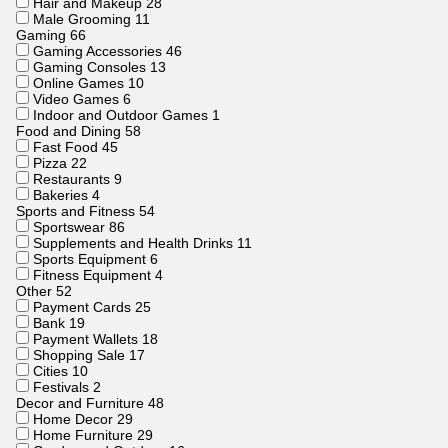
Hair and Makeup
28
Male Grooming
11
Gaming
66
Gaming Accessories
46
Gaming Consoles
13
Online Games
10
Video Games
6
Indoor and Outdoor Games
1
Food and Dining
58
Fast Food
45
Pizza
22
Restaurants
9
Bakeries
4
Sports and Fitness
54
Sportswear
86
Supplements and Health Drinks
11
Sports Equipment
6
Fitness Equipment
4
Other
52
Payment Cards
25
Bank
19
Payment Wallets
18
Shopping Sale
17
Cities
10
Festivals
2
Decor and Furniture
48
Home Decor
29
Home Furniture
29