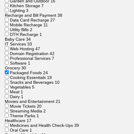
Garden and Outdoor
16
Kitchen Storage
7
Lighting
3
Recharge and Bill Payment
38
Data Card Recharge
27
Mobile Recharge
11
Utility Bills
2
DTH Recharge
1
Baby Care
34
IT Services
33
Web Hosting
47
Domain Registration
42
Professional Services
7
Software
1
Grocery
30
Packaged Foods
24
Cooking Essentials
19
Snacks and Beverages
10
Vegetables
5
Meat
1
Dairy
1
Movies and Entertainment
21
Movie Tickets
20
Streaming Media
2
Theme Parks
1
Healthcare
17
Medicines and Health Check-Ups
39
Oral Care
1