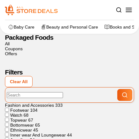
Home
>
Grocery
>
Packaged Foods
Baby Care
Beauty and Personal Care
Books and Sta
Packaged Foods
All
Coupons
Offers
Filters
Clear All
Fashion and Accessories
333
Footwear
104
Watch
68
Topwear
67
Bottomwear
65
Ethnicwear
45
Inner wear And Loungewear
44