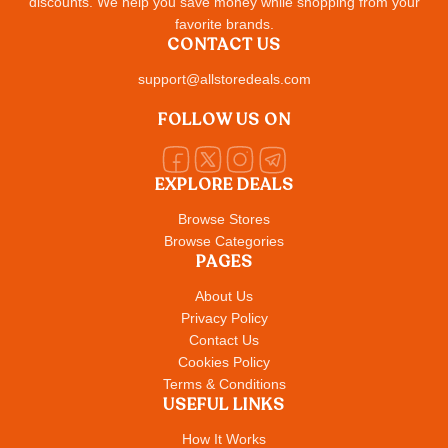
discounts. We help you save money while shopping from your
favorite brands.
CONTACT US
support@allstoredeals.com
FOLLOW US ON
EXPLORE DEALS
Browse Stores
Browse Categories
PAGES
About Us
Privacy Policy
Contact Us
Cookies Policy
Terms & Conditions
USEFUL LINKS
How It Works