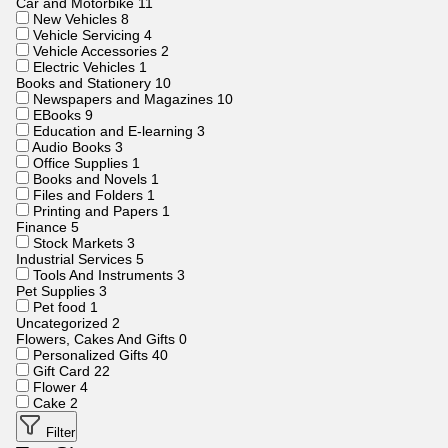
Car and Motorbike
11
New Vehicles
8
Vehicle Servicing
4
Vehicle Accessories
2
Electric Vehicles
1
Books and Stationery
10
Newspapers and Magazines
10
EBooks
9
Education and E-learning
3
Audio Books
3
Office Supplies
1
Books and Novels
1
Files and Folders
1
Printing and Papers
1
Finance
5
Stock Markets
3
Industrial Services
5
Tools And Instruments
3
Pet Supplies
3
Pet food
1
Uncategorized
2
Flowers, Cakes And Gifts
0
Personalized Gifts
40
Gift Card
22
Flower
4
Cake
2
Filter