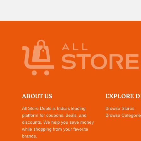
ABOUT US
EXPLORE D
All Store Deals is India's leading
Browse Stores
platform for coupons, deals, and
Browse Categorie
discounts. We help you save money
while shopping from your favorite
brands.