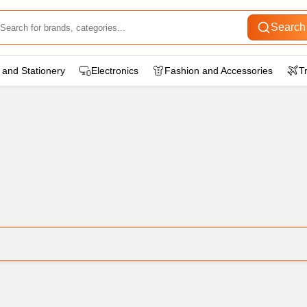
Search
wear
 and Stationery
Electronics
Fashion and Accessories
T