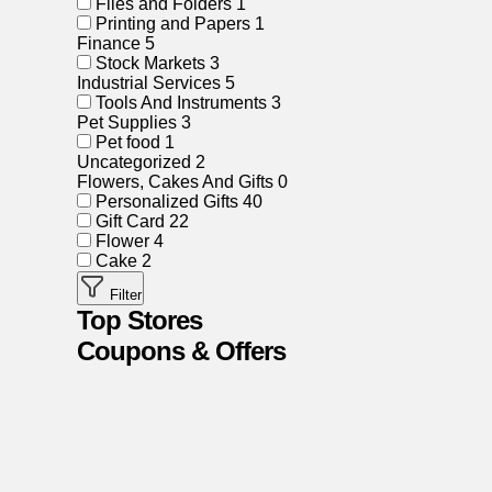
Files and Folders
1
Printing and Papers
1
Finance
5
Stock Markets
3
Industrial Services
5
Tools And Instruments
3
Pet Supplies
3
Pet food
1
Uncategorized
2
Flowers, Cakes And Gifts
0
Personalized Gifts
40
Gift Card
22
Flower
4
Cake
2
Filter
Top Stores
Coupons & Offers