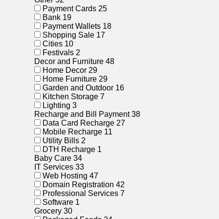
Payment Cards
25
Bank
19
Payment Wallets
18
Shopping Sale
17
Cities
10
Festivals
2
Decor and Furniture
48
Home Decor
29
Home Furniture
29
Garden and Outdoor
16
Kitchen Storage
7
Lighting
3
Recharge and Bill Payment
38
Data Card Recharge
27
Mobile Recharge
11
Utility Bills
2
DTH Recharge
1
Baby Care
34
IT Services
33
Web Hosting
47
Domain Registration
42
Professional Services
7
Software
1
Grocery
30