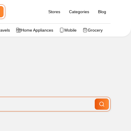
Stores
Categories
Blog
ravels
Home Appliances
Mobile
Grocery