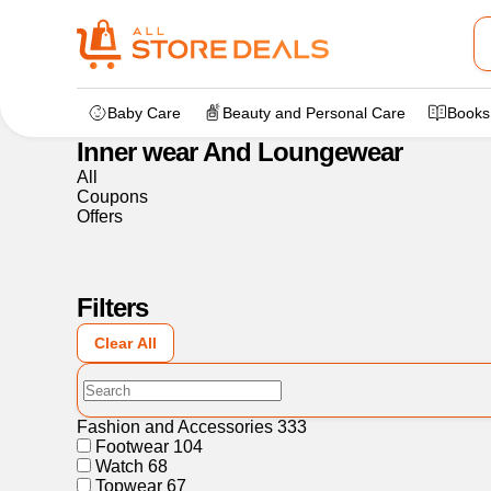
Home
>
Fashion and Accessories
>
Inner wear And Lounge
Baby Care
Beauty and Personal Care
Books
Inner wear And Loungewear
All
Coupons
Offers
Filters
Clear All
Fashion and Accessories
333
Footwear
104
Watch
68
Topwear
67