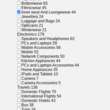
Bottomwear
65
Ethnicwear
45
Inner wear And Loungewear
44
Jewellery
24
Luggage and Bags
24
Opticians
21
Winterwear
21
Electronics
179
Speakers and Headphones
62
PCs and Laptops
59
Mobile Accessories
56
Mobile
52
Network Components
50
Kitchen Appliances
44
PCs and Laptops Accessories
44
Home Appliances
35
iPads and Tablets
10
Camera
7
Camera Accessories
5
Travels
136
Domestic Flights
70
International Flights
54
Domestic Hotels
43
Bus
38
Train
24