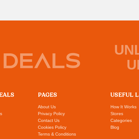
UN
U
EALS
PAGES
USEFUL 
About Us
How It Works
s
Privacy Policy
Stores
Contact Us
Categories
Cookies Policy
Blog
Terms & Conditions