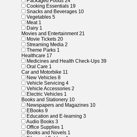
Packaged Foods
24
Cooking Essentials
19
Snacks and Beverages
10
Vegetables
5
Meat
1
Dairy
1
Movies and Entertainment
21
Movie Tickets
20
Streaming Media
2
Theme Parks
1
Healthcare
17
Medicines and Health Check-Ups
39
Oral Care
1
Car and Motorbike
11
New Vehicles
8
Vehicle Servicing
4
Vehicle Accessories
2
Electric Vehicles
1
Books and Stationery
10
Newspapers and Magazines
10
EBooks
9
Education and E-learning
3
Audio Books
3
Office Supplies
1
Books and Novels
1