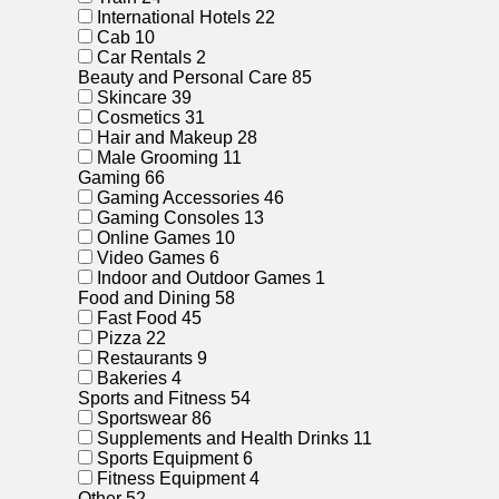
International Hotels
22
Cab
10
Car Rentals
2
Beauty and Personal Care
85
Skincare
39
Cosmetics
31
Hair and Makeup
28
Male Grooming
11
Gaming
66
Gaming Accessories
46
Gaming Consoles
13
Online Games
10
Video Games
6
Indoor and Outdoor Games
1
Food and Dining
58
Fast Food
45
Pizza
22
Restaurants
9
Bakeries
4
Sports and Fitness
54
Sportswear
86
Supplements and Health Drinks
11
Sports Equipment
6
Fitness Equipment
4
Other
52