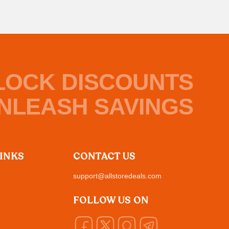
LOCK DISCOUNTS
NLEASH SAVINGS
LINKS
CONTACT US
support@allstoredeals.com
FOLLOW US ON