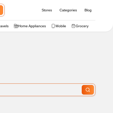
Stores
Categories
Blog
ravels
Home Appliances
Mobile
Grocery