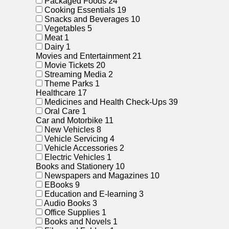
Packaged Foods
24
Cooking Essentials
19
Snacks and Beverages
10
Vegetables
5
Meat
1
Dairy
1
Movies and Entertainment
21
Movie Tickets
20
Streaming Media
2
Theme Parks
1
Healthcare
17
Medicines and Health Check-Ups
39
Oral Care
1
Car and Motorbike
11
New Vehicles
8
Vehicle Servicing
4
Vehicle Accessories
2
Electric Vehicles
1
Books and Stationery
10
Newspapers and Magazines
10
EBooks
9
Education and E-learning
3
Audio Books
3
Office Supplies
1
Books and Novels
1