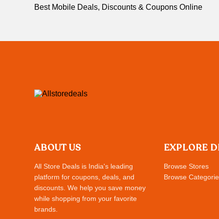
Best Mobile Deals, Discounts & Coupons Online
ABOUT US
EXPLORE D
All Store Deals is India's leading
Browse Stores
platform for coupons, deals, and
Browse Categorie
discounts. We help you save money
while shopping from your favorite
brands.