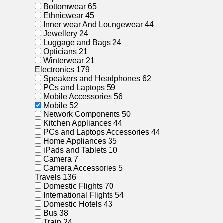
Bottomwear
65
Ethnicwear
45
Inner wear And Loungewear
44
Jewellery
24
Luggage and Bags
24
Opticians
21
Winterwear
21
Electronics
179
Speakers and Headphones
62
PCs and Laptops
59
Mobile Accessories
56
Mobile
52
Network Components
50
Kitchen Appliances
44
PCs and Laptops Accessories
44
Home Appliances
35
iPads and Tablets
10
Camera
7
Camera Accessories
5
Travels
136
Domestic Flights
70
International Flights
54
Domestic Hotels
43
Bus
38
Train
24