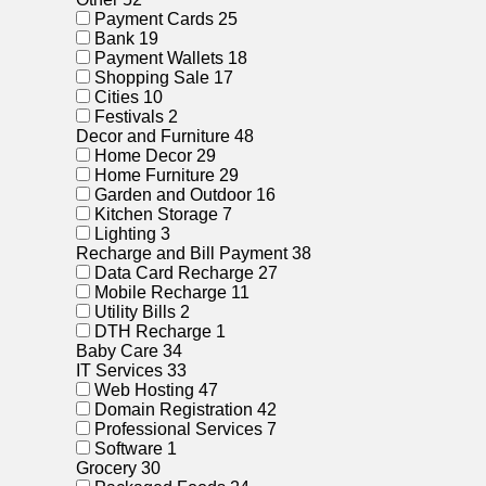
Payment Cards
25
Bank
19
Payment Wallets
18
Shopping Sale
17
Cities
10
Festivals
2
Decor and Furniture
48
Home Decor
29
Home Furniture
29
Garden and Outdoor
16
Kitchen Storage
7
Lighting
3
Recharge and Bill Payment
38
Data Card Recharge
27
Mobile Recharge
11
Utility Bills
2
DTH Recharge
1
Baby Care
34
IT Services
33
Web Hosting
47
Domain Registration
42
Professional Services
7
Software
1
Grocery
30