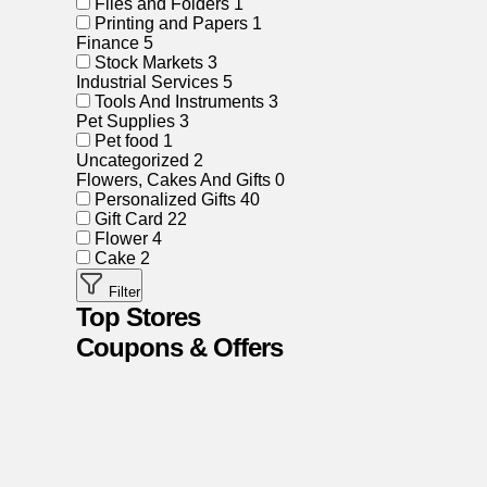
Files and Folders
1
Printing and Papers
1
Finance
5
Stock Markets
3
Industrial Services
5
Tools And Instruments
3
Pet Supplies
3
Pet food
1
Uncategorized
2
Flowers, Cakes And Gifts
0
Personalized Gifts
40
Gift Card
22
Flower
4
Cake
2
Filter
Top Stores
Coupons & Offers