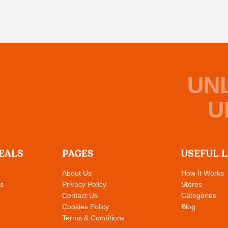
UN
U
EALS
PAGES
USEFUL 
About Us
How It Works
s
Privacy Policy
Stores
Contact Us
Categories
Cookies Policy
Blog
Terms & Conditions