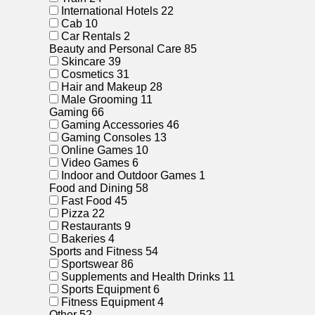
International Hotels
22
Cab
10
Car Rentals
2
Beauty and Personal Care
85
Skincare
39
Cosmetics
31
Hair and Makeup
28
Male Grooming
11
Gaming
66
Gaming Accessories
46
Gaming Consoles
13
Online Games
10
Video Games
6
Indoor and Outdoor Games
1
Food and Dining
58
Fast Food
45
Pizza
22
Restaurants
9
Bakeries
4
Sports and Fitness
54
Sportswear
86
Supplements and Health Drinks
11
Sports Equipment
6
Fitness Equipment
4
Other
52