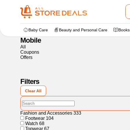
Home
>
Electronics
>
Mobile
Baby Care
Beauty and Personal Care
Books
Mobile
All
Coupons
Offers
Filters
Clear All
Fashion and Accessories
333
Footwear
104
Watch
68
Topwear
67