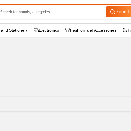
Search
 and Stationery
Electronics
Fashion and Accessories
T