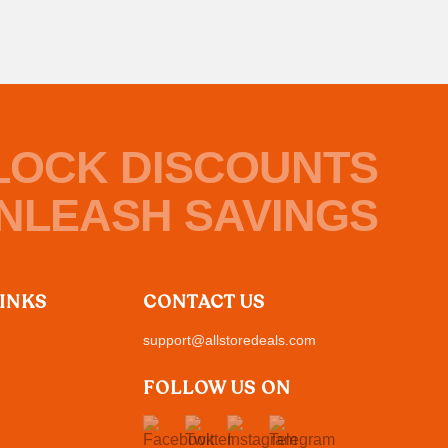
LOCK DISCOUNTS
NLEASH SAVINGS
LINKS
CONTACT US
support@allstoredeals.com
FOLLOW US ON