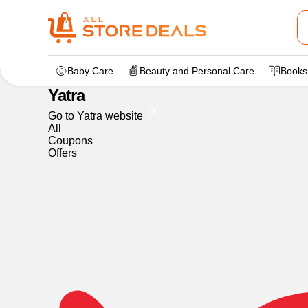
Home
>
dealstore
>
Yatra
Baby Care
Beauty and Personal Care
Books
Yatra
Go to Yatra website
All
Coupons
Offers