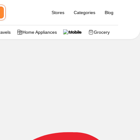
Stores
Categories
Blog
ravels
Home Appliances
Mobile
Grocery