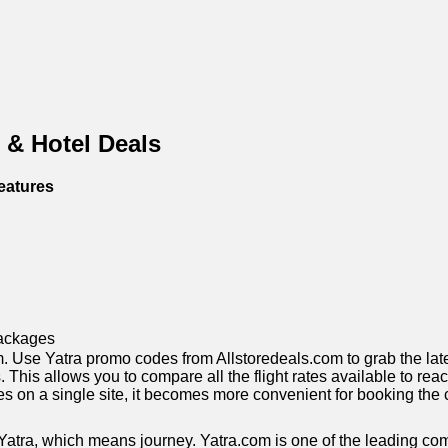
 & Hotel Deals
eatures
ackages
 Use Yatra promo codes from Allstoredeals.com to grab the latest 
ts. This allows you to compare all the flight rates available to r
 rates on a single site, it becomes more convenient for booking t
atra, which means journey. Yatra.com is one of the leading comp