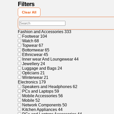
Filters
Clear All
Fashion and Accessories
333
Footwear
104
Watch
68
Topwear
67
Bottomwear
65
Ethnicwear
45
Inner wear And Loungewear
44
Jewellery
24
Luggage and Bags
24
Opticians
21
Winterwear
21
Electronics
179
Speakers and Headphones
62
PCs and Laptops
59
Mobile Accessories
56
Mobile
52
Network Components
50
Kitchen Appliances
44