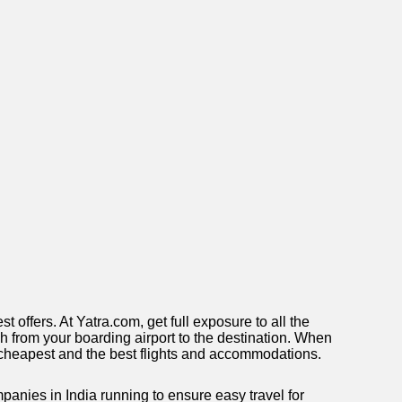
offers. At Yatra.com, get full exposure to all the
each from your boarding airport to the destination. When
he cheapest and the best flights and accommodations.
anies in India running to ensure easy travel for