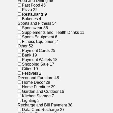
Food and Dining
58
Fast Food
45
Pizza
22
Restaurants
9
Bakeries
4
Sports and Fitness
54
Sportswear
86
Supplements and Health Drinks
11
Sports Equipment
6
Fitness Equipment
4
Other
52
Payment Cards
25
Bank
19
Payment Wallets
18
Shopping Sale
17
Cities
10
Festivals
2
Decor and Furniture
48
Home Decor
29
Home Furniture
29
Garden and Outdoor
16
Kitchen Storage
7
Lighting
3
Recharge and Bill Payment
38
Data Card Recharge
27