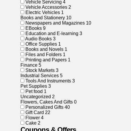
Vehicle Servicing
4
Vehicle Accessories
2
Electric Vehicles
1
Books and Stationery
10
Newspapers and Magazines
10
EBooks
9
Education and E-learning
3
Audio Books
3
Office Supplies
1
Books and Novels
1
Files and Folders
1
Printing and Papers
1
Finance
5
Stock Markets
3
Industrial Services
5
Tools And Instruments
3
Pet Supplies
3
Pet food
1
Uncategorized
2
Flowers, Cakes And Gifts
0
Personalized Gifts
40
Gift Card
22
Flower
4
Cake
2
Coupons & Offers