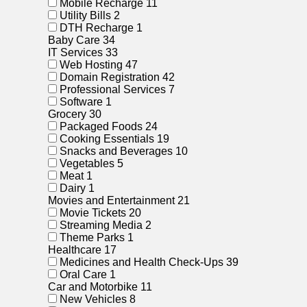
Mobile Recharge
11
Utility Bills
2
DTH Recharge
1
Baby Care
34
IT Services
33
Web Hosting
47
Domain Registration
42
Professional Services
7
Software
1
Grocery
30
Packaged Foods
24
Cooking Essentials
19
Snacks and Beverages
10
Vegetables
5
Meat
1
Dairy
1
Movies and Entertainment
21
Movie Tickets
20
Streaming Media
2
Theme Parks
1
Healthcare
17
Medicines and Health Check-Ups
39
Oral Care
1
Car and Motorbike
11
New Vehicles
8