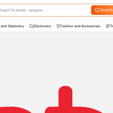
Search
 and Stationery
Electronics
Fashion and Accessories
T