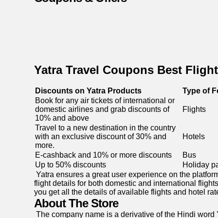
Yatra Travel Coupons Best Flight
Discounts on Yatra Products
Type of F
Book for any air tickets of international or
domestic airlines and grab discounts of
Flights
10% and above
Travel to a new destination in the country
with an exclusive discount of 30% and
Hotels
more.
E-cashback and 10% or more discounts
Bus
Up to 50% discounts
Holiday p
Yatra ensures a great user experience on the platform.
flight details for both domestic and international fligh
you get all the details of available flights and hotel
About The Store
The company name is a derivative of the Hindi word Y