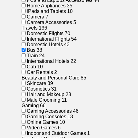
PCs and Laptops Accessories
44
Home Appliances
35
iPads and Tablets
10
Camera
7
Camera Accessories
5
Travels
136
Domestic Flights
70
International Flights
54
Domestic Hotels
43
Bus
38
Train
24
International Hotels
22
Cab
10
Car Rentals
2
Beauty and Personal Care
85
Skincare
39
Cosmetics
31
Hair and Makeup
28
Male Grooming
11
Gaming
66
Gaming Accessories
46
Gaming Consoles
13
Online Games
10
Video Games
6
Indoor and Outdoor Games
1