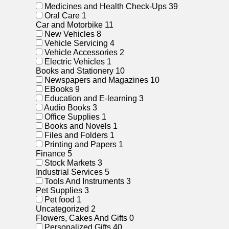
Medicines and Health Check-Ups
39
Oral Care
1
Car and Motorbike
11
New Vehicles
8
Vehicle Servicing
4
Vehicle Accessories
2
Electric Vehicles
1
Books and Stationery
10
Newspapers and Magazines
10
EBooks
9
Education and E-learning
3
Audio Books
3
Office Supplies
1
Books and Novels
1
Files and Folders
1
Printing and Papers
1
Finance
5
Stock Markets
3
Industrial Services
5
Tools And Instruments
3
Pet Supplies
3
Pet food
1
Uncategorized
2
Flowers, Cakes And Gifts
0
Personalized Gifts
40