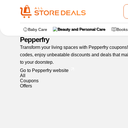
Home
>
dealstore
>
Pepperfry
Baby Care
Beauty and Personal Care
Books
Pepperfry
Transform your living spaces with Pepperfry coupons! 
codes, enjoy unbeatable discounts and deals that make
to your doorstep.
Go to Pepperfry website
All
Coupons
Offers