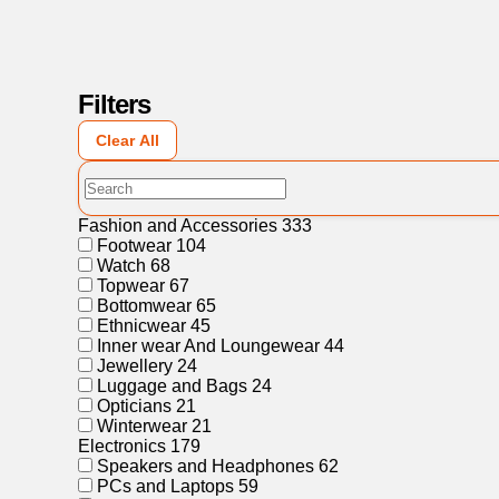
Filters
Clear All
Fashion and Accessories
333
Footwear
104
Watch
68
Topwear
67
Bottomwear
65
Ethnicwear
45
Inner wear And Loungewear
44
Jewellery
24
Luggage and Bags
24
Opticians
21
Winterwear
21
Electronics
179
Speakers and Headphones
62
PCs and Laptops
59