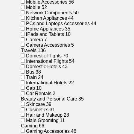
Mobile Accessories
56
Mobile
52
Network Components
50
Kitchen Appliances
44
PCs and Laptops Accessories
44
Home Appliances
35
iPads and Tablets
10
Camera
7
Camera Accessories
5
Travels
136
Domestic Flights
70
International Flights
54
Domestic Hotels
43
Bus
38
Train
24
International Hotels
22
Cab
10
Car Rentals
2
Beauty and Personal Care
85
Skincare
39
Cosmetics
31
Hair and Makeup
28
Male Grooming
11
Gaming
66
Gaming Accessories
46