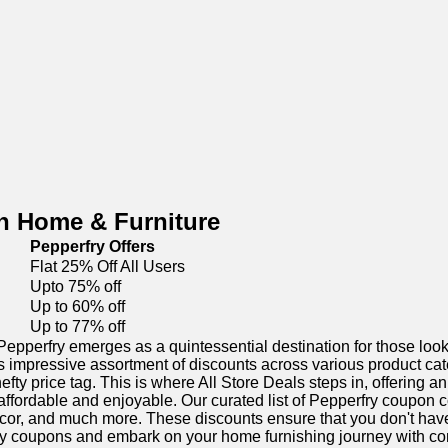
n Home & Furniture
Pepperfry Offers
Flat 25% Off All Users
Upto 75% off
Up to 60% off
Up to 77% off
pperfry emerges as a quintessential destination for those looki
 its impressive assortment of discounts across various product ca
efty price tag. This is where All Store Deals steps in, offering 
fordable and enjoyable. Our curated list of Pepperfry coupon c
cor, and much more. These discounts ensure that you don't have
fry coupons and embark on your home furnishing journey with conf