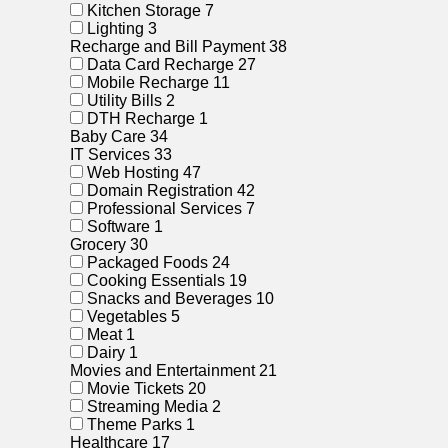
Kitchen Storage
7
Lighting
3
Recharge and Bill Payment
38
Data Card Recharge
27
Mobile Recharge
11
Utility Bills
2
DTH Recharge
1
Baby Care
34
IT Services
33
Web Hosting
47
Domain Registration
42
Professional Services
7
Software
1
Grocery
30
Packaged Foods
24
Cooking Essentials
19
Snacks and Beverages
10
Vegetables
5
Meat
1
Dairy
1
Movies and Entertainment
21
Movie Tickets
20
Streaming Media
2
Theme Parks
1
Healthcare
17