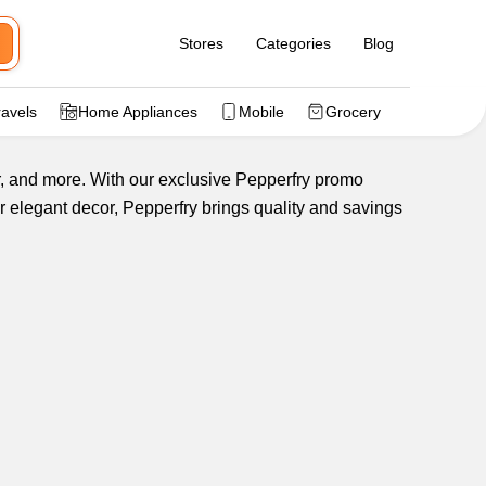
Stores
Categories
Blog
ravels
Home Appliances
Mobile
Grocery
or, and more. With our exclusive Pepperfry promo
r elegant decor, Pepperfry brings quality and savings