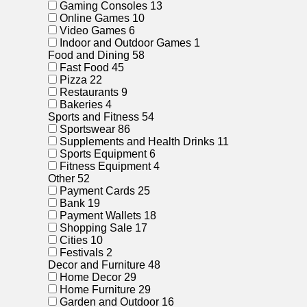
Gaming Consoles
13
Online Games
10
Video Games
6
Indoor and Outdoor Games
1
Food and Dining
58
Fast Food
45
Pizza
22
Restaurants
9
Bakeries
4
Sports and Fitness
54
Sportswear
86
Supplements and Health Drinks
11
Sports Equipment
6
Fitness Equipment
4
Other
52
Payment Cards
25
Bank
19
Payment Wallets
18
Shopping Sale
17
Cities
10
Festivals
2
Decor and Furniture
48
Home Decor
29
Home Furniture
29
Garden and Outdoor
16