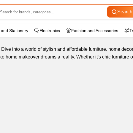
Search
 and Stationery
Electronics
Fashion and Accessories
T
Dive into a world of stylish and affordable furniture, home dec
 home makeover dreams a reality. Whether it's chic furniture o