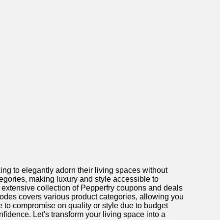
ng to elegantly adorn their living spaces without
tegories, making luxury and style accessible to
an extensive collection of Pepperfry coupons and deals
odes covers various product categories, allowing you
 to compromise on quality or style due to budget
idence. Let's transform your living space into a