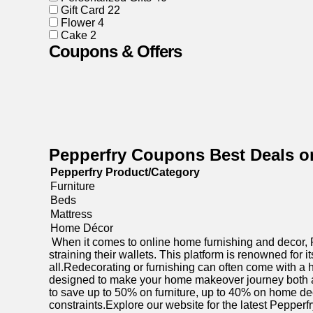
Gift Card
22
Flower
4
Cake
2
Coupons & Offers
Pepperfry Coupons Best Deals o
Pepperfry Product/Category
Furniture
Beds
Mattress
Home Décor
When it comes to online home furnishing and decor, Pe
straining their wallets. This platform is renowned for
all.Redecorating or furnishing can often come with a h
designed to make your home makeover journey both af
to save up to 50% on furniture, up to 40% on home de
constraints.Explore our website for the latest Pepper