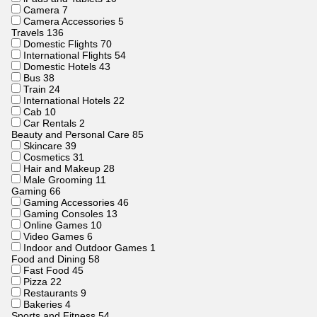
Camera
7
Camera Accessories
5
Travels
136
Domestic Flights
70
International Flights
54
Domestic Hotels
43
Bus
38
Train
24
International Hotels
22
Cab
10
Car Rentals
2
Beauty and Personal Care
85
Skincare
39
Cosmetics
31
Hair and Makeup
28
Male Grooming
11
Gaming
66
Gaming Accessories
46
Gaming Consoles
13
Online Games
10
Video Games
6
Indoor and Outdoor Games
1
Food and Dining
58
Fast Food
45
Pizza
22
Restaurants
9
Bakeries
4
Sports and Fitness
54