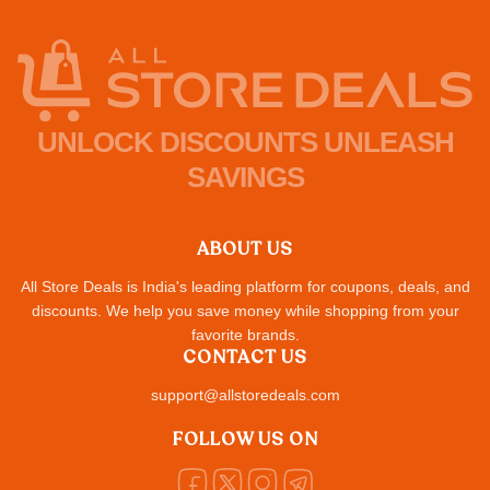
UNLOCK DISCOUNTS UNLEASH
SAVINGS
ABOUT US
All Store Deals is India's leading platform for coupons, deals, and
discounts. We help you save money while shopping from your
favorite brands.
CONTACT US
support@allstoredeals.com
FOLLOW US ON