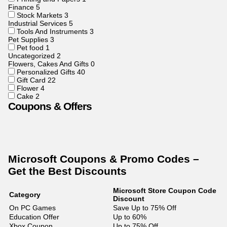
Finance
5
Stock Markets
3
Industrial Services
5
Tools And Instruments
3
Pet Supplies
3
Pet food
1
Uncategorized
2
Flowers, Cakes And Gifts
0
Personalized Gifts
40
Gift Card
22
Flower
4
Cake
2
Coupons & Offers
Microsoft Coupons & Promo Codes –
Get the Best Discounts
Microsoft Store Coupon Code
Category
Discount
On PC Games
Save Up to 75% Off
Education Offer
Up to 60%
Xbox Coupon
Up to 75% Off