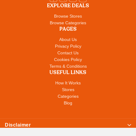
EXPLORE DEALS
Browse Stores
Browse Categories
PAGES
About Us
Privacy Policy
Contact Us
Cookies Policy
Terms & Conditions
USEFUL LINKS
How It Works
Stores
Categories
Blog
Disclaimer
© Copyright 2026
All Store Deals
. All Rights Reserved. All content,