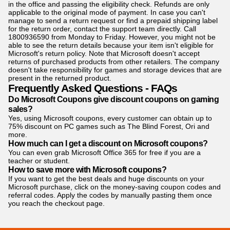
in the office and passing the eligibility check. Refunds are only
applicable to the original mode of payment. In case you can't
manage to send a return request or find a prepaid shipping label
for the return order, contact the support team directly. Call
1800936590 from Monday to Friday. However, you might not be
able to see the return details because your item isn't eligible for
Microsoft's return policy. Note that Microsoft doesn't accept
returns of purchased products from other retailers. The company
doesn't take responsibility for games and storage devices that are
present in the returned product.
Frequently Asked Questions - FAQs
Do Microsoft Coupons give discount coupons on gaming
sales?
Yes, using Microsoft coupons, every customer can obtain up to
75% discount on PC games such as The Blind Forest, Ori and
more.
How much can I get a discount on Microsoft coupons?
You can even grab Microsoft Office 365 for free if you are a
teacher or student.
How to save more with Microsoft coupons?
If you want to get the best deals and huge discounts on your
Microsoft purchase, click on the money-saving coupon codes and
referral codes. Apply the codes by manually pasting them once
you reach the checkout page.