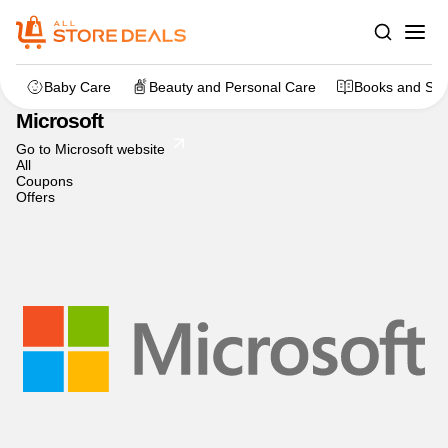
Home
>
dealstore
>
Microsoft
Baby Care
Beauty and Personal Care
Books and Sta
Microsoft
Go to Microsoft website
All
Coupons
Offers