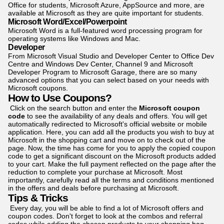
Office for students, Microsoft Azure, AppSource and more, are
available at Microsoft as they are quite important for students.
Microsoft Word/Excel/Powerpoint
Microsoft Word is a full-featured word processing program for
operating systems like Windows and Mac.
Developer
From Microsoft Visual Studio and Developer Center to Office Dev
Centre and Windows Dev Center, Channel 9 and Microsoft
Developer Program to Microsoft Garage, there are so many
advanced options that you can select based on your needs with
Microsoft coupons.
How to Use Coupons?
Click on the search button and enter the
Microsoft coupon
code
to see the availability of any deals and offers. You will get
automatically redirected to Microsoft's official website or mobile
application. Here, you can add all the products you wish to buy at
Microsoft in the shopping cart and move on to check out of the
page. Now, the time has come for you to apply the copied coupon
code to get a signi­ficant discount on the Microsoft products added
to your cart. Make the full payment reflected on the page after the
reduction to complete your purchase at Microsoft. Most
importantly, carefully read all the terms and conditions mentioned
in the offers and deals before purchasing at Microsoft.
Tips & Tricks
Every day, you will be able to find a lot of Microsoft offers and
coupon codes. Don't forget to look at the combos and referral