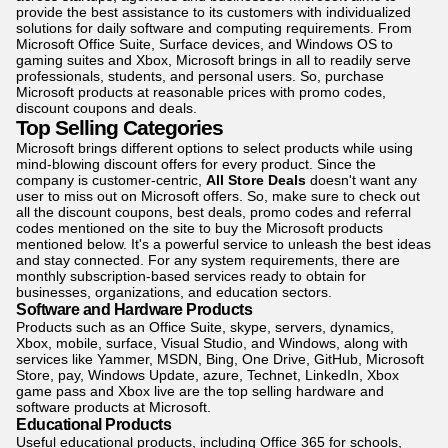
provide the best assistance to its customers with individualized
solutions for daily software and computing requirements. From
Microsoft Office Suite, Surface devices, and Windows OS to
gaming suites and Xbox, Microsoft brings in all to readily serve
professionals, students, and personal users. So, purchase
Microsoft products at reasonable prices with promo codes,
discount coupons and deals.
Top Selling Categories
Microsoft brings different options to select products while using
mind-blowing discount offers for every product. Since the
company is customer-centric,
All Store Deals
doesn't want any
user to miss out on Microsoft offers. So, make sure to check out
all the discount coupons, best deals, promo codes and referral
codes mentioned on the site to buy the Microsoft products
mentioned below. It's a powerful service to unleash the best ideas
and stay connected. For any system requirements, there are
monthly subscription-based services ready to obtain for
businesses, organizations, and education sectors.
Software and Hardware Products
Products such as an Office Suite, skype, servers, dynamics,
Xbox, mobile, surface, Visual Studio, and Windows, along with
services like Yammer, MSDN, Bing, One Drive, GitHub, Microsoft
Store, pay, Windows Update, azure, Technet, LinkedIn, Xbox
game pass and Xbox live are the top selling hardware and
software products at Microsoft.
Educational Products
Useful educational products, including Office 365 for schools,