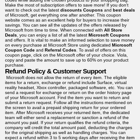
codes while adding the chosen products to your shopping bag.
Make the most of subscription offers to save more! If you don't
want to check out the latest
discounts Coupons
and
best d
eals
of Microsoft, get everything one after another. This coupon
website comes as an excellent help for buyers to increase their
savings. You can see all the updates of the offers released by
Microsoft from time to time. When connected with
All Store
Deals
, you can enjoy a list of all the latest
Microsoft Coupons
and offers. It is vital to make an informed selection to save money
on every purchase at Microsoft Store using dedicated
Microsoft
Coupon Code
and
Referral Codes
. To avail of offers on this
coupon page, click on the Microsoft offer of your choice. Viola,
copy and paste the amount to save up to 60% on your product
purchase.
Refund Policy & Customer Support
Microsoft does not allow the return of every item. The eligible
items for a return, exchange or refund include Surface, virtual
reality headset, Xbox controller, packaged software, etc. You can
send a request for exchange or return on the order history page
of your Microsoft account. Find the item you want to return and
submit a return request. Follow all the instructions mentioned on
the screen to avail a prepaid shipping return for your ordered
item. After Microsoft receives your returned item, the dedicated
team will either send a replacement or sanction a refund of the
amount you paid. If your return qualifies the refund criteria, the
company will credit the total amount paid, deducting the charges
for the original shipping as well as handling charges. You can
expect a refund within 3 to 5 working days after receiving the item