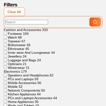
Filters
Clear All
Fashion and Accessories
333
Footwear
104
Watch
68
Topwear
67
Bottomwear
65
Ethnicwear
45
Inner wear And Loungewear
44
Jewellery
24
Luggage and Bags
24
Opticians
21
Winterwear
21
Electronics
179
Speakers and Headphones
62
PCs and Laptops
59
Mobile Accessories
56
Mobile
52
Network Components
50
Kitchen Appliances
44
PCs and Laptops Accessories
44
Home Appliances
35
iPads and Tablets
10