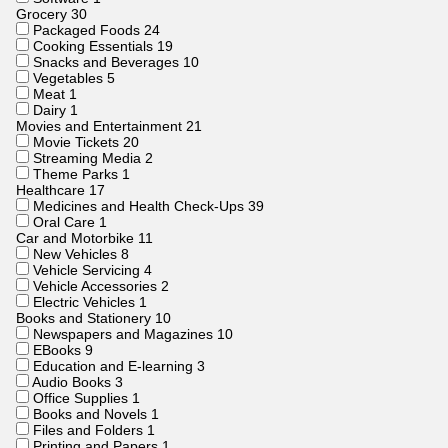
Grocery
30
Packaged Foods
24
Cooking Essentials
19
Snacks and Beverages
10
Vegetables
5
Meat
1
Dairy
1
Movies and Entertainment
21
Movie Tickets
20
Streaming Media
2
Theme Parks
1
Healthcare
17
Medicines and Health Check-Ups
39
Oral Care
1
Car and Motorbike
11
New Vehicles
8
Vehicle Servicing
4
Vehicle Accessories
2
Electric Vehicles
1
Books and Stationery
10
Newspapers and Magazines
10
EBooks
9
Education and E-learning
3
Audio Books
3
Office Supplies
1
Books and Novels
1
Files and Folders
1
Printing and Papers
1