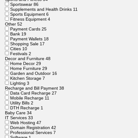
Sportswear
86
Supplements and Health Drinks
11
Sports Equipment
6
Fitness Equipment
4
Other
52
Payment Cards
25
Bank
19
Payment Wallets
18
Shopping Sale
17
Cities
10
Festivals
2
Decor and Furniture
48
Home Decor
29
Home Furniture
29
Garden and Outdoor
16
Kitchen Storage
7
Lighting
3
Recharge and Bill Payment
38
Data Card Recharge
27
Mobile Recharge
11
Utility Bills
2
DTH Recharge
1
Baby Care
34
IT Services
33
Web Hosting
47
Domain Registration
42
Professional Services
7
Software
1