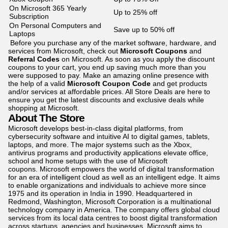
On Microsoft 365 Yearly
Up to 25% off
Subscription
On Personal Computers and
Save up to 50% off
Laptops
Before you purchase any of the market software, hardware, and
services from Microsoft, check out
Microsoft Coupons
and
Referral Codes
on Microsoft. As soon as you apply the discount
coupons to your cart, you end up saving much more than you
were supposed to pay. Make an amazing online presence with
the help of a valid
Microsoft Coupon Code
and get products
and/or services at affordable prices. All Store Deals are here to
ensure you get the latest discounts and exclusive deals while
shopping at Microsoft.
About The Store
Microsoft develops best-in-class digital platforms, from
cybersecurity software and intuitive AI to digital games, tablets,
laptops, and more. The major systems such as the Xbox,
antivirus programs and productivity applications elevate office,
school and home setups with the use of Microsoft
coupons. Microsoft empowers the world of digital transformation
for an era of intelligent cloud as well as an intelligent edge. It aims
to enable organizations and individuals to achieve more since
1975 and its operation in India in 1990. Headquartered in
Redmond, Washington, Microsoft Corporation is a multinational
technology company in America. The company offers global cloud
services from its local data centres to boost digital transformation
across startups, agencies and businesses. Microsoft aims to