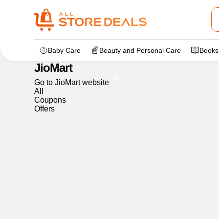
Home
>
dealstore
>
JioMart
Baby Care
Beauty and Personal Care
Books
JioMart
Go to JioMart website
All
Coupons
Offers