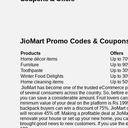
JioMart Promo Codes & Coupon
Products
Offers
Home décor items
Up to 70
Furniture
Up to 90
Toothpaste
Up to 30
Winter Food Delights
Up to 30
Home cleaning items
Up to 50
JioMart has become one of the trusted eCommerce platf
of several consumers across the country. So, before e
you can save a considerable amount. Fruit lovers can 
minimum value of your deal on the platform is Rs 1999,
backpack buyers can win a discount of 75%. JioMart de
will receive 45% off. Making a profitable deal at JioM
renovate your house or set up your new home, you can
brought good news to new customers. If you use the
c