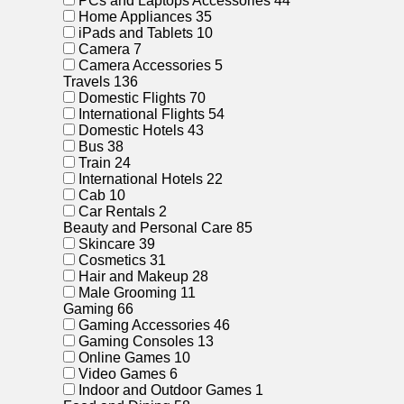
PCs and Laptops Accessories
44
Home Appliances
35
iPads and Tablets
10
Camera
7
Camera Accessories
5
Travels
136
Domestic Flights
70
International Flights
54
Domestic Hotels
43
Bus
38
Train
24
International Hotels
22
Cab
10
Car Rentals
2
Beauty and Personal Care
85
Skincare
39
Cosmetics
31
Hair and Makeup
28
Male Grooming
11
Gaming
66
Gaming Accessories
46
Gaming Consoles
13
Online Games
10
Video Games
6
Indoor and Outdoor Games
1