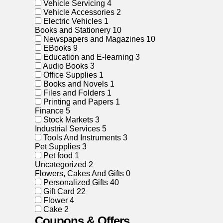
Vehicle Servicing
4
Vehicle Accessories
2
Electric Vehicles
1
Books and Stationery
10
Newspapers and Magazines
10
EBooks
9
Education and E-learning
3
Audio Books
3
Office Supplies
1
Books and Novels
1
Files and Folders
1
Printing and Papers
1
Finance
5
Stock Markets
3
Industrial Services
5
Tools And Instruments
3
Pet Supplies
3
Pet food
1
Uncategorized
2
Flowers, Cakes And Gifts
0
Personalized Gifts
40
Gift Card
22
Flower
4
Cake
2
Coupons & Offers