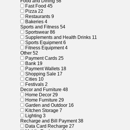
Food and Dining
58
Fast Food
45
Pizza
22
Restaurants
9
Bakeries
4
Sports and Fitness
54
Sportswear
86
Supplements and Health Drinks
11
Sports Equipment
6
Fitness Equipment
4
Other
52
Payment Cards
25
Bank
19
Payment Wallets
18
Shopping Sale
17
Cities
10
Festivals
2
Decor and Furniture
48
Home Decor
29
Home Furniture
29
Garden and Outdoor
16
Kitchen Storage
7
Lighting
3
Recharge and Bill Payment
38
Data Card Recharge
27