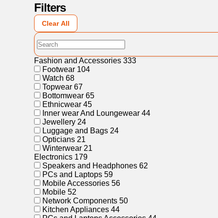
Filters
Clear All
Fashion and Accessories
333
Footwear
104
Watch
68
Topwear
67
Bottomwear
65
Ethnicwear
45
Inner wear And Loungewear
44
Jewellery
24
Luggage and Bags
24
Opticians
21
Winterwear
21
Electronics
179
Speakers and Headphones
62
PCs and Laptops
59
Mobile Accessories
56
Mobile
52
Network Components
50
Kitchen Appliances
44