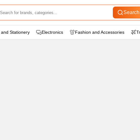
Search
 and Stationery
Electronics
Fashion and Accessories
T