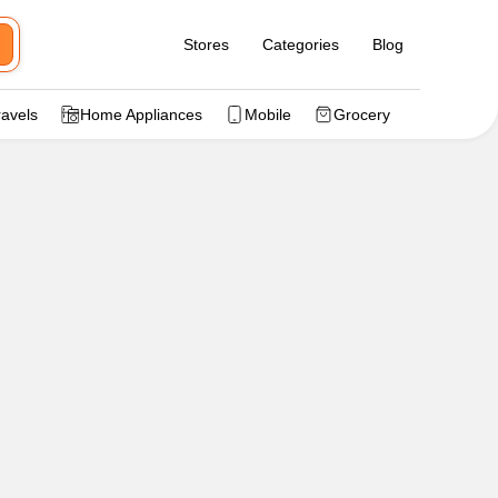
Stores
Categories
Blog
ravels
Home Appliances
Mobile
Grocery