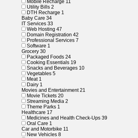
Mobile Recharge
11
Utility Bills
2
DTH Recharge
1
Baby Care
34
IT Services
33
Web Hosting
47
Domain Registration
42
Professional Services
7
Software
1
Grocery
30
Packaged Foods
24
Cooking Essentials
19
Snacks and Beverages
10
Vegetables
5
Meat
1
Dairy
1
Movies and Entertainment
21
Movie Tickets
20
Streaming Media
2
Theme Parks
1
Healthcare
17
Medicines and Health Check-Ups
39
Oral Care
1
Car and Motorbike
11
New Vehicles
8