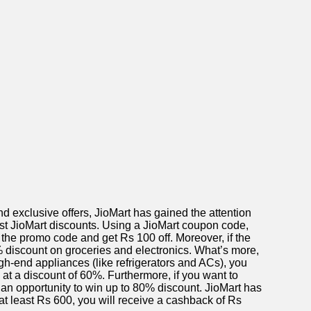
 exclusive offers, JioMart has gained the attention
test JioMart discounts. Using a JioMart coupon code,
 the promo code and get Rs 100 off. Moreover, if the
0% discount on groceries and electronics. What’s more,
gh-end appliances (like refrigerators and ACs), you
 at a discount of 60%. Furthermore, if you want to
an opportunity to win up to 80% discount. JioMart has
t least Rs 600, you will receive a cashback of Rs