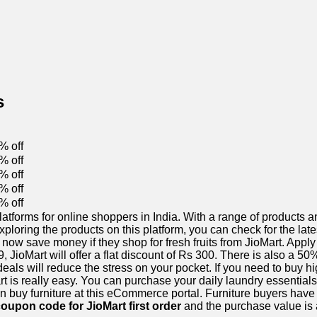
s
% off
% off
% off
% off
% off
orms for online shoppers in India. With a range of products and
xploring the products on this platform, you can check for the la
now save money if they shop for fresh fruits from JioMart. Apply
 JioMart will offer a flat discount of Rs 300. There is also a 5
als will reduce the stress on your pocket. If you need to buy hi
art is really easy. You can purchase your daily laundry essentials
 buy furniture at this eCommerce portal. Furniture buyers have 
oupon code for JioMart first order
and the purchase value is a