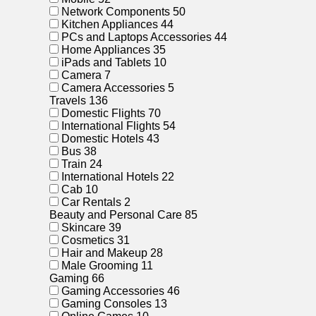
Network Components
50
Kitchen Appliances
44
PCs and Laptops Accessories
44
Home Appliances
35
iPads and Tablets
10
Camera
7
Camera Accessories
5
Travels
136
Domestic Flights
70
International Flights
54
Domestic Hotels
43
Bus
38
Train
24
International Hotels
22
Cab
10
Car Rentals
2
Beauty and Personal Care
85
Skincare
39
Cosmetics
31
Hair and Makeup
28
Male Grooming
11
Gaming
66
Gaming Accessories
46
Gaming Consoles
13