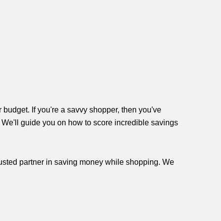
r budget. If you're a savvy shopper, then you've
, We'll guide you on how to score incredible savings
trusted partner in saving money while shopping. We