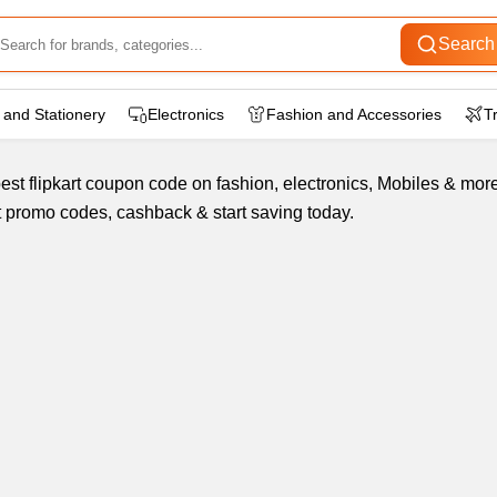
Search
 and Stationery
Electronics
Fashion and Accessories
T
st flipkart coupon code on fashion, electronics, Mobiles & more.
est promo codes, cashback & start saving today.