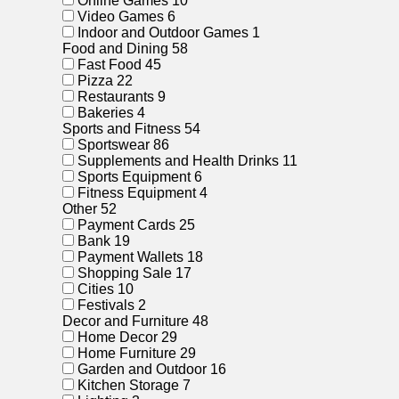
Online Games
10
Video Games
6
Indoor and Outdoor Games
1
Food and Dining
58
Fast Food
45
Pizza
22
Restaurants
9
Bakeries
4
Sports and Fitness
54
Sportswear
86
Supplements and Health Drinks
11
Sports Equipment
6
Fitness Equipment
4
Other
52
Payment Cards
25
Bank
19
Payment Wallets
18
Shopping Sale
17
Cities
10
Festivals
2
Decor and Furniture
48
Home Decor
29
Home Furniture
29
Garden and Outdoor
16
Kitchen Storage
7