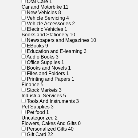
Oral Care
1
Car and Motorbike
11
New Vehicles
8
Vehicle Servicing
4
Vehicle Accessories
2
Electric Vehicles
1
Books and Stationery
10
Newspapers and Magazines
10
EBooks
9
Education and E-learning
3
Audio Books
3
Office Supplies
1
Books and Novels
1
Files and Folders
1
Printing and Papers
1
Finance
5
Stock Markets
3
Industrial Services
5
Tools And Instruments
3
Pet Supplies
3
Pet food
1
Uncategorized
2
Flowers, Cakes And Gifts
0
Personalized Gifts
40
Gift Card
22