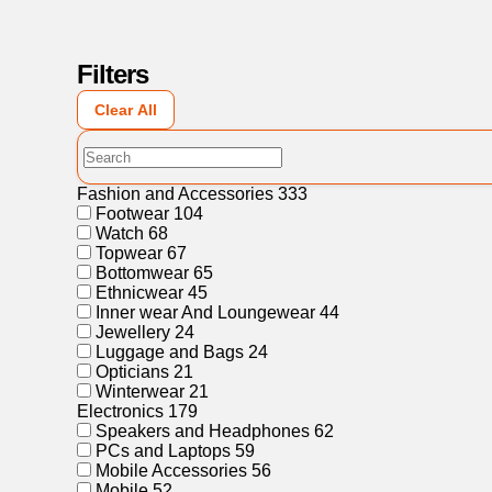
Filters
Clear All
Fashion and Accessories
333
Footwear
104
Watch
68
Topwear
67
Bottomwear
65
Ethnicwear
45
Inner wear And Loungewear
44
Jewellery
24
Luggage and Bags
24
Opticians
21
Winterwear
21
Electronics
179
Speakers and Headphones
62
PCs and Laptops
59
Mobile Accessories
56
Mobile
52