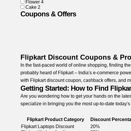
Flower
4
Cake
2
Coupons & Offers
Flipkart Discount Coupons & P
In the fast-paced world of online shopping, finding th
probably heard of Flipkart – India's e-commerce power
with Flipkart discount coupon, cashback offers, and m
Getting Started: How to Find Flipk
Are you wondering how to get your hands on the lates
specialize in bringing you the most up-to-date today's
Flipkart Product Category
Discount Percent
Flipkart Laptops Discount
20%