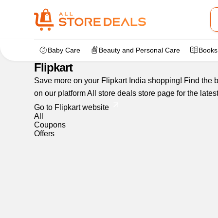
Home
>
dealstore
>
Flipkart
Baby Care
Beauty and Personal Care
Books
Flipkart
Save more on your Flipkart India shopping! Find the be
on our platform All store deals store page for the lat
Go to Flipkart website
All
Coupons
Offers