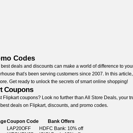
romo Codes
e best deals and discounts can make a world of difference to you
house that's been serving customers since 2007. In this article
ore. Get ready to unlock the secrets of smart online shopping!
art Coupons
t Flipkart coupons? Look no further than All Store Deals, your 
 best deals on Flipkart, discounts, and promo codes.
age
Coupon Code
Bank Offers
LAP20OFF
HDFC Bank: 10% off