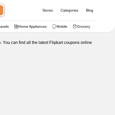
Stores
Categories
Blog
ravels
Home Appliances
Mobile
Grocery
 You can find all the latest Flipkart coupons online