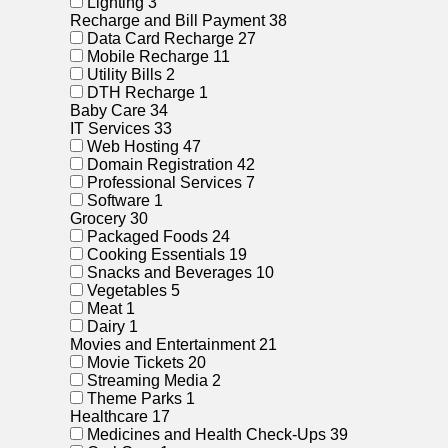
Lighting
3
Recharge and Bill Payment
38
Data Card Recharge
27
Mobile Recharge
11
Utility Bills
2
DTH Recharge
1
Baby Care
34
IT Services
33
Web Hosting
47
Domain Registration
42
Professional Services
7
Software
1
Grocery
30
Packaged Foods
24
Cooking Essentials
19
Snacks and Beverages
10
Vegetables
5
Meat
1
Dairy
1
Movies and Entertainment
21
Movie Tickets
20
Streaming Media
2
Theme Parks
1
Healthcare
17
Medicines and Health Check-Ups
39