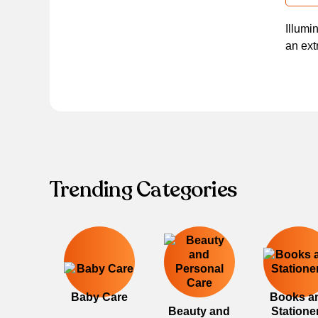
Illumi
an ext
Trending Categories
Baby Care
Books a
Beauty and
Statione