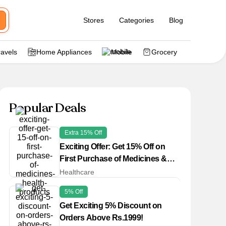
Stores
Categories
Blog
ravels
Home Appliances
Mobile
Grocery
Popular Deals
Extra 15% Off
Exciting Offer: Get 15% Off on
First Purchase of Medicines &
Health Products
Healthcare
5% Off
Get Exciting 5% Discount on
Orders Above Rs.1999!