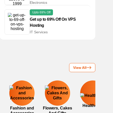
Electronics
Upto 69% Off
Get up to 69% Off On VPS
Hosting
IT Services
View All
Healthcare
Fashion and
Flowers, Cakes