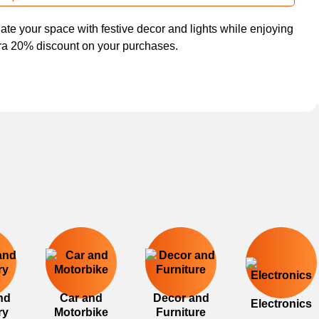
nate your space with festive decor and lights while enjoying
ra 20% discount on your purchases.
nd
Car and
Decor and
Electronics
ry
Motorbike
Furniture