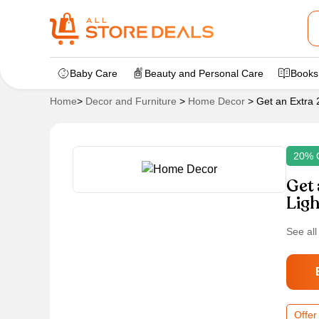
Baby Care
Beauty and Personal Care
Books
Home
>
Decor and Furniture
>
Home Decor
>
Get an Extra 
20% 
Get 
Ligh
See all
Offer