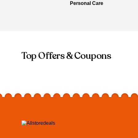
Personal Care
Top Offers & Coupons