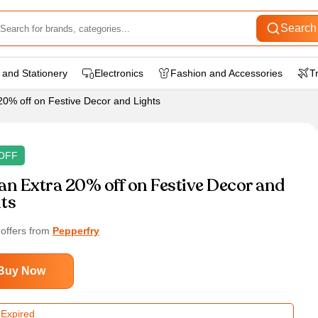
Search
 and Stationery
Electronics
Fashion and Accessories
T
20% off on Festive Decor and Lights
OFF
an Extra 20% off on Festive Decor and
ts
 offers from
Pepperfry
Buy Now
 Expired