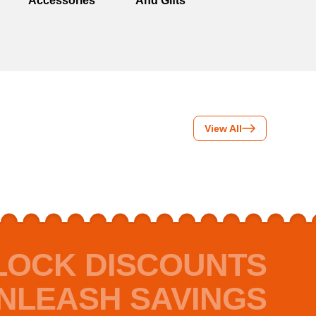
Accessories
And Gifts
View All
LOCK DISCOUNTS
NLEASH SAVINGS