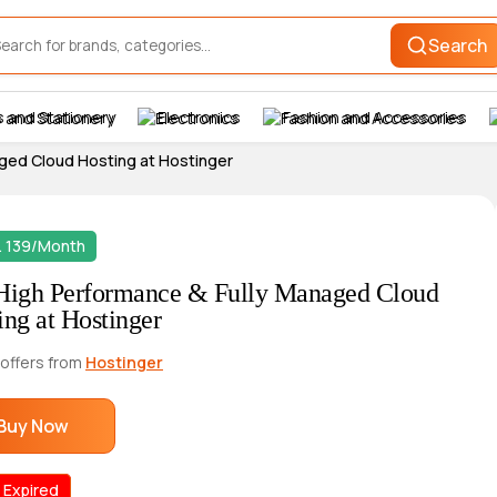
Search
 and Stationery
Electronics
Fashion and Accessories
ged Cloud Hosting at Hostinger
. 139/Month
High Performance & Fully Managed Cloud
ing at Hostinger
 offers from
Hostinger
Buy Now
 Expired