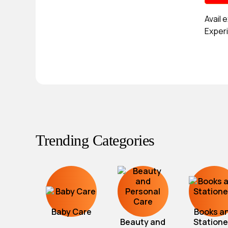
Avail 
Exper
Trending Categories
Baby Care
Books a
Beauty and
Statione