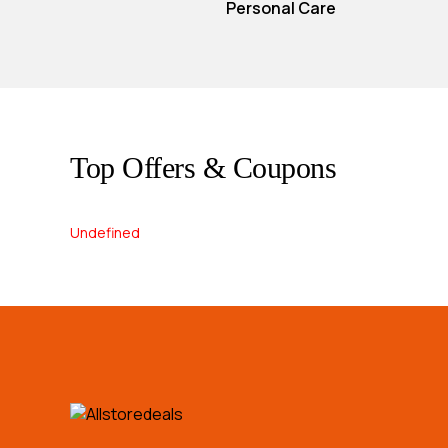
Personal Care
Top Offers & Coupons
Undefined