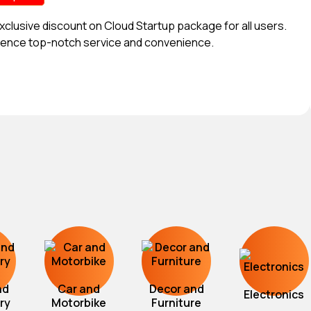
exclusive discount on Cloud Startup package for all users.
ience top-notch service and convenience.
nd
Car and
Decor and
Electronics
ry
Motorbike
Furniture