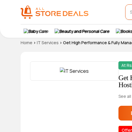
Baby Care
Beauty and Personal Care
Books
Home
>
IT Services
>
Get High Performance & Fully Mana
At Rs
Get 
Host
See all
Offer