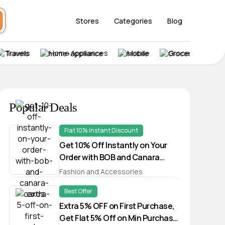
Stores
Categories
Blog
Travels
Home Appliances
Mobile
Grocery
Popular Deals
Flat 10% Instant Discount
Get 10% Off Instantly on Your
Order with BOB and Canara
Cards
Fashion and Accessories
Best Offer
Extra 5% OFF on First Purchase,
Get Flat 5% Off on Min Purchase