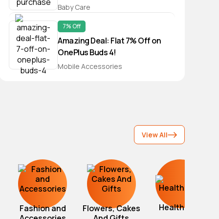
of Rs 599/-
Baby Care
7% Off
Amazing Deal: Flat 7% Off on
OnePlus Buds 4!
Mobile Accessories
View All
Healthcare
Fashion and
Flowers, Cakes
Accessories
And Gifts