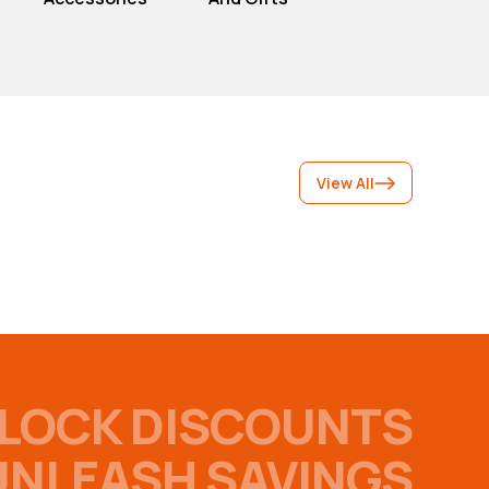
View All
LOCK DISCOUNTS
UNLEASH SAVINGS