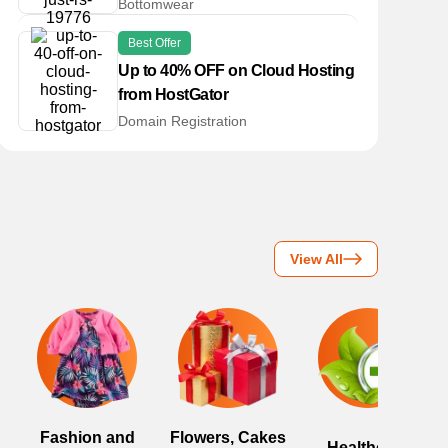
Bottomwear
Best Offer
Up to 40% OFF on Cloud Hosting
from HostGator
Domain Registration
View All
Fashion and
Flowers, Cakes
Healthcare