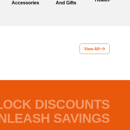
Accessories
And Gifts
View All
LOCK DISCOUNTS
NLEASH SAVINGS