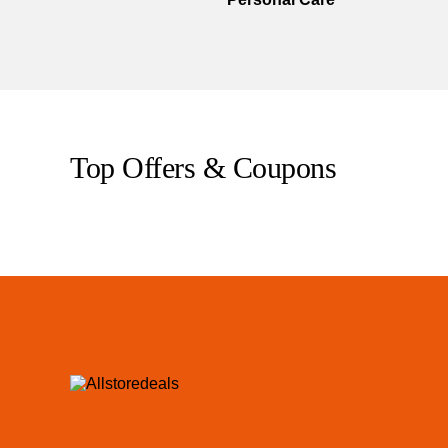
Top Offers & Coupons