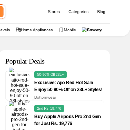
Stores
Categories
Blog
ravels
Home Appliances
Mobile
Grocery
Popular Deals
50-90% Off 23L+
Exclusive: Ajio Red Hot Sale -
Enjoy 50-90% Off on 23L+ Styles!
Bottomwear
2nd Rs. 19,776
Buy Apple Airpods Pro 2nd Gen
for Just Rs. 19,776