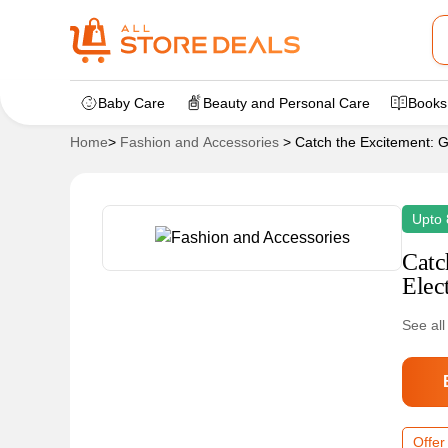
Baby Care
Beauty and Personal Care
Books
Home
>
Fashion and Accessories
>
Catch the Excitement: G
Upto 
Catc
Elec
See all
Offer