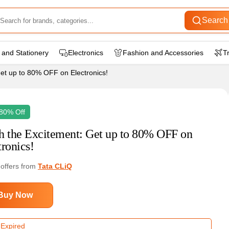
Search
 and Stationery
Electronics
Fashion and Accessories
T
et up to 80% OFF on Electronics!
80% Off
h the Excitement: Get up to 80% OFF on
tronics!
 offers from
Tata CLiQ
Buy Now
 Expired