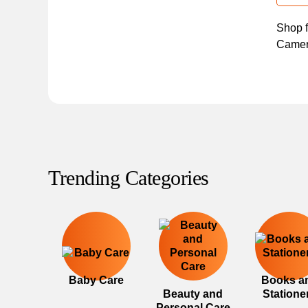
Shop f
Camera
Trending Categories
Baby Care
Books a
Beauty and
Statione
Personal Care