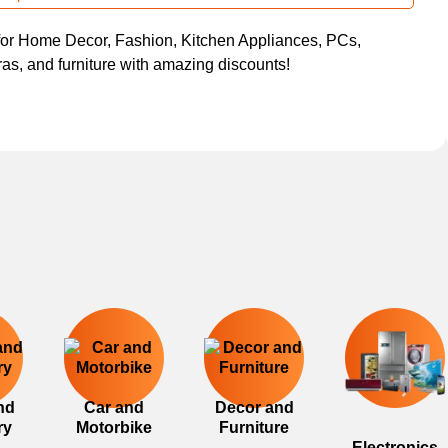
or Home Decor, Fashion, Kitchen Appliances, PCs,
s, and furniture with amazing discounts!
nd
Car and
Decor and
ry
Motorbike
Furniture
Electronics