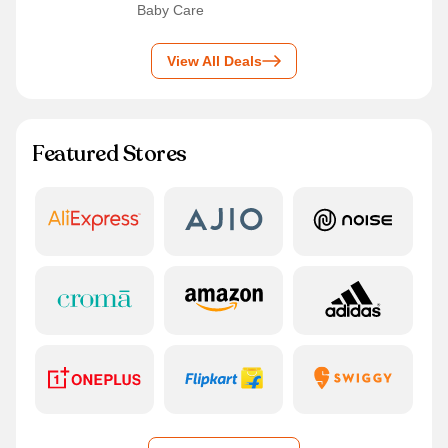
Baby Care
View All Deals
Featured Stores