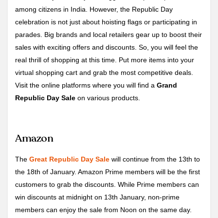
among citizens in India. However, the Republic Day
celebration is not just about hoisting flags or participating in
parades. Big brands and local retailers gear up to boost their
sales with exciting offers and discounts. So, you will feel the
real thrill of shopping at this time. Put more items into your
virtual shopping cart and grab the most competitive deals.
Visit the online platforms where you will find a
Grand
Republic Day Sale
on various products.
Amazon
The
Great Republic Day Sale
will continue from the 13th to
the 18th of January. Amazon Prime members will be the first
customers to grab the discounts. While Prime members can
win discounts at midnight on 13th January, non-prime
members can enjoy the sale from Noon on the same day.