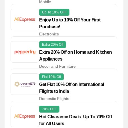
Mobile
Up To 10% OFF
Enjoy Up to 10% Off Your First
Purchase!
Electronics
Extra 20% Off
Extra 20% Off on Home and Kitchen
Appliances
Decor and Furniture
Flat 10% Off
Get Flat 10% Off on International
Flights to India
Domestic Flights
70% OFF
Hot Clearance Deals: Up To 70% Off
for All Users