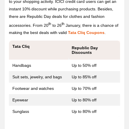
to your shopping activity. ICICI credit card users can get an
instant 10% discount while purchasing products. Besides,
there are Republic Day deals for clothes and fashion
th
th
accessories. From 20
to 26
January, there is a chance of
making the best deals with valid
Tata Cliq Coupons
.
Tata Cliq
Republic Day
Discounts
Handbags
Up to 50% off
Suit sets, jewelry, and bags
Up to 85% off
Footwear and watches
Up to 70% off
Eyewear
Up to 80% off
Sunglass
Up to 80% off