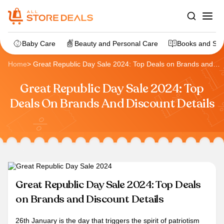
Baby Care
Beauty and Personal Care
Books and Sta
Home
>
Great Republic Day Sale 2024: Top Deals on Brands and
Discount Details
Great Republic Day Sale 2024: Top
Deals On Brands And Discount Details
Great Republic Day Sale 2024: Top Deals
on Brands and Discount Details
26th January is the day that triggers the spirit of patriotism