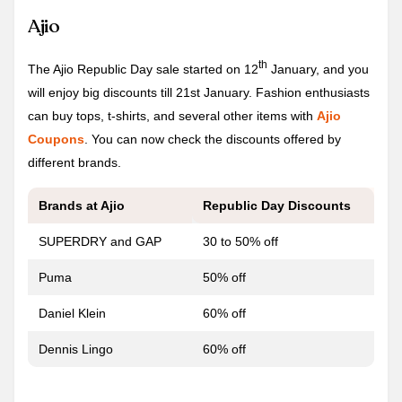
Ajio
th
The Ajio Republic Day sale started on 12
January, and you
will enjoy big discounts till 21st January. Fashion enthusiasts
can buy tops, t-shirts, and several other items with
Ajio
Coupons
. You can now check the discounts offered by
different brands.
Brands at Ajio
Republic Day
Discounts
SUPERDRY and GAP
30 to 50% off
Puma
50% off
Daniel Klein
60% off
Dennis Lingo
60% off