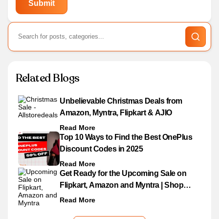
Related Blogs
Unbelievable Christmas Deals from
Amazon, Myntra, Flipkart & AJIO
Read More
Top 10 Ways to Find the Best OnePlus
Discount Codes in 2025
Read More
Get Ready for the Upcoming Sale on
Flipkart, Amazon and Myntra | Shop
Now!
Read More