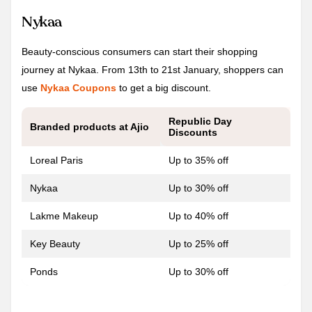
Nykaa
Beauty-conscious consumers can start their shopping
journey at Nykaa. From 13th to 21st January, shoppers can
use
Nykaa Coupons
to get a big discount.
Republic Day
Branded products at Ajio
Discounts
Loreal Paris
Up to 35% off
Nykaa
Up to 30% off
Lakme Makeup
Up to 40% off
Key Beauty
Up to 25% off
Ponds
Up to 30% off