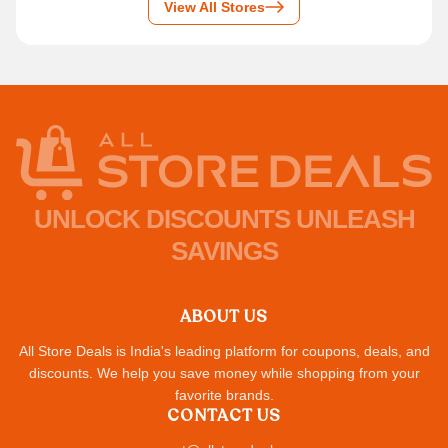
View All Stores
UNLOCK DISCOUNTS UNLEASH
SAVINGS
ABOUT US
All Store Deals is India's leading platform for coupons, deals, and
discounts. We help you save money while shopping from your
favorite brands.
CONTACT US