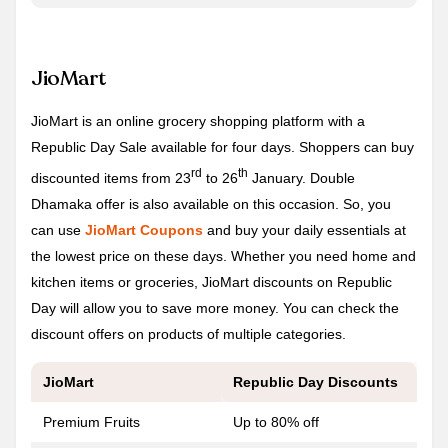
JioMart
JioMart is an online grocery shopping platform with a
Republic Day Sale available for four days. Shoppers can buy
rd
th
discounted items from 23
to 26
January. Double
Dhamaka offer is also available on this occasion. So, you
can use
JioMart Coupons
and buy your daily essentials at
the lowest price on these days. Whether you need home and
kitchen items or groceries, JioMart discounts on Republic
Day will allow you to save more money. You can check the
discount offers on products of multiple categories.
JioMart
Republic Day
Discounts
Premium Fruits
Up to 80% off