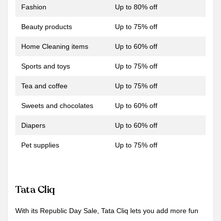
Fashion
Up to 80% off
Beauty products
Up to 75% off
Home Cleaning items
Up to 60% off
Sports and toys
Up to 75% off
Tea and coffee
Up to 75% off
Sweets and chocolates
Up to 60% off
Diapers
Up to 60% off
Pet supplies
Up to 75% off
Tata Cliq
With its Republic Day Sale, Tata Cliq lets you add more fun