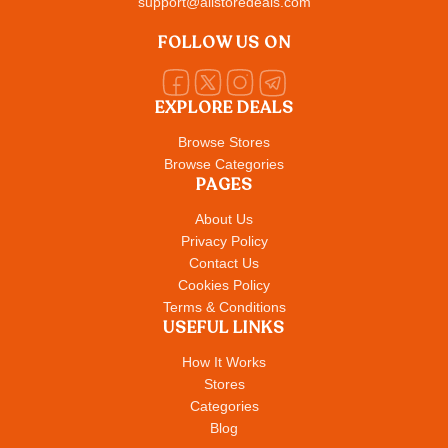
support@allstoredeals.com
FOLLOW US ON
EXPLORE DEALS
Browse Stores
Browse Categories
PAGES
About Us
Privacy Policy
Contact Us
Cookies Policy
Terms & Conditions
USEFUL LINKS
How It Works
Stores
Categories
Blog