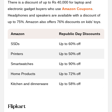
There is a discount of up to Rs 40,000 for laptop and
electronic gadget buyers who use
Amazon Coupons
.
Headphones and speakers are available with a discount of
up to 75%. Amazon also offers 76% discounts on kids’ toys.
Amazon
Republic Day
Discounts
SSDs
Up to 60% off
Printers
Up to 50% off
Smartwatches
Up to 90% off
Home Products
Up to 72% off
Kitchen and dinnerware
Up to 58% off
Flipkart