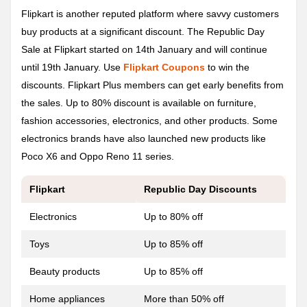
Flipkart is another reputed platform where savvy customers
buy products at a significant discount. The Republic Day
Sale at Flipkart started on 14th January and will continue
until 19th January. Use
Flipkart Coupons
to win the
discounts. Flipkart Plus members can get early benefits from
the sales. Up to 80% discount is available on furniture,
fashion accessories, electronics, and other products. Some
electronics brands have also launched new products like
Poco X6 and Oppo Reno 11 series.
Flipkart
Republic Day
Discounts
Electronics
Up to 80% off
Toys
Up to 85% off
Beauty products
Up to 85% off
Home appliances
More than 50% off