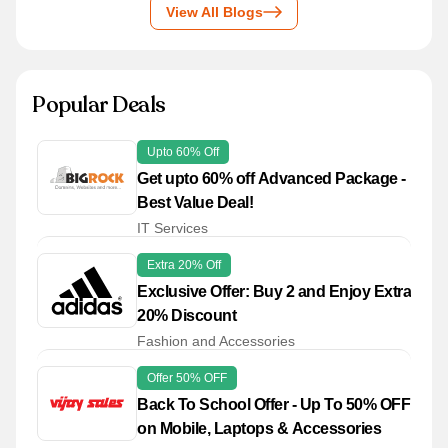
View All Blogs
Popular Deals
Upto 60% Off
Get upto 60% off Advanced Package -
Best Value Deal!
IT Services
Extra 20% Off
Exclusive Offer: Buy 2 and Enjoy Extra
20% Discount
Fashion and Accessories
Offer 50% OFF
Back To School Offer - Up To 50% OFF
on Mobile, Laptops & Accessories