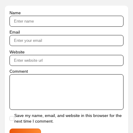
Name
Email
Website
Comment
Save my name, email, and website in this browser for the
next time I comment.