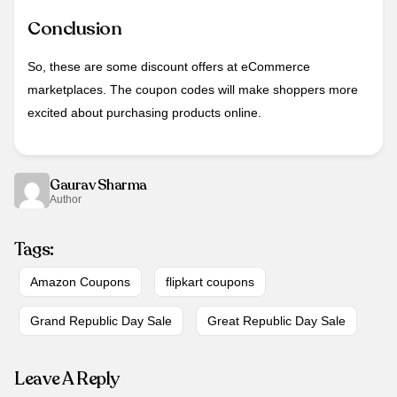
Conclusion
So, these are some discount offers at eCommerce
marketplaces. The coupon codes will make shoppers more
excited about purchasing products online.
Gaurav Sharma
Author
Tags:
Amazon Coupons
flipkart coupons
Grand Republic Day Sale
Great Republic Day Sale
Leave A Reply