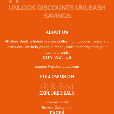
UNLOCK DISCOUNTS UNLEASH
SAVINGS
ABOUT US
All Store Deals is India's leading platform for coupons, deals, and
discounts. We help you save money while shopping from your
favorite brands.
CONTACT US
support@allstoredeals.com
FOLLOW US ON
EXPLORE DEALS
Browse Stores
Browse Categories
PAGES