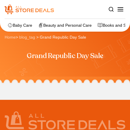
Baby Care
Beauty and Personal Care
Books and Sta
Home
>
blog_tag
>
Grand Republic Day Sale
Grand Republic Day Sale