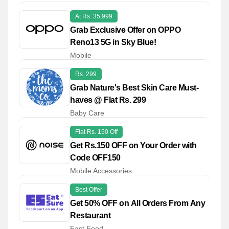
At Rs. 35,999
Grab Exclusive Offer on OPPO
Reno13 5G in Sky Blue!
Mobile
Rs. 299
Grab Nature's Best Skin Care Must-
haves @ Flat Rs. 299
Baby Care
Flat Rs. 150 Off
Get Rs.150 OFF on Your Order with
Code OFF150
Mobile Accessories
Best Offer
Get 50% OFF on All Orders From Any
Restaurant
Fast Food