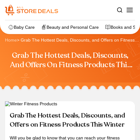
Baby Care
Beauty and Personal Care
Books and Sta
Home
>
Grab The Hottest Deals, Discounts, and Offers on Fitness
Products This Winter
Grab The Hottest Deals, Discounts,
And Offers On Fitness Products This
Winter
Grab The Hottest Deals, Discounts, and
Offers on Fitness Products This Winter
Will you be glad to know that you can reach your fitness