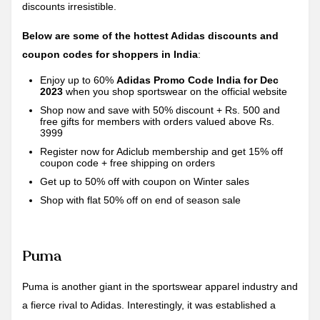
discounts irresistible.
Below are some of the hottest Adidas discounts and
coupon codes for shoppers in India
:
Enjoy up to 60%
Adidas Promo Code India for Dec
2023
when you shop sportswear on the official website
Shop now and save with 50% discount + Rs. 500 and
free gifts for members with orders valued above Rs.
3999
Register now for Adiclub membership and get 15% off
coupon code + free shipping on orders
Get up to 50% off with coupon on Winter sales
Shop with flat 50% off on end of season sale
Puma
Puma is another giant in the sportswear apparel industry and
a fierce rival to Adidas. Interestingly, it was established a