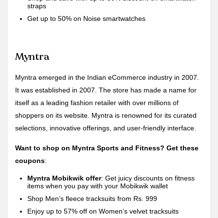
straps
Get up to 50% on Noise smartwatches
Myntra
Myntra emerged in the Indian eCommerce industry in 2007.
It was established in 2007. The store has made a name for
itself as a leading fashion retailer with over millions of
shoppers on its website. Myntra is renowned for its curated
selections, innovative offerings, and user-friendly interface.
Want to shop on Myntra Sports and Fitness? Get these
coupons
:
Myntra Mobikwik offer
: Get juicy discounts on fitness
items when you pay with your Mobikwik wallet
Shop Men’s fleece tracksuits from Rs. 999
Enjoy up to 57% off on Women’s velvet tracksuits