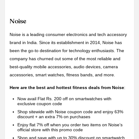
Noise
Noise is a leading consumer electronics and tech accessory
brand in India. Since its establishment in 2014, Noise has
been the go-to destination for technology enthusiasts. The
company has churned out some of the most reliable and
best-quality mobile accessories, audio devices, camera
accessories, smart watches, fitness bands, and more.
Here are the best and hottest fitness deals from Noise
:
Now avail Flat Rs. 200 off on smartwatches with
exclusive coupon code
Shop sitewide with Noise coupon code and enjoy 63%
discount + an extra 7% on purchases
Enjoy flat 7% off when you order two items on Noise’s
official store with this promo code
Shop and save with up to 30% discount on smartwatch