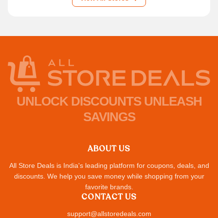
UNLOCK DISCOUNTS UNLEASH
SAVINGS
ABOUT US
All Store Deals is India's leading platform for coupons, deals, and
discounts. We help you save money while shopping from your
favorite brands.
CONTACT US
support@allstoredeals.com