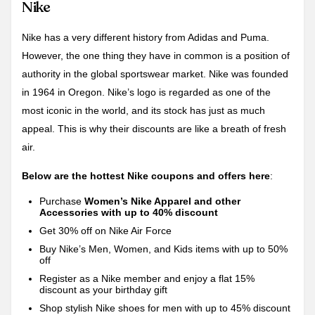
Nike
Nike has a very different history from Adidas and Puma.
However, the one thing they have in common is a position of
authority in the global sportswear market. Nike was founded
in 1964 in Oregon. Nike’s logo is regarded as one of the
most iconic in the world, and its stock has just as much
appeal. This is why their discounts are like a breath of fresh
air.
Below are the hottest Nike coupons and offers here
:
Purchase
Women’s Nike Apparel and other
Accessories with up to 40% discount
Get 30% off on Nike Air Force
Buy Nike’s Men, Women, and Kids items with up to 50%
off
Register as a Nike member and enjoy a flat 15%
discount as your birthday gift
Shop stylish Nike shoes for men with up to 45% discount