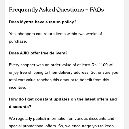
Frequently Asked Questions – FAQs
Does Myntra have a return policy?
Yes, shoppers can return items within two weeks of
purchase.
Does AJIO offer free delivery?
Every shopper with an order value of at least Rs. 1100 will
enjoy free shipping to their delivery address. So, ensure your
total cart value reaches this amount to benefit from this
incentive.
How do I get constant updates on the latest offers and
discounts?
We regularly publish information on various discounts and
special promotional offers. So, we encourage you to keep