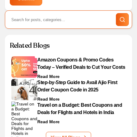
Related Blogs
Amazon Coupons & Promo Codes
Today – Verified Deals to Cut Your Costs
Read More
Step-by-Step Guide to Avail Ajio First
Order Coupon Code in 2025
Read More
Travel on a Budget: Best Coupons and
Deals for Flights and Hotels in India
Read More