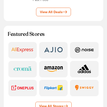
View All Deals
Featured Stores
View All Stores