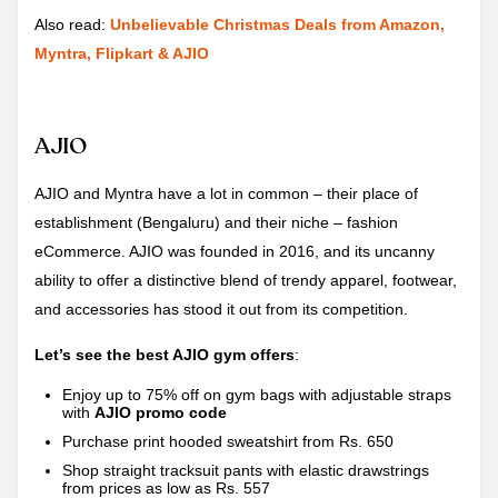
Also read:
Unbelievable Christmas Deals from Amazon,
Myntra, Flipkart & AJIO
AJIO
AJIO and Myntra have a lot in common – their place of
establishment (Bengaluru) and their niche – fashion
eCommerce. AJIO was founded in 2016, and its uncanny
ability to offer a distinctive blend of trendy apparel, footwear,
and accessories has stood it out from its competition.
Let’s see the best AJIO gym offers
:
Enjoy up to 75% off on gym bags with adjustable straps
with
AJIO promo code
Purchase print hooded sweatshirt from Rs. 650
Shop straight tracksuit pants with elastic drawstrings
from prices as low as Rs. 557