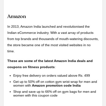
Amazon
In 2013, Amazon India launched and revolutionised the
Indian eCommerce industry. With a vast array of products
from top brands and thousands of mouth-watering discounts,
the store became one of the most visited websites in no
time.
These are some of the latest Amazon India deals and
coupons on fitness products
:
Enjoy free delivery on orders valued above Rs. 499
Get up to 50% off on cotton gym wrist wrap for men and
women with
Amazon promotion code India
Shop and save up to 66% off on gym bags for men and
women with this coupon code