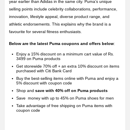
year earlier than Adidas in the same city. Puma’s unique
selling points include celebrity collaborations, performance,
innovation, lifestyle appeal, diverse product range, and
athletic endorsements. This explains why the brand is a
favourite for several fitness enthusiasts.
Below are the latest Puma coupons and offers below
:
Enjoy a 15% discount on a minimum cart value of Rs.
3499 on Puma products
Get storewide 70% off + an extra 10% discount on items
purchased with Citi Bank Card
Buy the best-selling items online with Puma and enjoy a
5% discount with coupon code
Shop and
save with 40% off on Puma products
Save
money with up to 45% on Puma shoes for men
Take advantage of free shipping on Puma items with
coupon code