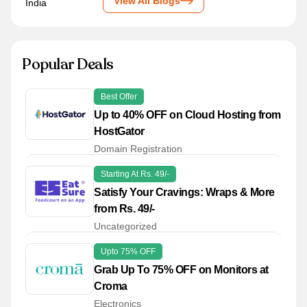
View All Blogs
Popular Deals
Best Offer
Up to 40% OFF on Cloud Hosting from
HostGator
Domain Registration
Starting At Rs. 49/-
Satisfy Your Cravings: Wraps & More
from Rs. 49/-
Uncategorized
Upto 75% OFF
Grab Up To 75% OFF on Monitors at
Croma
Electronics