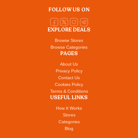
FOLLOW US ON
EXPLORE DEALS
Browse Stores
Browse Categories
PAGES
About Us
Privacy Policy
Contact Us
Cookies Policy
Terms & Conditions
USEFUL LINKS
How It Works
Stores
Categories
Blog