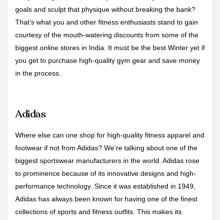
goals and sculpt that physique without breaking the bank?
That’s what you and other fitness enthusiasts stand to gain
courtesy of the mouth-watering discounts from some of the
biggest online stores in India. It must be the best Winter yet if
you get to purchase high-quality gym gear and save money
in the process.
Adidas
Where else can one shop for high-quality fitness apparel and
footwear if not from Adidas? We’re talking about one of the
biggest sportswear manufacturers in the world. Adidas rose
to prominence because of its innovative designs and high-
performance technology. Since it was established in 1949,
Adidas has always been known for having one of the finest
collections of sports and fitness outfits. This makes its