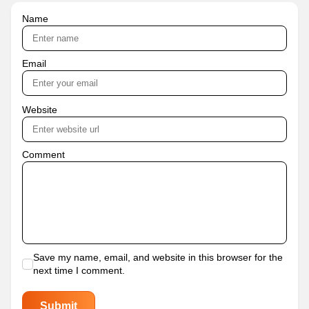
Name
Email
Website
Comment
Save my name, email, and website in this browser for the
next time I comment.