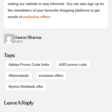
visiting our website to stay informed. You can also sign up for
the newsletters of your favourite shopping platforms to get
emails of
exclusive offers
.
Gaurav Sharma
Author
Tags:
Adidas Promo Code India
AJIO promo code
Allstoredeals
exclusive offers
Myntra Mobikwik offer
Leave A Reply