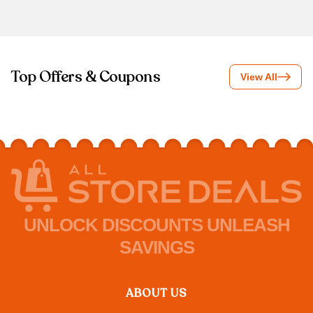
Top Offers & Coupons
View All
UNLOCK DISCOUNTS UNLEASH
SAVINGS
ABOUT US