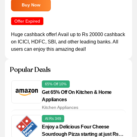
Buy Now
Offer Expired
Huge cashback offer! Avail up to Rs 20000 cashback
on ICICI, HDFC, SBI, and other leading banks. All
users can enjoy this amazing deal!
Popular Deals
65% Off 10%
Get 65% Off On Kitchen & Home
Appliances
Kitchen Appliances
At Rs 349
Enjoy a Delicious Four Cheese
Sourdough Pizza starting at just Rs