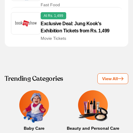
349
Fast Food
At Rs. 1,499
Exclusive Deal: Jung Kook's
Exhibition Tickets from Rs. 1,499
Movie Tickets
Trending Categories
View All
Baby Care
Beauty and Personal Care
B