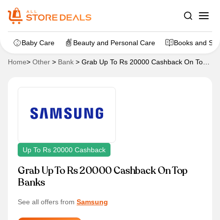
Baby Care
Beauty and Personal Care
Books and Sta
Home
>
Other
>
Bank
>
Grab Up To Rs 20000 Cashback On Top
Banks
Up To Rs 20000 Cashback
Grab Up To Rs 20000 Cashback On Top
Banks
See all offers from
Samsung