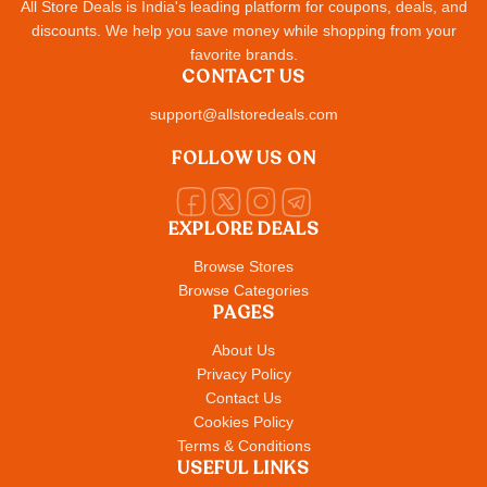
All Store Deals is India's leading platform for coupons, deals, and
discounts. We help you save money while shopping from your
favorite brands.
CONTACT US
support@allstoredeals.com
FOLLOW US ON
EXPLORE DEALS
Browse Stores
Browse Categories
PAGES
About Us
Privacy Policy
Contact Us
Cookies Policy
Terms & Conditions
USEFUL LINKS