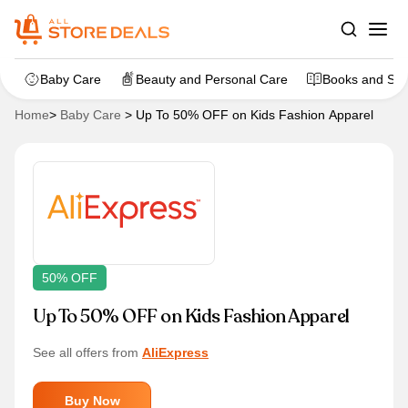
Baby Care
Beauty and Personal Care
Books and Sta
Home
>
Baby Care
>
Up To 50% OFF on Kids Fashion Apparel
50% OFF
Up To 50% OFF on Kids Fashion Apparel
See all offers from
AliExpress
Buy Now