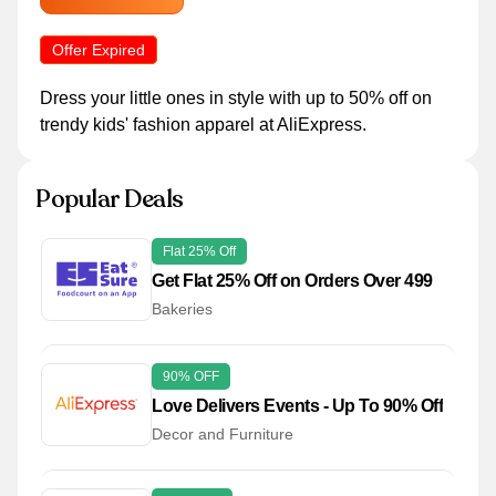
Offer Expired
Dress your little ones in style with up to 50% off on
trendy kids' fashion apparel at AliExpress.
Popular Deals
Flat 25% Off
Get Flat 25% Off on Orders Over 499
Bakeries
90% OFF
Love Delivers Events - Up To 90% Off
Decor and Furniture