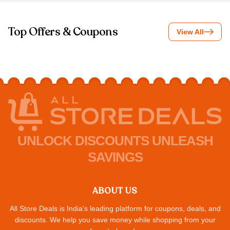
Top Offers & Coupons
View All
UNLOCK DISCOUNTS UNLEASH
SAVINGS
ABOUT US
All Store Deals is India's leading platform for coupons, deals, and
discounts. We help you save money while shopping from your