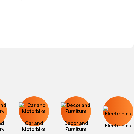
nd
Car and
Decor and
Electronics
ry
Motorbike
Furniture