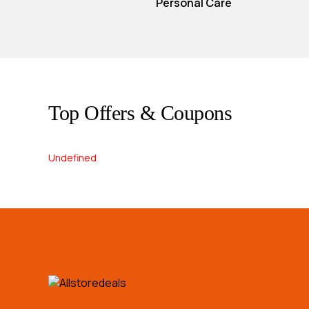
Personal Care
Top Offers & Coupons
Undefined