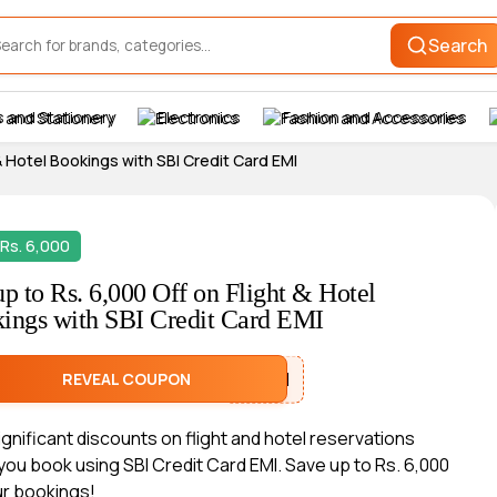
Search
 and Stationery
Electronics
Fashion and Accessories
 & Hotel Bookings with SBI Credit Card EMI
Rs. 6,000
up to Rs. 6,000 Off on Flight & Hotel
ings with SBI Credit Card EMI
SBIEMI
REVEAL COUPON
significant discounts on flight and hotel reservations
ou book using SBI Credit Card EMI. Save up to Rs. 6,000
ur bookings!