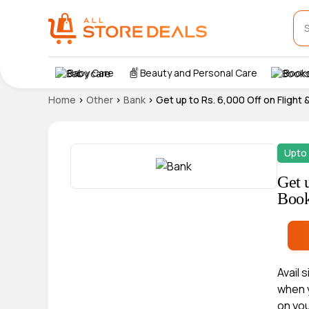
Baby Care
Beauty and Personal Care
Books
Home
>
Other
>
Bank
>
Get up to Rs. 6,000 Off on Flight
Upto 
Get 
Book
Avail 
when y
on yo