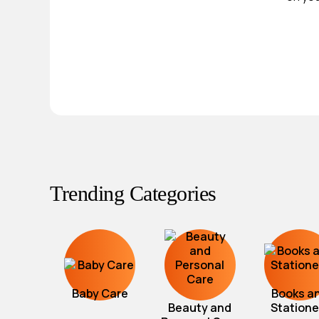
Trending Categories
Baby Care
Books a
Beauty and
Statione