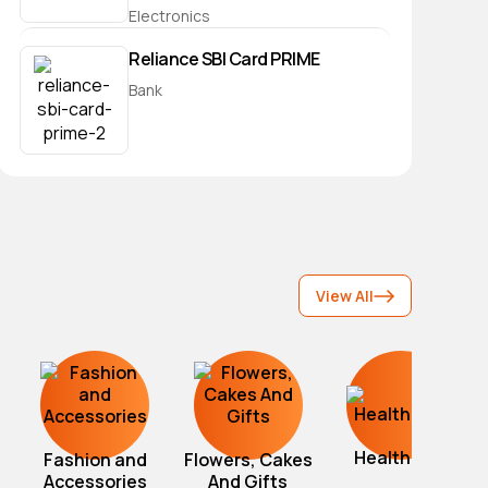
Electronics
Reliance SBI Card PRIME
Bank
View All
Healthcare
Fashion and
Flowers, Cakes
Accessories
And Gifts