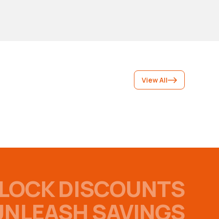
View All
LOCK DISCOUNTS
UNLEASH SAVINGS