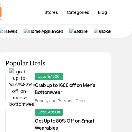
Stores
Categories
Blog
Travels
Home Appliances
Mobile
Grocery
Popular Deals
Upto Rs.1600.
Grab up to ₹1600 off on Men's
Bottomwear
Beauty and Personal Care
Upto 80% Off
Get Up to 80% Off on Smart
Wearables