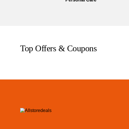
Top Offers & Coupons