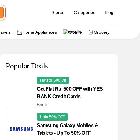
Stores
Categories
Blog
ravels
Home Appliances
Mobile
Grocery
Popular Deals
Flat Rs. 500 Off
Get Flat Rs. 500 OFF with YES
BANK Credit Cards
Bank
Upto 50% OFF
Samsung Galaxy Mobiles &
Tablets - Up To 50% OFF