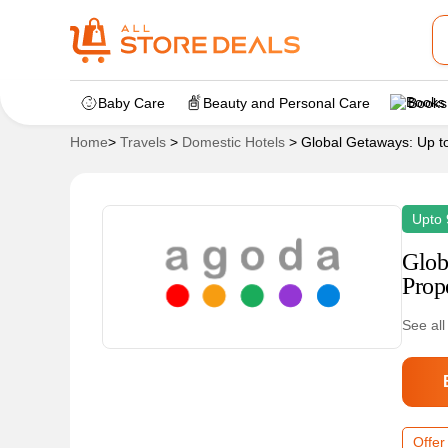
Baby Care
Beauty and Personal Care
Books
Home
>
Travels
>
Domestic Hotels
>
Global Getaways: Up t
Upto 
Glob
Prop
See all
Offer