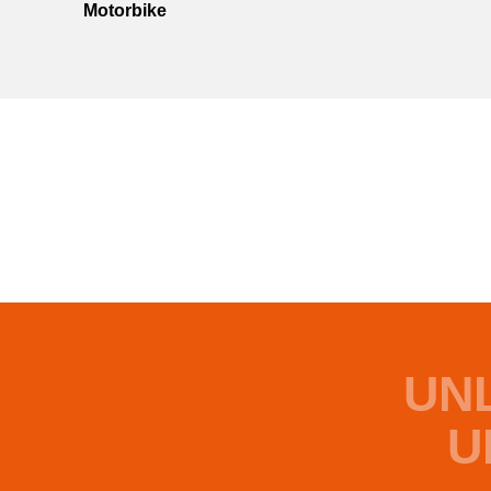
Motorbike
UN
U