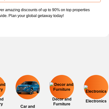
er amazing discounts of up to 90% on top properties
ide. Plan your global getaway today!
nd
Decor and
Electronics
ry
Furniture
Car and