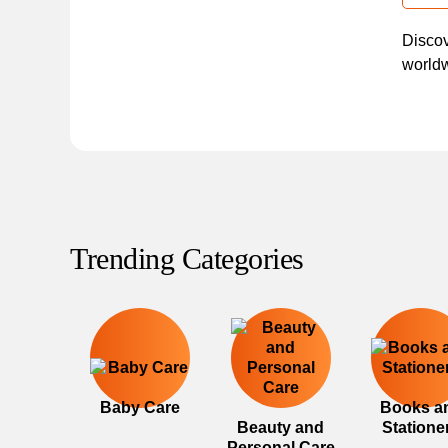
Discov
worldw
Trending Categories
Baby Care
Books a
Beauty and
Statione
Personal Care