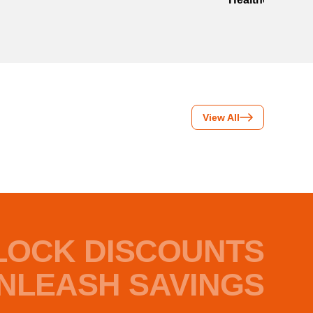
View All
LOCK DISCOUNTS
NLEASH SAVINGS