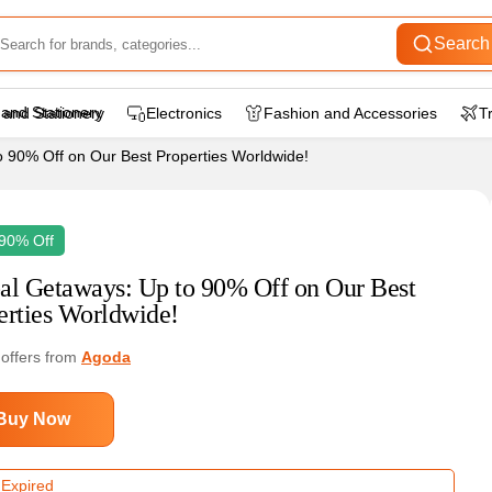
Search
 and Stationery
Electronics
Fashion and Accessories
T
o 90% Off on Our Best Properties Worldwide!
90% Off
al Getaways: Up to 90% Off on Our Best
erties Worldwide!
 offers from
Agoda
Buy Now
 Expired