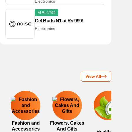
Electronics
At Rs 1799
Get Buds N1 at Rs 999!
Electronics
View All
Fashion and
Flowers, Cakes
Accessories
And Gifts
Healthcare