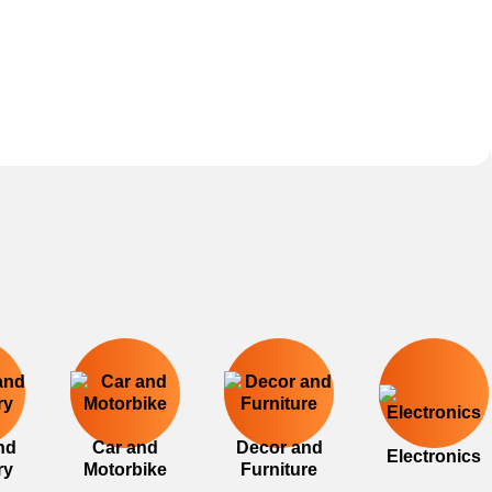
nd
Car and
Decor and
Electronics
ry
Motorbike
Furniture