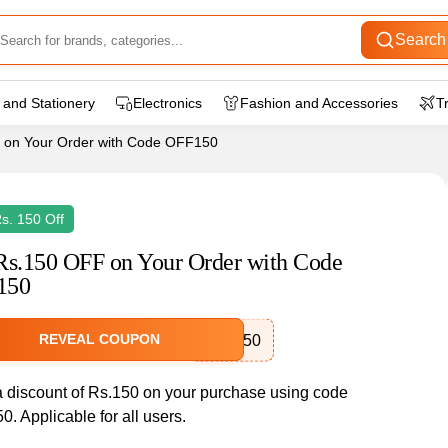
Search
 and Stationery
Electronics
Fashion and Accessories
T
 on Your Order with Code OFF150
Rs. 150 Off
Rs.150 OFF on Your Order with Code
150
REVEAL COUPON
OFF150
a discount of Rs.150 on your purchase using code
. Applicable for all users.