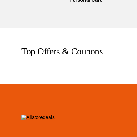
Top Offers & Coupons