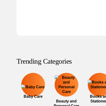
Trending Categories
Baby Care
Books a
Beauty and
Statione
Personal Care