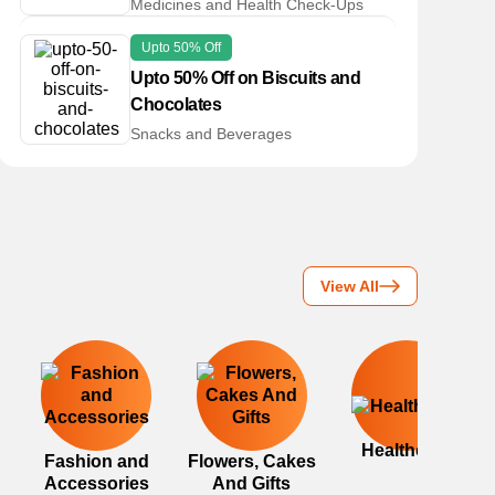
Medicines and Health Check-Ups
Upto 50% Off
Upto 50% Off on Biscuits and
Chocolates
Snacks and Beverages
View All
Healthcare
Fashion and
Flowers, Cakes
Accessories
And Gifts