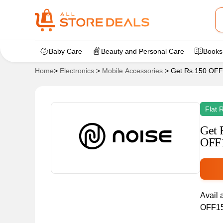
Baby Care
Beauty and Personal Care
Books
Home
>
Electronics
>
Mobile Accessories
>
Get Rs.150 OFF
Flat 
Get 
OFF
Avail 
OFF150