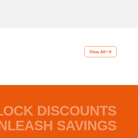
View All
LOCK DISCOUNTS
NLEASH SAVINGS