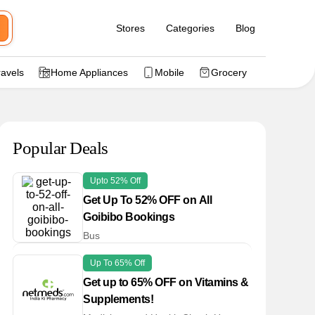
Stores
Categories
Blog
ravels
Home Appliances
Mobile
Grocery
Popular Deals
Upto 52% Off
Get Up To 52% OFF on All
Goibibo Bookings
Bus
Up To 65% Off
Get up to 65% OFF on Vitamins &
Supplements!