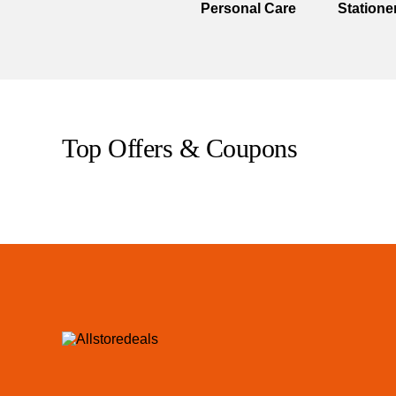
Personal Care
Statione
Top Offers & Coupons