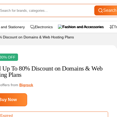
Search
 and Stationery
Electronics
Fashion and Accessories
T
0% Discount on Domains & Web Hosting Plans
 80% OFF
l Up To 80% Discount on Domains & Web
ing Plans
 offers from
Bigrock
Buy Now
 Expired