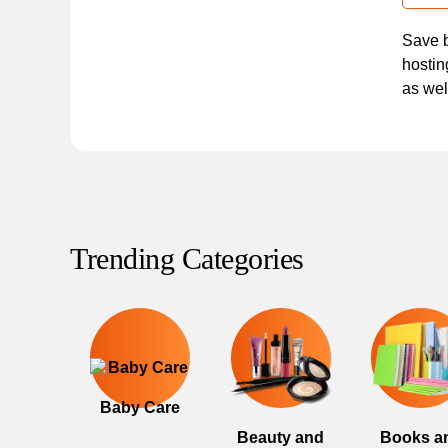
Save b
hostin
as wel
Trending Categories
Baby Care
Beauty and
Books a