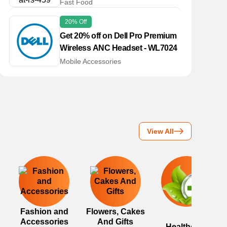
Fast Food
20% Off
Get 20% off on Dell Pro Premium
Wireless ANC Headset - WL7024
Mobile Accessories
View All
Fashion and
Flowers, Cakes
Accessories
And Gifts
Healthcare