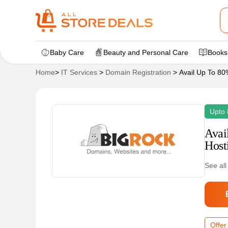
Baby Care
Beauty and Personal Care
Books
Home
>
IT Services
>
Domain Registration
>
Avail Up To 8
Upto
Avai
Host
See all
Offer