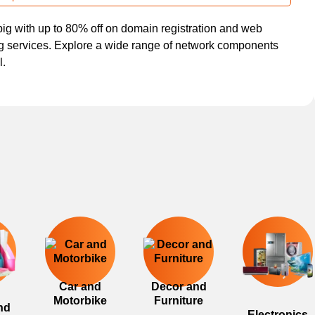
ig with up to 80% off on domain registration and web
g services. Explore a wide range of network components
l.
Car and
Decor and
Motorbike
Furniture
nd
Electronics