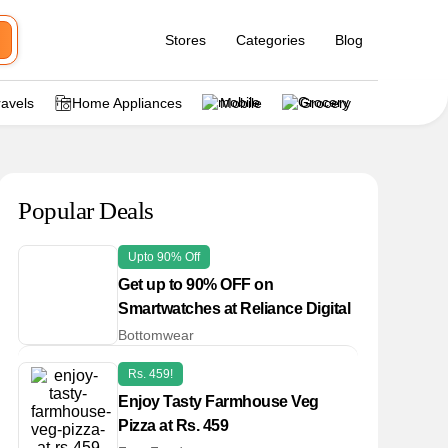
Stores
Categories
Blog
ravels
Home Appliances
Mobile
Grocery
Popular Deals
Upto 90% Off
Get up to 90% OFF on
Smartwatches at Reliance Digital
Bottomwear
Rs. 459!
Enjoy Tasty Farmhouse Veg
Pizza at Rs. 459