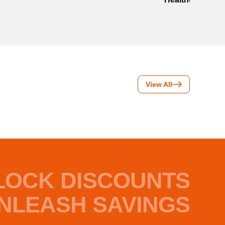
View All
LOCK DISCOUNTS
NLEASH SAVINGS