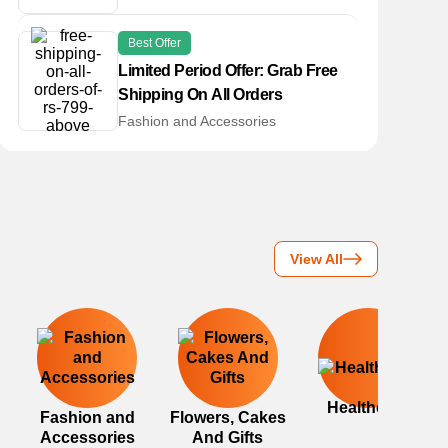
Best Offer
Limited Period Offer: Grab Free
Shipping On All Orders
Fashion and Accessories
View All
Healthcare
Fashion and
Flowers, Cakes
Accessories
And Gifts