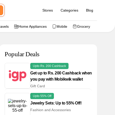
Stores
Categories
Blog
ravels
Home Appliances
Mobile
Grocery
Popular Deals
Upto Rs. 200 Cashback
Get up to Rs. 200 Cashback when
you pay with Mobikwik wallet
Gift Card
Upto 55% Off
Jewelry Sets: Up to 55% Off!
Fashion and Accessories