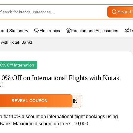
Search
 and Stationery
Electronics
Fashion and Accessories
T
s with Kotak Bank!
10% Off Internation
10% Off on International Flights with Kotak
!
REVEAL COUPON
IXKOTAKRIN
a flat 10% discount on international flight bookings using
Bank. Maximum discount up to Rs. 10,000.