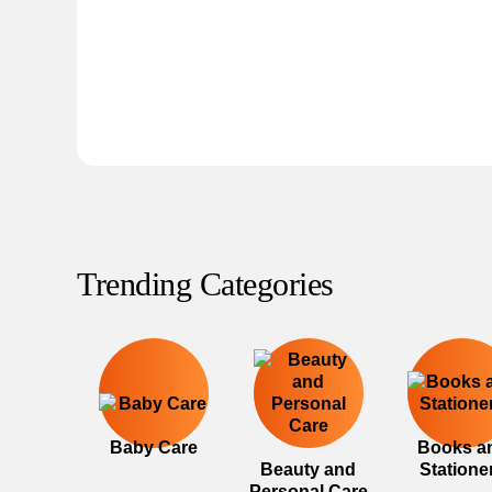
Trending Categories
Baby Care
Books a
Beauty and
Statione
Personal Care