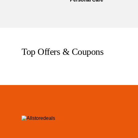
Top Offers & Coupons