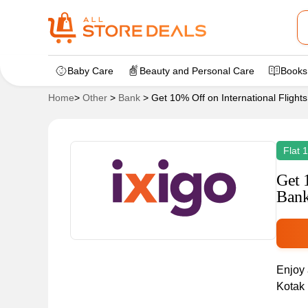
Baby Care
Beauty and Personal Care
Books
Home
>
Other
>
Bank
>
Get 10% Off on International Flight
Flat 
Get 
Bank
Enjoy 
Kotak 