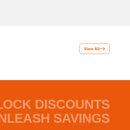
View All
LOCK DISCOUNTS
NLEASH SAVINGS