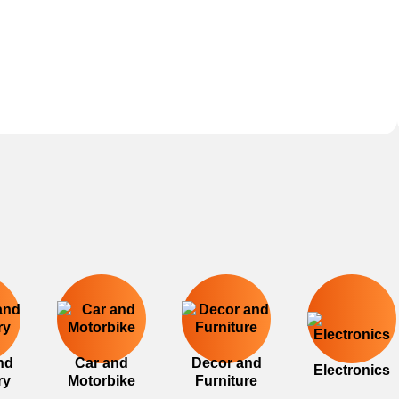
nd
Car and
Decor and
Electronics
ry
Motorbike
Furniture