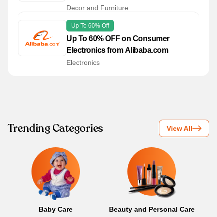
Decor and Furniture
Up To 60% Off
Up To 60% OFF on Consumer
Electronics from Alibaba.com
Electronics
Trending Categories
View All
Baby Care
Beauty and Personal Care
B