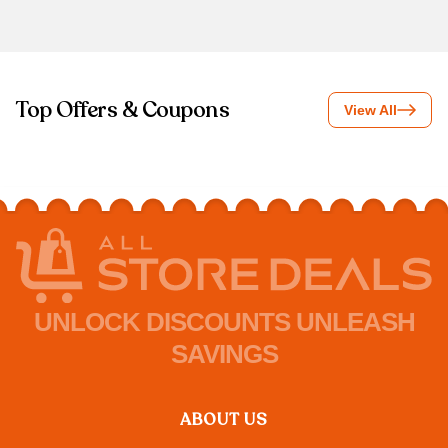
Top Offers & Coupons
View All
UNLOCK DISCOUNTS UNLEASH
SAVINGS
ABOUT US