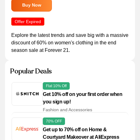
Buy Now
Offer Expired
Explore the latest trends and save big with a massive
discount of 60% on women's clothing in the end
season sale at Forever 21.
Popular Deals
Flat 10% Off
Get 10% off on your first order when
you sign up!
Fashion and Accessories
70% OFF
Get up to 70% off on Home &
Courtyard Makeover at AliExpress