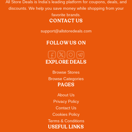
All Store Deals is India's leading platform for coupons, deals, and
discounts. We help you save money while shopping from your
favorite brands.
CONTACT US
support@allstoredeals.com
FOLLOW US ON
EXPLORE DEALS
Browse Stores
Browse Categories
PAGES
About Us
Privacy Policy
Contact Us
Cookies Policy
Terms & Conditions
USEFUL LINKS