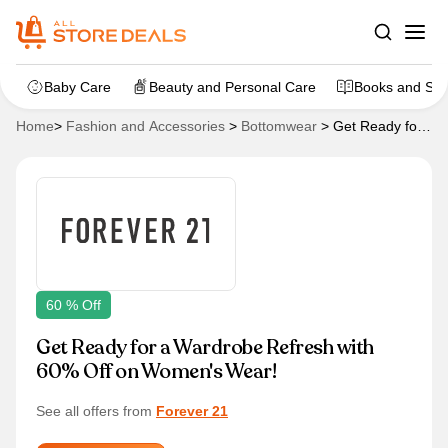
Baby Care
Beauty and Personal Care
Books and Sta
Home
>
Fashion and Accessories
>
Bottomwear
>
Get Ready for
a Wardrobe Refresh with 60% Off on Women’s Wear!
60 % Off
Get Ready for a Wardrobe Refresh with
60% Off on Women's Wear!
See all offers from
Forever 21