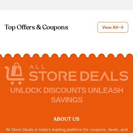
Top Offers & Coupons
View All
UNLOCK DISCOUNTS UNLEASH
SAVINGS
ABOUT US
All Store Deals is India's leading platform for coupons, deals, and