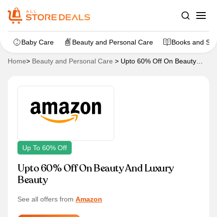
Baby Care
Beauty and Personal Care
Books and Sta
Home
>
Beauty and Personal Care
>
Upto 60% Off On Beauty
And Luxury Beauty
Up To 60% Off
Upto 60% Off On Beauty And Luxury
Beauty
See all offers from
Amazon