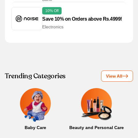
10% Off
Save 10% on Orders above Rs.4999!
Electronics
Trending Categories
View All
Baby Care
Beauty and Personal Care
B