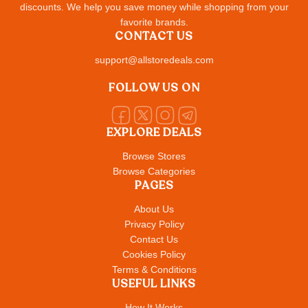
discounts. We help you save money while shopping from your
favorite brands.
CONTACT US
support@allstoredeals.com
FOLLOW US ON
EXPLORE DEALS
Browse Stores
Browse Categories
PAGES
About Us
Privacy Policy
Contact Us
Cookies Policy
Terms & Conditions
USEFUL LINKS
How It Works