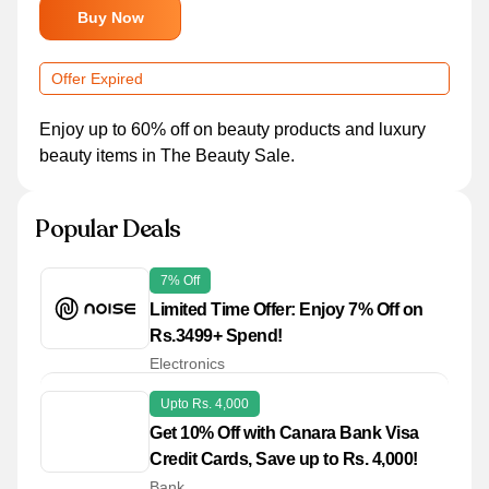
Buy Now
Offer Expired
Enjoy up to 60% off on beauty products and luxury
beauty items in The Beauty Sale.
Popular Deals
7% Off
Limited Time Offer: Enjoy 7% Off on
Rs.3499+ Spend!
Electronics
Upto Rs. 4,000
Get 10% Off with Canara Bank Visa
Credit Cards, Save up to Rs. 4,000!
Bank