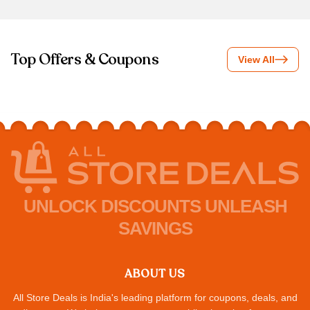
Top Offers & Coupons
View All
UNLOCK DISCOUNTS UNLEASH
SAVINGS
ABOUT US
All Store Deals is India's leading platform for coupons, deals, and