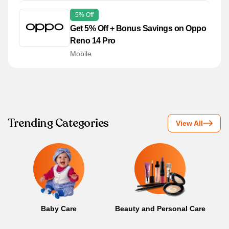
5% Off
Get 5% Off + Bonus Savings on Oppo
Reno 14 Pro
Mobile
Trending Categories
View All
Baby Care
Beauty and Personal Care
B