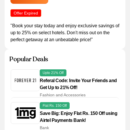
Offer Expired
"Book your stay today and enjoy exclusive savings of
up to 25% on select hotels. Don't miss out on the
perfect getaway at an unbeatable price!"
Popular Deals
Upto 21% Off
Referal Code: Invite Your Friends and
Get Up to 21% Off!
Fashion and Accessories
Flat Rs. 150 Off
Save Big: Enjoy Flat Rs. 150 Off using
Airtel Payments Bank!
Bank