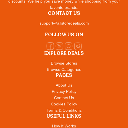
discounts. We help you save money while shopping from your
favorite brands.
CONTACT US
support@allstoredeals.com
FOLLOW US ON
EXPLORE DEALS
Browse Stores
Browse Categories
PAGES
About Us
Privacy Policy
Contact Us
Cookies Policy
Terms & Conditions
USEFUL LINKS
How It Works