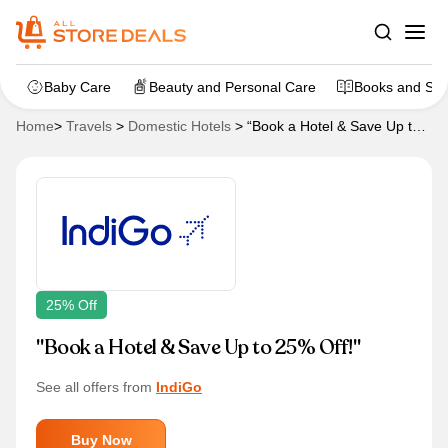
Baby Care
Beauty and Personal Care
Books and Sta
Home
>
Travels
>
Domestic Hotels
>
“Book a Hotel & Save Up to
25% Off!”
25% Off
"Book a Hotel & Save Up to 25% Off!"
See all offers from
IndiGo
Buy Now