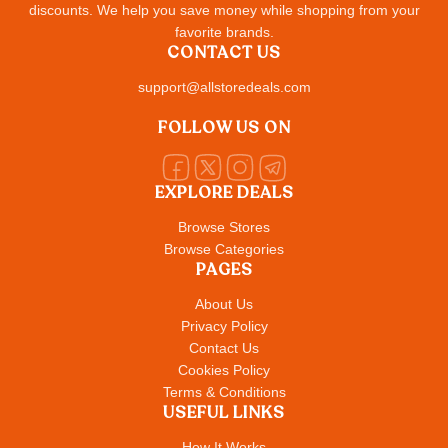
discounts. We help you save money while shopping from your
favorite brands.
CONTACT US
support@allstoredeals.com
FOLLOW US ON
EXPLORE DEALS
Browse Stores
Browse Categories
PAGES
About Us
Privacy Policy
Contact Us
Cookies Policy
Terms & Conditions
USEFUL LINKS
How It Works