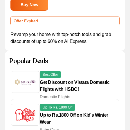
Buy Now
Offer Expired
Revamp your home with top-notch tools and grab
discounts of up to 60% on AliExpress.
Popular Deals
Best Offer
Get Discount on Vistara Domestic
Flights with HSBC!
Domestic Flights
Up To Rs. 1800 Off
Up to Rs.1800 Off on Kid's Winter
Wear
Baby Care