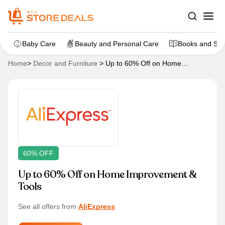
Baby Care
Beauty and Personal Care
Books and Sta
Home
>
Decor and Furniture
>
Up to 60% Off on Home
Improvement & Tools
60% OFF
Up to 60% Off on Home Improvement &
Tools
See all offers from
AliExpress