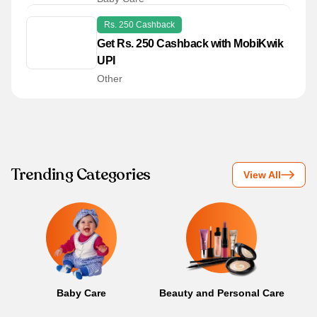
Rs. 250 Cashback
Get Rs. 250 Cashback with MobiKwik
UPI
Other
Trending Categories
View All
Baby Care
Beauty and Personal Care
B