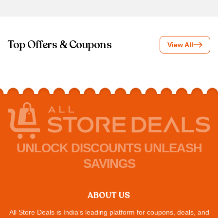
Top Offers & Coupons
View All
UNLOCK DISCOUNTS UNLEASH
SAVINGS
ABOUT US
All Store Deals is India's leading platform for coupons, deals, and