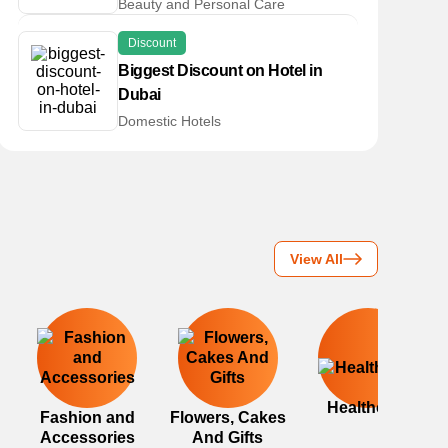
Beauty and Personal Care
Discount
Biggest Discount on Hotel in
Dubai
Domestic Hotels
View All
Healthcare
Fashion and
Flowers, Cakes
Accessories
And Gifts