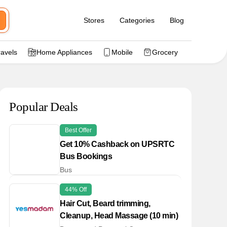
Stores
Categories
Blog
ravels
Home Appliances
Mobile
Grocery
Popular Deals
Best Offer
Get 10% Cashback on UPSRTC
Bus Bookings
Bus
44% Off
Hair Cut, Beard trimming,
Cleanup, Head Massage (10 min)