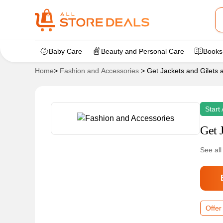
Baby Care
Beauty and Personal Care
Books
Home
>
Fashion and Accessories
>
Get Jackets and Gilets 
Start
Get 
See all
Offer