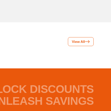
View All
LOCK DISCOUNTS
NLEASH SAVINGS