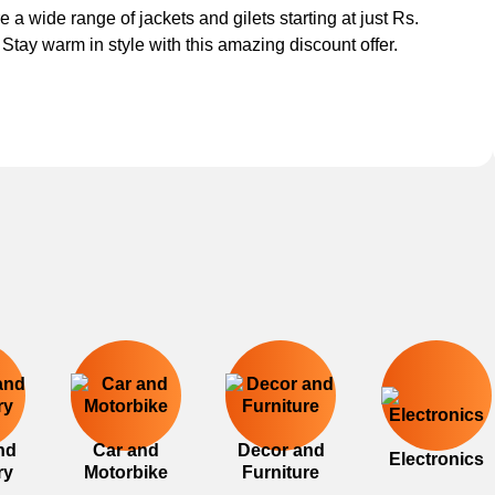
e a wide range of jackets and gilets starting at just Rs.
 Stay warm in style with this amazing discount offer.
nd
Car and
Decor and
Electronics
ry
Motorbike
Furniture