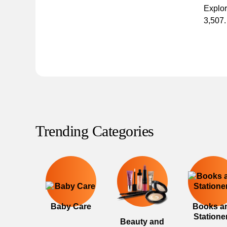
Explor
3,507.
Trending Categories
Baby Care
Books a
Statione
Beauty and