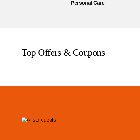
Personal Care
Top Offers & Coupons