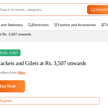
Search
 and Stationery
Electronics
Fashion and Accessories
T
at Rs. 3,507 onwards
 At Rs. 3,507
Jackets and Gilets at Rs. 3,507 onwards
 offers from
Nike
Buy Now
 Expired